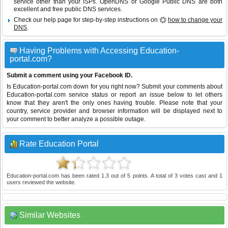
service other than your ISPs.
OpenDNS
or
Google Public DNS
are both
excellent and free public DNS services.
Check our help page for step-by-step instructions on
how to change your
DNS
.
Having Problems with Accessing Education-
portal.com?
Submit a comment using your Facebook ID.
Is Education-portal.com down for you right now? Submit your comments about
Education-portal.com service status or report an issue below to let others
know that they aren't the only ones having trouble. Please note that your
country, service provider and browser information will be displayed next to
your comment to better analyze a possible outage.
Rate Education Portal
Education-portal.com
has been rated
1.3
out of
5
points. A total of
3
votes cast and
1
users reviewed the website.
Similar Websites