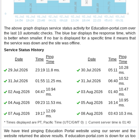
The above graph displays service status activity for Education-portal.com over
the last 10 automatic checks. The blue bar displays the response time, which
is better when smaller. If no bar is displayed for a specific time it means that
the service was down and the site was offline.
Service Status History
Ping
Ping
Date
Time
Date
Time
Time
Time
10.28
29.Jul.2026
23:19
11.8 ms.
30.Jul.2026
05:11
ms.
10.52
31.Jul.2026
01:55
11.25 ms.
31.Jul.2026
06:40
ms.
10.94
10.47
02.Aug.2026
04:47
03.Aug.2026
01:40
ms.
ms.
10.95
04.Aug.2026
09:23
11.53 ms.
05.Aug.2026
16:14
ms.
12.09
07.Aug.2026
19:17
08.Aug.2026
03:43
10.3 ms.
ms.
* Times displayed are PT, Pacific Time (UTC/GMT 0) | Current server time is 01:40
We have tried pinging Education Portal website using our server and the
website returned the above results. If education-portal.com is down for us too