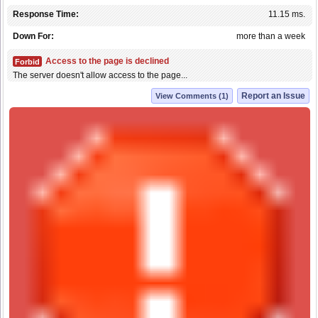
Response Time:
11.15 ms.
Down For:
more than a week
Access to the page is declined
Forbid
The server doesn't allow access to the page...
Report an Issue
View Comments (1)