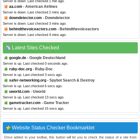
Server is down. Last checked 1 min ago.
aa.com
- American Airlines
Server is down. Last checked 2 mins ago.
downdetector.com
- Downdetector
Server is down. Last checked 3 mins ago.
behindthevoiceactors.com
- Behindthevoiceactors
Server is down. Last checked 4 mins ago.
Latest Sites Checked
google.de
- Google Deutschland
Server is up. Last checked 0 seconds ago.
ruby-doc.org
- Ruby-Doc
Server is up. Last checked 3 secs ago.
safer-networking.org
- Spybot Search & Destroy
Server is up. Last checked 6 secs ago.
uworld.com
- Uworld
Server is up. Last checked 13 secs ago.
gametracker.com
- Game Tracker
Server is up. Last checked 15 secs ago.
Website Status Checker Bookmarklet
Once added to your toolbar, this button will let you to check the status of a site from