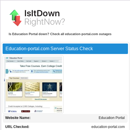
Is Education Portal down? Check all education-portal.com outages
Education-portal.com Server Status Check
Website Name:
Education Portal
URL Checked:
education-portal.com