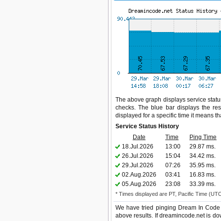
The above graph displays service status
checks. The blue bar displays the res
displayed for a specific time it means t
Service Status History
Date
Time
Ping Time
18.Jul.2026
13:00
29.87 ms.
26.Jul.2026
15:04
34.42 ms.
29.Jul.2026
07:26
35.95 ms.
02.Aug.2026
03:41
16.83 ms.
05.Aug.2026
23:08
33.39 ms.
* Times displayed are PT, Pacific Time (UT
We have tried pinging Dream In Code 
above results. If dreamincode.net is do