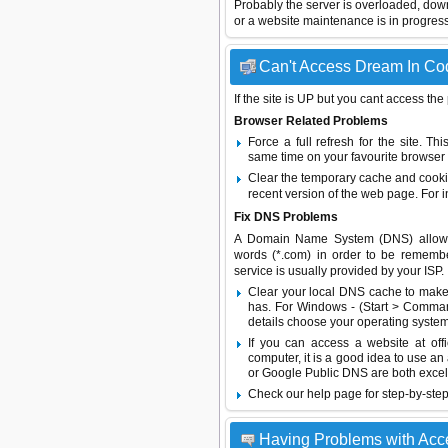
Probably the server is overloaded, do
or a website maintenance is in progress
Can't Access Dream In Cod
If the site is UP but you cant access the
Browser Related Problems
Force a full refresh for the site. 
same time on your favourite browser (
Clear the temporary cache and cooki
recent version of the web page. For 
Fix DNS Problems
A Domain Name System (DNS) allows a 
words (*.com) in order to be remembe
service is usually provided by your ISP.
Clear your local DNS cache to make 
has. For Windows - (Start > Command
details choose your operating system
If you can access a website at off
computer, it is a good idea to use an
or
Google Public DNS
are both excel
Check our help page for step-by-step
Having Problems with Acc