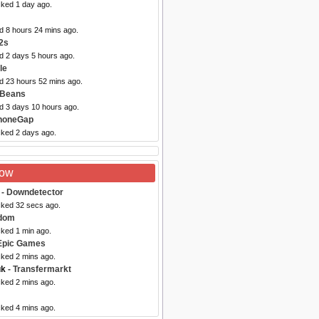
cked 1 day ago.
d 8 hours 24 mins ago.
2s
d 2 days 5 hours ago.
le
ed 23 hours 52 mins ago.
tBeans
ed 3 days 10 hours ago.
honeGap
cked 2 days ago.
Now
- Downdetector
cked 32 secs ago.
dom
cked 1 min ago.
Epic Games
cked 2 mins ago.
uk
- Transfermarkt
cked 2 mins ago.
cked 4 mins ago.