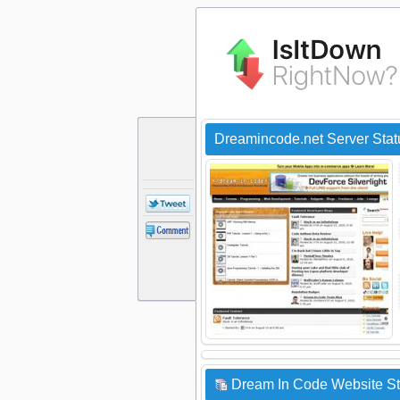
Dreamincode.net Server Sta
Dream In Code Website St