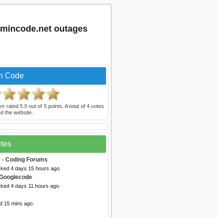
amincode.net outages
In Code
en rated
5.0
out of
5
points. A total of
4
votes
d the website.
ites
m
- Coding Forums
cked 4 days 15 hours ago.
 Googlecode
cked 4 days 11 hours ago.
d 15 mins ago.