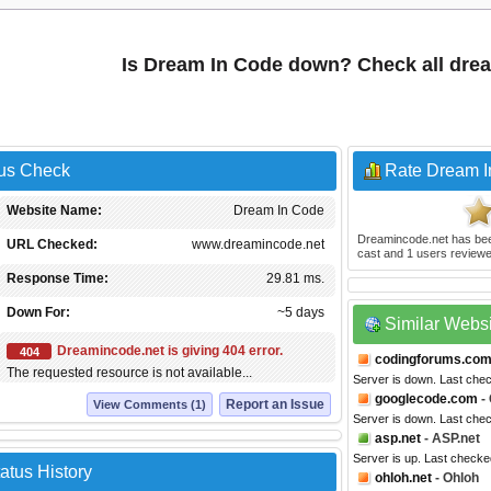
Is Dream In Code down? Check all dre
tus Check
Rate Dream 
Website Name:
Dream In Code
Dreamincode.net
has be
URL Checked:
www.dreamincode.net
cast and
1
users reviewe
Response Time:
29.81 ms.
Down For:
~5 days
Similar Webs
Dreamincode.net is giving 404 error.
404
codingforums.co
The requested resource is not available...
Server is down. Last che
googlecode.com
-
Report an Issue
View Comments (1)
Server is down. Last che
asp.net
- ASP.net
Server is up. Last checke
atus History
ohloh.net
- Ohloh