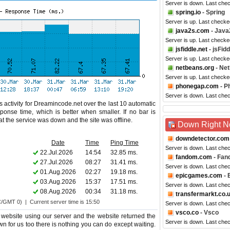
Server is down. Last che
spring.io
- Spring
Server is up. Last checke
java2s.com
- Java
Server is up. Last checke
jsfiddle.net
- jsFidd
Server is up. Last check
netbeans.org
- Ne
Server is up. Last check
phonegap.com
- P
Server is down. Last che
 activity for Dreamincode.net over the last 10 automatic
ponse time, which is better when smaller. If no bar is
hat the service was down and the site was offline.
Down Right 
downdetector.com
Date
Time
Ping Time
Server is down. Last che
22.Jul.2026
14:54
32.85 ms.
fandom.com
- Fan
27.Jul.2026
08:27
31.41 ms.
Server is down. Last che
01.Aug.2026
02:27
19.18 ms.
epicgames.com
- 
03.Aug.2026
15:37
17.51 ms.
Server is down. Last che
08.Aug.2026
00:34
31.18 ms.
transfermarkt.co.
C/GMT 0) | Current server time is 15:50
Server is down. Last che
vsco.co
- Vsco
website using our server and the website returned the
Server is down. Last che
wn for us too there is nothing you can do except waiting.