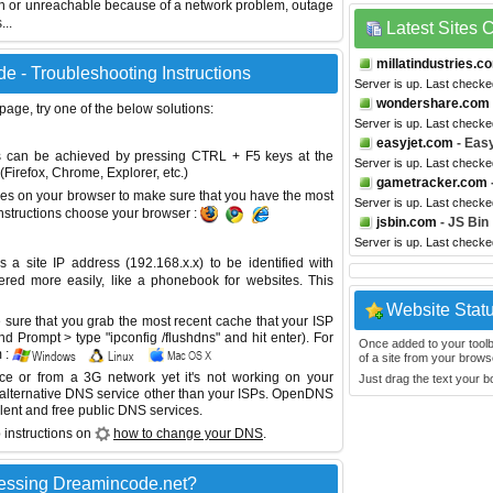
wn or unreachable because of a network problem, outage
...
Latest Sites
millatindustries.c
e - Troubleshooting Instructions
Server is up. Last checke
wondershare.com
 page, try one of the below solutions:
Server is up. Last check
easyjet.com
- Eas
This can be achieved by pressing CTRL + F5 keys at the
Server is up. Last check
Firefox, Chrome, Explorer, etc.)
gametracker.com
es on your browser to make sure that you have the most
Server is up. Last check
instructions choose your browser :
jsbin.com
- JS Bin
Server is up. Last check
site IP address (192.168.x.x) to be identified with
red more easily, like a phonebook for websites. This
Website Stat
sure that you grab the most recent cache that your ISP
 Prompt > type "ipconfig /flushdns" and hit enter). For
Once added to your toolbar
 :
of a site from your browse
ice or from a 3G network yet it's not working on your
Just drag the text your 
 alternative DNS service other than your ISPs.
OpenDNS
lent and free public DNS services.
 instructions on
how to change your DNS
.
essing Dreamincode.net?