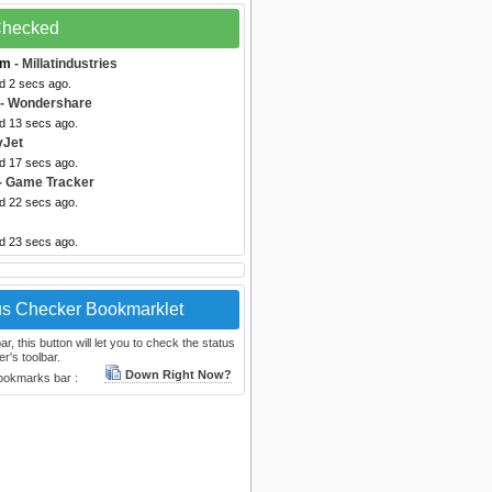
 Checked
om
- Millatindustries
d 2 secs ago.
- Wondershare
ed 13 secs ago.
yJet
ed 17 secs ago.
- Game Tracker
ed 22 secs ago.
ed 23 secs ago.
us Checker Bookmarklet
, this button will let you to check the status
r's toolbar.
Down Right Now?
bookmarks bar :