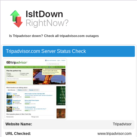
Is Tripadvisor down? Check all tripadvisor.com outages
Tripadvisor.com Server Status Check
Website Name:
Tripadvisor
URL Checked:
www.tripadvisor.com