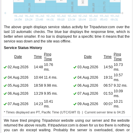
The above graph displays service status activity for Tripadvisor.com over the
last 10 automatic checks. The blue bar displays the response time, which is
better when smaller. If no bar is displayed for a specific time it means that the
service was down and the site was offline.
Service Status History
Ping
Ping
Date
Time
Date
Time
Time
Time
10.76
10.73
02.Aug.2026
14:48
03.Aug.2026
14:50
ms.
ms.
10.57
04.Aug.2026
10:44
11.4 ms.
04.Aug.2026
19:31
ms.
05.Aug.2026
18:58
9.98 ms.
06.Aug.2026
06:57
9.32 ms.
10.09
06.Aug.2026
13:29
9.95 ms.
07.Aug.2026
01:53
ms.
10.41
10.21
07.Aug.2026
14:23
09.Aug.2026
00:07
ms.
ms.
* Times displayed are PT, Pacific Time (UTC/GMT 0) | Current server time is 04:25
We have tried pinging Tripadvisor website using our server and the website
returned the above results. If tripadvisor.com is down for us too there is nothing
you can do except waiting. Probably the server is overloaded, down or