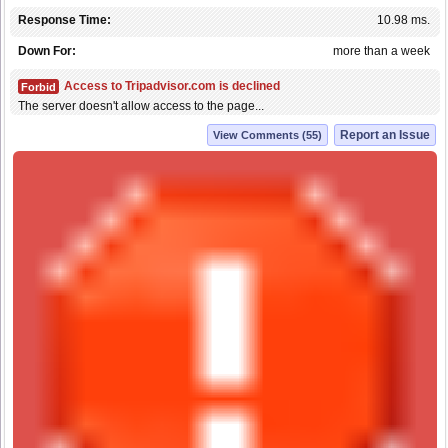
Response Time:
10.98 ms.
Down For:
more than a week
Access to Tripadvisor.com is declined
Forbid
The server doesn't allow access to the page...
Report an Issue
View Comments (55)