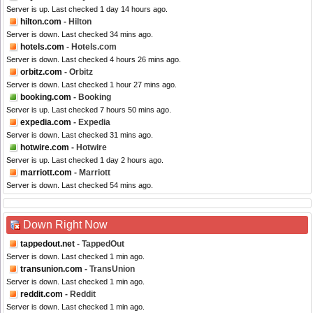
Server is up. Last checked 1 day 14 hours ago.
hilton.com
- Hilton
Server is down. Last checked 34 mins ago.
hotels.com
- Hotels.com
Server is down. Last checked 4 hours 26 mins ago.
orbitz.com
- Orbitz
Server is down. Last checked 1 hour 27 mins ago.
booking.com
- Booking
Server is up. Last checked 7 hours 50 mins ago.
expedia.com
- Expedia
Server is down. Last checked 31 mins ago.
hotwire.com
- Hotwire
Server is up. Last checked 1 day 2 hours ago.
marriott.com
- Marriott
Server is down. Last checked 54 mins ago.
Down Right Now
tappedout.net
- TappedOut
Server is down. Last checked 1 min ago.
transunion.com
- TransUnion
Server is down. Last checked 1 min ago.
reddit.com
- Reddit
Server is down. Last checked 1 min ago.