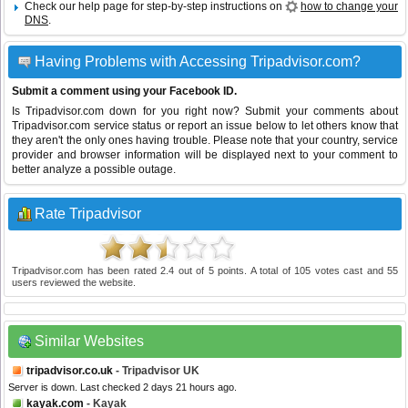
Check our help page for step-by-step instructions on
how to change your
DNS
.
Having Problems with Accessing Tripadvisor.com?
Submit a comment using your Facebook ID.
Is Tripadvisor.com down for you right now? Submit your comments about
Tripadvisor.com service status or report an issue below to let others know that
they aren't the only ones having trouble. Please note that your country, service
provider and browser information will be displayed next to your comment to
better analyze a possible outage.
Rate Tripadvisor
Tripadvisor.com
has been rated
2.4
out of
5
points. A total of
105
votes cast and
55
users reviewed the website.
Similar Websites
tripadvisor.co.uk
- Tripadvisor UK
Server is down. Last checked 2 days 21 hours ago.
kayak.com
- Kayak