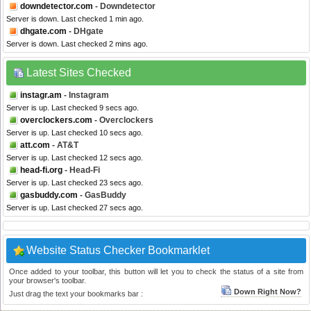
downdetector.com
- Downdetector
Server is down. Last checked 1 min ago.
dhgate.com
- DHgate
Server is down. Last checked 2 mins ago.
Latest Sites Checked
instagr.am
- Instagram
Server is up. Last checked 9 secs ago.
overclockers.com
- Overclockers
Server is up. Last checked 10 secs ago.
att.com
- AT&T
Server is up. Last checked 12 secs ago.
head-fi.org
- Head-Fi
Server is up. Last checked 23 secs ago.
gasbuddy.com
- GasBuddy
Server is up. Last checked 27 secs ago.
Website Status Checker Bookmarklet
Once added to your toolbar, this button will let you to check the status of a site from
your browser's toolbar.
Down Right Now?
Just drag the text your bookmarks bar :