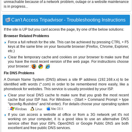
unreachable because of a network problem, outage or a website maintenance
is in progress...
Can't Access Tripadvisor - Troubleshooting Instructions
If the site is UP but you cant access the page, try one of the below solutions:
Browser Related Problems
Force a full refresh for the site. This can be achieved by pressing CTRL + F5
keys at the same time on your favourite browser (Firefox, Chrome, Explorer,
etc.)
Clear the temporary cache and cookies on your browser to make sure that
you have the most recent version of the web page. For instructions choose
your browser :
Fix DNS Problems
A Domain Name System (DNS) allows a site IP address (192.168.x.x) to be
identified with words (*.com) in order to be remembered more easily, like a
phonebook for websites. This service is usually provided by your ISP.
Clear your local DNS cache to make sure that you grab the most recent
cache that your ISP has. For Windows - (Start > Command Prompt > type
"ipconfig /flushdns" and hit enter). For details choose your operating system
:
If you can access a website at office or from a 3G network yet it's not
working on your computer, it is a good idea to use an alternative DNS
service other than your ISPs.
OpenDNS
or
Google Public DNS
are both
excellent and free public DNS services.