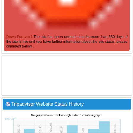
Down Forever?
The site has been unreachable for more than 680 days. If
the site is live or if you have further information about the site status, please
comment below...
Tripadvisor Website Status History