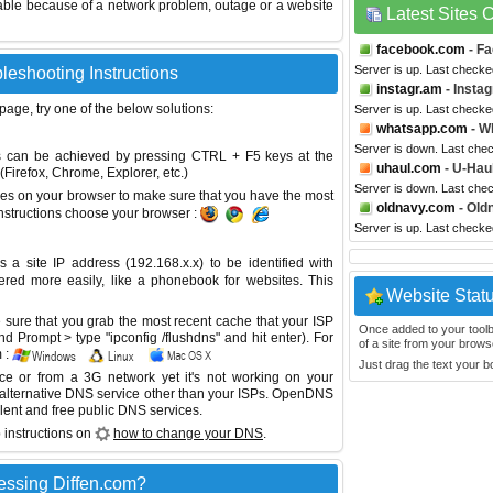
able because of a network problem, outage or a website
Latest Sites
facebook.com
- F
Server is up. Last check
bleshooting Instructions
instagr.am
- Insta
 page, try one of the below solutions:
Server is up. Last check
whatsapp.com
- W
Server is down. Last che
This can be achieved by pressing CTRL + F5 keys at the
uhaul.com
- U-Hau
Firefox, Chrome, Explorer, etc.)
Server is down. Last che
es on your browser to make sure that you have the most
oldnavy.com
- Old
instructions choose your browser :
Server is up. Last check
site IP address (192.168.x.x) to be identified with
red more easily, like a phonebook for websites. This
Website Stat
sure that you grab the most recent cache that your ISP
Once added to your toolbar
 Prompt > type "ipconfig /flushdns" and hit enter). For
of a site from your browse
 :
Just drag the text your 
ice or from a 3G network yet it's not working on your
 alternative DNS service other than your ISPs.
OpenDNS
lent and free public DNS services.
 instructions on
how to change your DNS
.
essing Diffen.com?