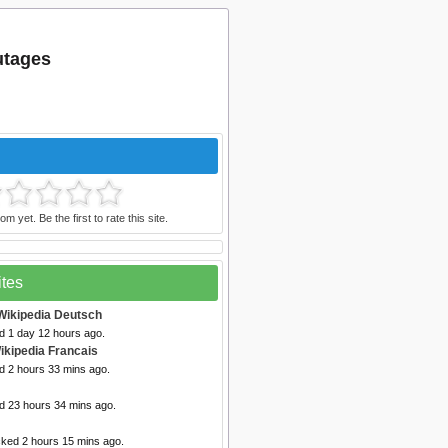
utages
m yet. Be the first to rate this site.
ites
Wikipedia Deutsch
d 1 day 12 hours ago.
ikipedia Francais
d 2 hours 33 mins ago.
ed 23 hours 34 mins ago.
cked 2 hours 15 mins ago.