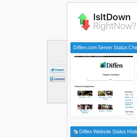
Diffen.com Server Status Ch
Diffen Website Status Hist