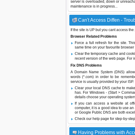
server is overloaded, down or unreach
maintenance is in progress...
Can't Access Diffen - Trou
If the site is UP but you cant access the
Browser Related Problems
Force a full refresh for the site. 
same time on your favourite browser (
Clear the temporary cache and cooki
recent version of the web page. For 
Fix DNS Problems
A Domain Name System (DNS) allows a 
words (*.com) in order to be remembe
service is usually provided by your ISP.
Clear your local DNS cache to make 
has. For Windows - (Start > Command
details choose your operating system
If you can access a website at off
computer, it is a good idea to use an
or
Google Public DNS
are both excel
Check our help page for step-by-step
Having Problems with Acc