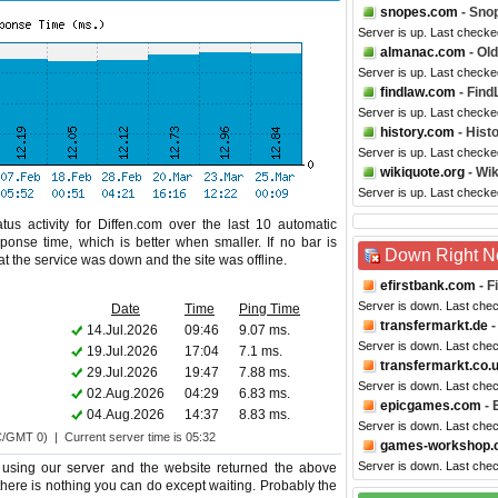
snopes.com
- Sno
Server is up. Last checke
almanac.com
- Ol
Server is up. Last checke
findlaw.com
- Find
Server is up. Last checke
history.com
- Hist
Server is up. Last checke
wikiquote.org
- Wik
Server is up. Last checke
us activity for Diffen.com over the last 10 automatic
ponse time, which is better when smaller. If no bar is
Down Right 
hat the service was down and the site was offline.
efirstbank.com
- F
Server is down. Last che
Date
Time
Ping Time
transfermarkt.de
-
14.Jul.2026
09:46
9.07 ms.
Server is down. Last che
19.Jul.2026
17:04
7.1 ms.
transfermarkt.co.
29.Jul.2026
19:47
7.88 ms.
Server is down. Last che
02.Aug.2026
04:29
6.83 ms.
epicgames.com
- 
04.Aug.2026
14:37
8.83 ms.
Server is down. Last che
C/GMT 0) | Current server time is 05:32
games-workshop.
Server is down. Last che
 using our server and the website returned the above
o there is nothing you can do except waiting. Probably the