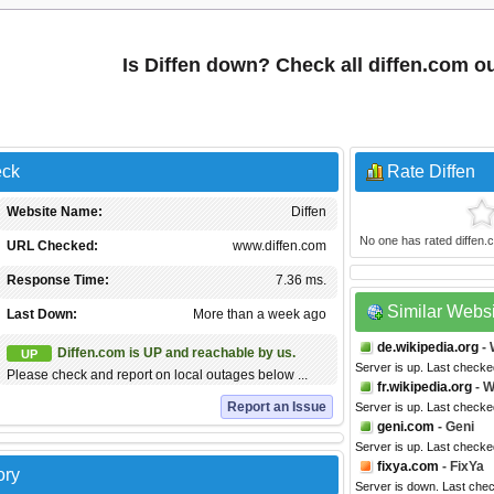
Is Diffen down? Check all diffen.com o
eck
Rate Diffen
Website Name:
Diffen
No one has rated diffen.co
URL Checked:
www.diffen.com
Response Time:
7.36 ms.
Similar Webs
Last Down:
More than a week ago
de.wikipedia.org
- 
Diffen.com is UP and reachable by us.
UP
Server is up. Last checke
Please check and report on local outages below ...
fr.wikipedia.org
- W
Report an Issue
Server is up. Last checke
geni.com
- Geni
Server is up. Last check
fixya.com
- FixYa
ory
Server is down. Last che