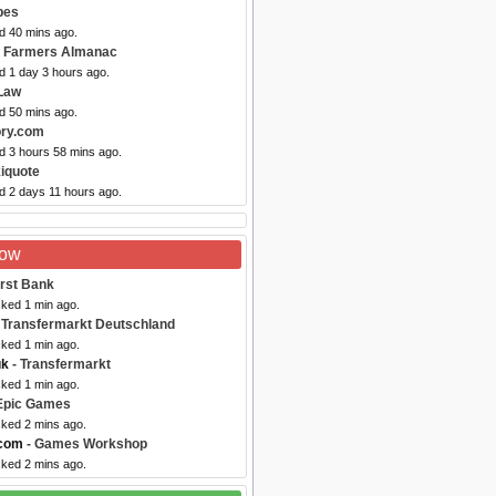
pes
d 40 mins ago.
d Farmers Almanac
d 1 day 3 hours ago.
Law
d 50 mins ago.
ory.com
d 3 hours 58 mins ago.
iquote
d 2 days 11 hours ago.
Now
irst Bank
cked 1 min ago.
 Transfermarkt Deutschland
cked 1 min ago.
uk
- Transfermarkt
cked 1 min ago.
Epic Games
cked 2 mins ago.
com
- Games Workshop
cked 2 mins ago.