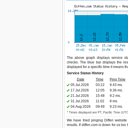
The above graph displays service stat
checks. The blue bar displays the res
displayed for a specific time it means t
Service Status History
Date
Time
Ping Time
05.Jul.2026
03:22
9.43 ms.
17.Jul.2026
12:05
9.36 ms.
21.Jul.2026
15:48
9.2 ms.
31.Jul.2026
11:02
8 ms.
04.Aug.2026
09:49
9.23 ms.
* Times displayed are PT, Pacific Time (UT
We have tried pinging Diffen website
results. If diffen.com is down for us to