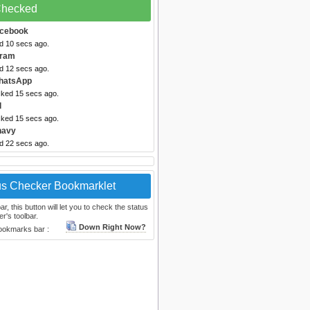
 Checked
acebook
ed 10 secs ago.
gram
ed 12 secs ago.
hatsApp
cked 15 secs ago.
l
cked 15 secs ago.
navy
ed 22 secs ago.
us Checker Bookmarklet
, this button will let you to check the status
r's toolbar.
Down Right Now?
bookmarks bar :