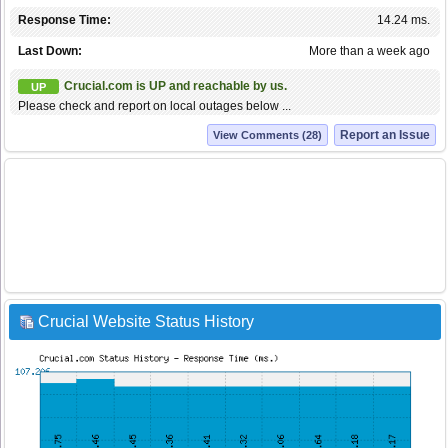
Response Time:
14.24 ms.
Last Down:
More than a week ago
Crucial.com is UP and reachable by us.
UP
Please check and report on local outages below ...
Report an Issue
View Comments (28)
Crucial Website Status History