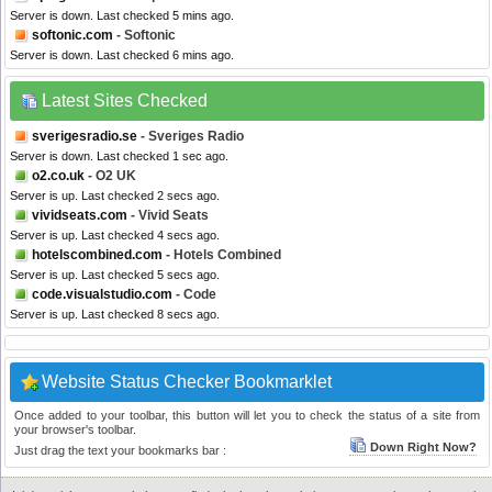
Server is down. Last checked 5 mins ago.
softonic.com
- Softonic
Server is down. Last checked 6 mins ago.
Latest Sites Checked
sverigesradio.se
- Sveriges Radio
Server is down. Last checked 1 sec ago.
o2.co.uk
- O2 UK
Server is up. Last checked 2 secs ago.
vividseats.com
- Vivid Seats
Server is up. Last checked 4 secs ago.
hotelscombined.com
- Hotels Combined
Server is up. Last checked 5 secs ago.
code.visualstudio.com
- Code
Server is up. Last checked 8 secs ago.
Website Status Checker Bookmarklet
Once added to your toolbar, this button will let you to check the status of a site from
your browser's toolbar.
Down Right Now?
Just drag the text your bookmarks bar :