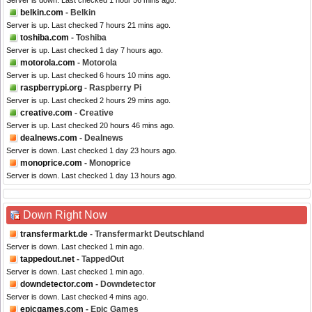
Server is down. Last checked 1 hour 56 mins ago.
belkin.com
- Belkin
Server is up. Last checked 7 hours 21 mins ago.
toshiba.com
- Toshiba
Server is up. Last checked 1 day 7 hours ago.
motorola.com
- Motorola
Server is up. Last checked 6 hours 10 mins ago.
raspberrypi.org
- Raspberry Pi
Server is up. Last checked 2 hours 29 mins ago.
creative.com
- Creative
Server is up. Last checked 20 hours 46 mins ago.
dealnews.com
- Dealnews
Server is down. Last checked 1 day 23 hours ago.
monoprice.com
- Monoprice
Server is down. Last checked 1 day 13 hours ago.
Down Right Now
transfermarkt.de
- Transfermarkt Deutschland
Server is down. Last checked 1 min ago.
tappedout.net
- TappedOut
Server is down. Last checked 1 min ago.
downdetector.com
- Downdetector
Server is down. Last checked 4 mins ago.
epicgames.com
- Epic Games