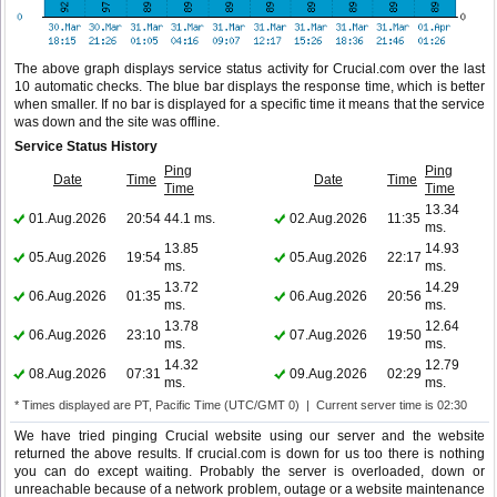
The above graph displays service status activity for Crucial.com over the last
10 automatic checks. The blue bar displays the response time, which is better
when smaller. If no bar is displayed for a specific time it means that the service
was down and the site was offline.
Service Status History
Ping
Ping
Date
Time
Date
Time
Time
Time
13.34
01.Aug.2026
20:54
44.1 ms.
02.Aug.2026
11:35
ms.
13.85
14.93
05.Aug.2026
19:54
05.Aug.2026
22:17
ms.
ms.
13.72
14.29
06.Aug.2026
01:35
06.Aug.2026
20:56
ms.
ms.
13.78
12.64
06.Aug.2026
23:10
07.Aug.2026
19:50
ms.
ms.
14.32
12.79
08.Aug.2026
07:31
09.Aug.2026
02:29
ms.
ms.
* Times displayed are PT, Pacific Time (UTC/GMT 0) | Current server time is 02:30
We have tried pinging Crucial website using our server and the website
returned the above results. If crucial.com is down for us too there is nothing
you can do except waiting. Probably the server is overloaded, down or
unreachable because of a network problem, outage or a website maintenance