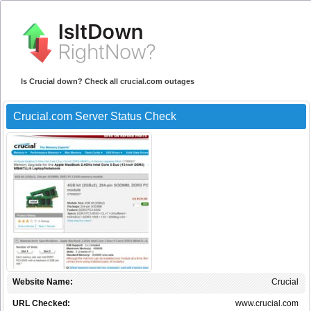
Is Crucial down? Check all crucial.com outages
Crucial.com Server Status Check
Website Name:
Crucial
URL Checked:
www.crucial.com