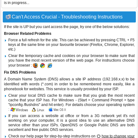
is in progress...
Can't Access Crucial - Troubleshooting Instructions
If the site is UP but you cant access the page, try one of the below solutions:
Browser Related Problems
Force a full refresh for the site. This can be achieved by pressing CTRL + F5
keys at the same time on your favourite browser (Firefox, Chrome, Explorer,
etc.)
Clear the temporary cache and cookies on your browser to make sure that
you have the most recent version of the web page. For instructions choose
your browser :
Fix DNS Problems
A Domain Name System (DNS) allows a site IP address (192.168.x.x) to be
identified with words (*.com) in order to be remembered more easily, like a
phonebook for websites. This service is usually provided by your ISP.
Clear your local DNS cache to make sure that you grab the most recent
cache that your ISP has. For Windows - (Start > Command Prompt > type
"ipconfig /flushdns" and hit enter). For details choose your operating system
:
If you can access a website at office or from a 3G network yet it's not
working on your computer, it is a good idea to use an alternative DNS
service other than your ISPs.
OpenDNS
or
Google Public DNS
are both
excellent and free public DNS services.
Check our help page for step-by-step instructions on
how to change your