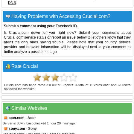
DNS
.
Having Problems with Accessing Crucial.com?
Submit a comment using your Facebook ID.
Is Crucial.com down for you right now? Submit your comments about
Crucial.com service status or report an issue below to let others know that they
aren't the only ones having trouble. Please note that your country, service
provider and browser information will be displayed next to your comment to
better analyze a possible outage.
Rate Crucial
Crucial.com
has been rated
3.0
out of
5
points. A total of
11
votes cast and
28
users
reviewed the website.
Similar Websites
acer.com
- Acer
Server is down. Last checked 1 hour 20 mins ago.
sony.com
- Sony