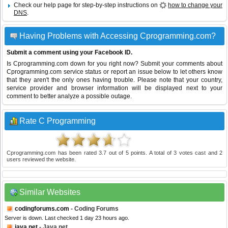
Check our help page for step-by-step instructions on
how to change your
DNS
.
Having Problems with Accessing Cprogramming.com?
Submit a comment using your Facebook ID.
Is Cprogramming.com down for you right now? Submit your comments about
Cprogramming.com service status or report an issue below to let others know
that they aren't the only ones having trouble. Please note that your country,
service provider and browser information will be displayed next to your
comment to better analyze a possible outage.
Rate C Programming
Cprogramming.com
has been rated
3.7
out of
5
points. A total of
3
votes cast and
2
users reviewed the website.
Similar Websites
codingforums.com
- Coding Forums
Server is down. Last checked 1 day 23 hours ago.
java.net
- Java.net