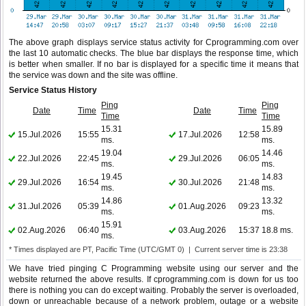
The above graph displays service status activity for Cprogramming.com over
the last 10 automatic checks. The blue bar displays the response time, which
is better when smaller. If no bar is displayed for a specific time it means that
the service was down and the site was offline.
Service Status History
Ping
Ping
Date
Time
Date
Time
Time
Time
15.31
15.89
15.Jul.2026
15:55
17.Jul.2026
12:58
ms.
ms.
19.04
14.46
22.Jul.2026
22:45
29.Jul.2026
06:05
ms.
ms.
19.45
14.83
29.Jul.2026
16:54
30.Jul.2026
21:48
ms.
ms.
14.86
13.32
31.Jul.2026
05:39
01.Aug.2026
09:23
ms.
ms.
15.91
02.Aug.2026
06:40
03.Aug.2026
15:37
18.8 ms.
ms.
* Times displayed are PT, Pacific Time (UTC/GMT 0) | Current server time is 23:38
We have tried pinging C Programming website using our server and the
website returned the above results. If cprogramming.com is down for us too
there is nothing you can do except waiting. Probably the server is overloaded,
down or unreachable because of a network problem, outage or a website