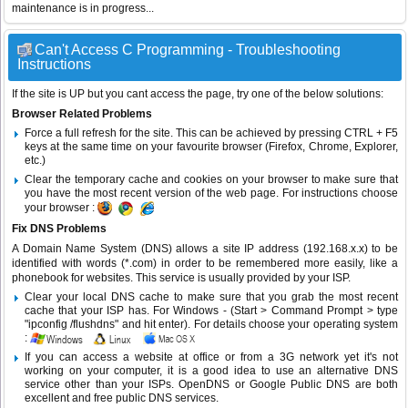
maintenance is in progress...
Can't Access C Programming - Troubleshooting
Instructions
If the site is UP but you cant access the page, try one of the below solutions:
Browser Related Problems
Force a full refresh for the site. This can be achieved by pressing CTRL + F5
keys at the same time on your favourite browser (Firefox, Chrome, Explorer,
etc.)
Clear the temporary cache and cookies on your browser to make sure that
you have the most recent version of the web page. For instructions choose
your browser :
Fix DNS Problems
A Domain Name System (DNS) allows a site IP address (192.168.x.x) to be
identified with words (*.com) in order to be remembered more easily, like a
phonebook for websites. This service is usually provided by your ISP.
Clear your local DNS cache to make sure that you grab the most recent
cache that your ISP has. For Windows - (Start > Command Prompt > type
"ipconfig /flushdns" and hit enter). For details choose your operating system
:
If you can access a website at office or from a 3G network yet it's not
working on your computer, it is a good idea to use an alternative DNS
service other than your ISPs.
OpenDNS
or
Google Public DNS
are both
excellent and free public DNS services.