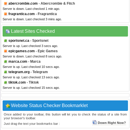
abercrombie.com
- Abercrombie & Fitch
Server is down. Last checked 1 min ago.
fragrantica.com
- Fragrantica
Server is down. Last checked 3 mins ago.
Latest Sites Checked
sportsnet.ca
- Sportsnet
Server is up. Last checked 3 secs ago.
epicgames.com
- Epic Games
Server is down. Last checked 8 secs ago.
marca.com
- Marca
Server is up. Last checked 10 secs ago.
telegram.org
- Telegram
Server is up. Last checked 13 secs ago.
tiktok.com
- Tiktok
Server is up. Last checked 15 secs ago.
Website Status Checker Bookmarklet
Once added to your toolbar, this button will let you to check the status of a site from
your browser's toolbar.
Down Right Now?
Just drag the text your bookmarks bar :