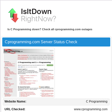
Is C Programming down? Check all cprogramming.com outages
Cprogramming.com Server Status Check
Website Name:
C Programming
URL Checked:
www.cprogramming.com