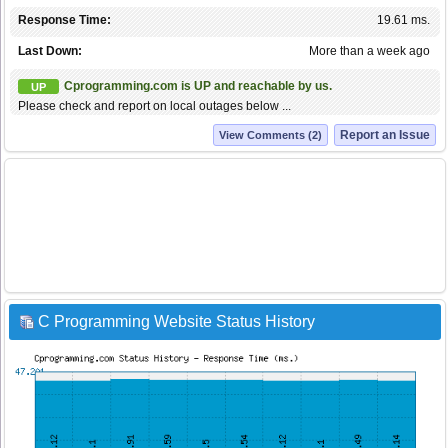
Response Time:
19.61 ms.
Last Down:
More than a week ago
Cprogramming.com is UP and reachable by us.
UP
Please check and report on local outages below ...
Report an Issue
View Comments (2)
C Programming Website Status History