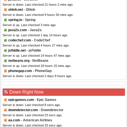
Server is down. Last checked 21 hours 2 mins ago.
ohloh.net
- Ohloh
Server is down. Last checked 9 hours 50 mins ago.
spring.io
- Spring
Server is up. Last checked 3 mins ago.
java2s.com
- Java2s
Server is up. Last checked 1 day 14 hours ago.
codechef.com
- CodeChef
Server is up. Last checked 4 hours 27 mins ago.
jsfiddle.net
- jsFiddle
Server is up. Last checked 14 hours 47 mins ago.
netbeans.org
- NetBeans
Server is up. Last checked 18 hours 15 mins ago.
phonegap.com
- PhoneGap
Server is down. Last checked 2 days 8 hours ago.
Down Right Now
epicgames.com
- Epic Games
Server is down. Last checked 8 secs ago.
downdetector.com
- Downdetector
Server is down. Last checked 23 secs ago.
aa.com
- American Airlines
Server is down. Last checked 33 secs ago.