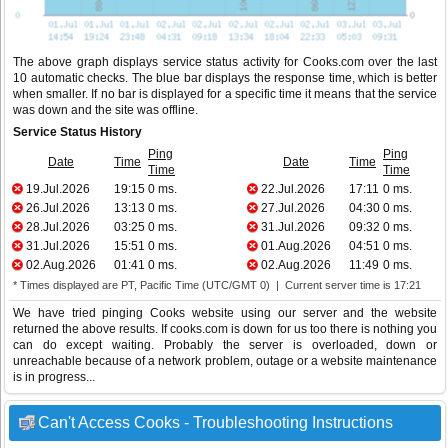
The above graph displays service status activity for Cooks.com over the last
10 automatic checks. The blue bar displays the response time, which is better
when smaller. If no bar is displayed for a specific time it means that the service
was down and the site was offline.
Service Status History
Ping
Ping
Date
Time
Date
Time
Time
Time
19.Jul.2026
19:15
0 ms.
22.Jul.2026
17:11
0 ms.
26.Jul.2026
13:13
0 ms.
27.Jul.2026
04:30
0 ms.
28.Jul.2026
03:25
0 ms.
31.Jul.2026
09:32
0 ms.
31.Jul.2026
15:51
0 ms.
01.Aug.2026
04:51
0 ms.
02.Aug.2026
01:41
0 ms.
02.Aug.2026
11:49
0 ms.
* Times displayed are PT, Pacific Time (UTC/GMT 0) | Current server time is 17:21
We have tried pinging Cooks website using our server and the website
returned the above results. If cooks.com is down for us too there is nothing you
can do except waiting. Probably the server is overloaded, down or
unreachable because of a network problem, outage or a website maintenance
is in progress...
Can't Access Cooks - Troubleshooting Instructions