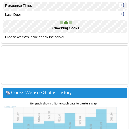
Response Time:
Last Down:
Checking Cooks
Please wait while we check the server...
Cooks Website Status History