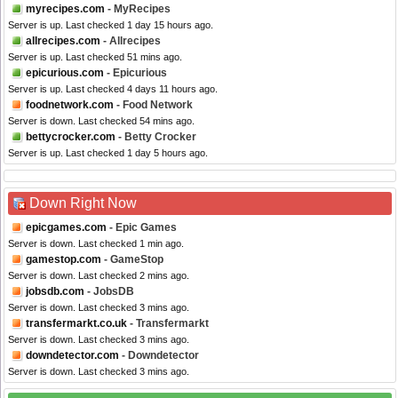
myrecipes.com
- MyRecipes
Server is up. Last checked 1 day 15 hours ago.
allrecipes.com
- Allrecipes
Server is up. Last checked 51 mins ago.
epicurious.com
- Epicurious
Server is up. Last checked 4 days 11 hours ago.
foodnetwork.com
- Food Network
Server is down. Last checked 54 mins ago.
bettycrocker.com
- Betty Crocker
Server is up. Last checked 1 day 5 hours ago.
Down Right Now
epicgames.com
- Epic Games
Server is down. Last checked 1 min ago.
gamestop.com
- GameStop
Server is down. Last checked 2 mins ago.
jobsdb.com
- JobsDB
Server is down. Last checked 3 mins ago.
transfermarkt.co.uk
- Transfermarkt
Server is down. Last checked 3 mins ago.
downdetector.com
- Downdetector
Server is down. Last checked 3 mins ago.