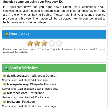
Submit a comment using your Facebook ID.
Is Cooks.com down for you right now? Submit your comments about
Cooks.com service status or report an issue below to let others know that they
aren't the only ones having trouble. Please note that your country, service
provider and browser information will be displayed next to your comment to
better analyze a possible outage.
Rate Cooks
Cooks.com
has been rated
3.0
out of
5
points. A total of
2
votes cast and
0
users
reviewed the website.
Similar Websites
de.wikipedia.org
- Wikipedia Deutsch
Server is up. Last checked 4 days ago.
fr.wikipedia.org
- Wikipedia Francais
Server is up. Last checked 1 day 17 hours ago.
reference.com
- Reference
Server is up. Last checked 30 mins ago.
food.com
- Food.com
Server is up. Last checked 1 day 3 hours ago.