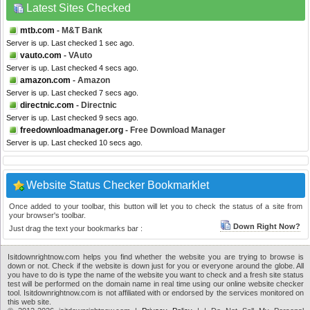
Latest Sites Checked
mtb.com
- M&T Bank
Server is up. Last checked 1 sec ago.
vauto.com
- VAuto
Server is up. Last checked 4 secs ago.
amazon.com
- Amazon
Server is up. Last checked 7 secs ago.
directnic.com
- Directnic
Server is up. Last checked 9 secs ago.
freedownloadmanager.org
- Free Download Manager
Server is up. Last checked 10 secs ago.
Website Status Checker Bookmarklet
Once added to your toolbar, this button will let you to check the status of a site from
your browser's toolbar.
Down Right Now?
Just drag the text your bookmarks bar :
Isitdownrightnow.com helps you find whether the website you are trying to browse is
down or not. Check if the website is down just for you or everyone around the globe. All
you have to do is type the name of the website you want to check and a fresh site status
test will be performed on the domain name in real time using our online website checker
tool. Isitdownrightnow.com is not affiliated with or endorsed by the services monitored on
this web site.