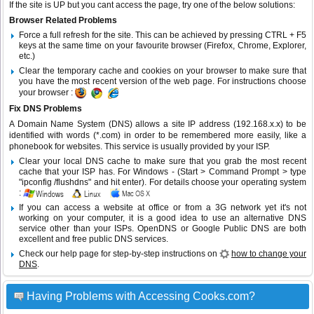
If the site is UP but you cant access the page, try one of the below solutions:
Browser Related Problems
Force a full refresh for the site. This can be achieved by pressing CTRL + F5
keys at the same time on your favourite browser (Firefox, Chrome, Explorer,
etc.)
Clear the temporary cache and cookies on your browser to make sure that
you have the most recent version of the web page. For instructions choose
your browser :
Fix DNS Problems
A Domain Name System (DNS) allows a site IP address (192.168.x.x) to be
identified with words (*.com) in order to be remembered more easily, like a
phonebook for websites. This service is usually provided by your ISP.
Clear your local DNS cache to make sure that you grab the most recent
cache that your ISP has. For Windows - (Start > Command Prompt > type
"ipconfig /flushdns" and hit enter). For details choose your operating system
:
If you can access a website at office or from a 3G network yet it's not
working on your computer, it is a good idea to use an alternative DNS
service other than your ISPs.
OpenDNS
or
Google Public DNS
are both
excellent and free public DNS services.
Check our help page for step-by-step instructions on
how to change your
DNS
.
Having Problems with Accessing Cooks.com?