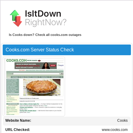
Is Cooks down? Check all cooks.com outages
Cooks.com Server Status Check
Website Name:
Cooks
URL Checked:
www.cooks.com