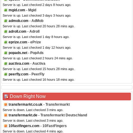
Server is up. Last checked 2 days 8 hours ago.
mgid.com
- Mgid
Server is up. Last checked 3 days 3 hours ago.
admob.com
- AdMob
Server is up. Last checked 20 hours 28 mins ago.
adroll.com
- Adroll
Server is up. Last checked 1 day 8 hours ago.
eprize.com
- ePrize
Server is up. Last checked 1 day 12 hours ago.
popads.net
- PopAds
Server is up. Last checked 2 hours 24 mins ago.
auctiva.com
- Auctiva
Server is up. Last checked 15 hours 28 mins ago.
peerfly.com
- PeerFly
Server is up. Last checked 16 hours 18 mins ago.
Down Right Now
transfermarkt.co.uk
- Transfermarkt
Server is down. Last checked 3 mins ago.
transfermarkt.de
- Transfermarkt Deutschland
Server is down. Last checked 3 mins ago.
10fastfingers.com
- 10FastFingers
Server is down. Last checked 4 mins ago.