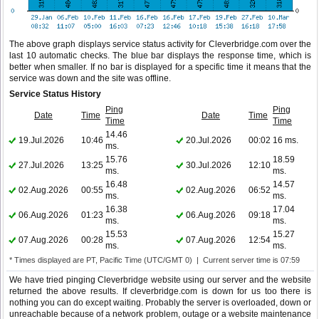
The above graph displays service status activity for Cleverbridge.com over the
last 10 automatic checks. The blue bar displays the response time, which is
better when smaller. If no bar is displayed for a specific time it means that the
service was down and the site was offline.
Service Status History
Ping
Ping
Date
Time
Date
Time
Time
Time
14.46
19.Jul.2026
10:46
20.Jul.2026
00:02
16 ms.
ms.
15.76
18.59
27.Jul.2026
13:25
30.Jul.2026
12:10
ms.
ms.
16.48
14.57
02.Aug.2026
00:55
02.Aug.2026
06:52
ms.
ms.
16.38
17.04
06.Aug.2026
01:23
06.Aug.2026
09:18
ms.
ms.
15.53
15.27
07.Aug.2026
00:28
07.Aug.2026
12:54
ms.
ms.
* Times displayed are PT, Pacific Time (UTC/GMT 0) | Current server time is 07:59
We have tried pinging Cleverbridge website using our server and the website
returned the above results. If cleverbridge.com is down for us too there is
nothing you can do except waiting. Probably the server is overloaded, down or
unreachable because of a network problem, outage or a website maintenance