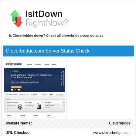
Is Cleverbridge down? Check all cleverbridge.com outages
Cleverbridge.com Server Status Check
Website Name:
Cleverbridge
URL Checked:
www.cleverbridge.com