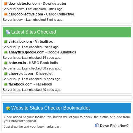
downdetector.com
- Downdetector
Server is down. Last checked 5 mins ago.
cargocollective.com
- Cargo Collective
Server is down. Last checked 5 mins ago.
Latest Sites Checked
virtualbox.org
- VirtualBox
Server is up. Last checked 5 secs ago.
analytics.google.com
- Google Analytics
Server is up. Last checked 14 secs ago.
hsbc.co.in
- HSBC Bank India
Server is up. Last checked 30 secs ago.
chevrolet.com
- Chevrolet
Server is up. Last checked 39 secs ago.
facebook.com
- Facebook
Server is up. Last checked 40 secs ago.
Website Status Checker Bookmarklet
Once added to your toolbar, this button will let you to check the status of a site from
your browser's toolbar.
Down Right Now?
Just drag the text your bookmarks bar :