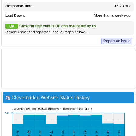
Response Time:
16.73 ms.
Last Down:
More than a week ago
Cleverbridge.com is UP and reachable by us.
UP
Please check and report on local outages below ...
Report an Issue
Cleverbridge Website Status History