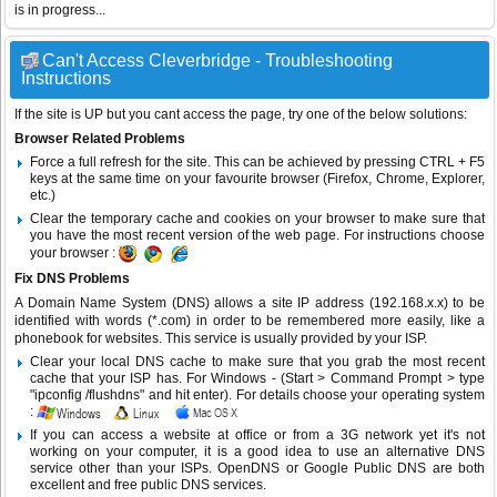
is in progress...
Can't Access Cleverbridge - Troubleshooting
Instructions
If the site is UP but you cant access the page, try one of the below solutions:
Browser Related Problems
Force a full refresh for the site. This can be achieved by pressing CTRL + F5
keys at the same time on your favourite browser (Firefox, Chrome, Explorer,
etc.)
Clear the temporary cache and cookies on your browser to make sure that
you have the most recent version of the web page. For instructions choose
your browser :
Fix DNS Problems
A Domain Name System (DNS) allows a site IP address (192.168.x.x) to be
identified with words (*.com) in order to be remembered more easily, like a
phonebook for websites. This service is usually provided by your ISP.
Clear your local DNS cache to make sure that you grab the most recent
cache that your ISP has. For Windows - (Start > Command Prompt > type
"ipconfig /flushdns" and hit enter). For details choose your operating system
:
If you can access a website at office or from a 3G network yet it's not
working on your computer, it is a good idea to use an alternative DNS
service other than your ISPs.
OpenDNS
or
Google Public DNS
are both
excellent and free public DNS services.