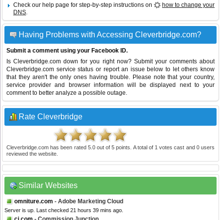
Check our help page for step-by-step instructions on
how to change your
DNS
.
Having Problems with Accessing Cleverbridge.com?
Submit a comment using your Facebook ID.
Is Cleverbridge.com down for you right now? Submit your comments about
Cleverbridge.com service status or report an issue below to let others know
that they aren't the only ones having trouble. Please note that your country,
service provider and browser information will be displayed next to your
comment to better analyze a possible outage.
Rate Cleverbridge
Cleverbridge.com
has been rated
5.0
out of
5
points. A total of
1
votes cast and
0
users
reviewed the website.
Similar Websites
omniture.com
- Adobe Marketing Cloud
Server is up. Last checked 21 hours 39 mins ago.
cj.com
- Commission Junction