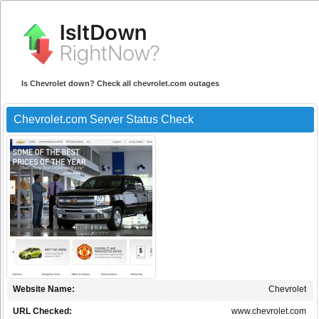
Is Chevrolet down? Check all chevrolet.com outages
Chevrolet.com Server Status Check
Website Name:
Chevrolet
URL Checked:
www.chevrolet.com