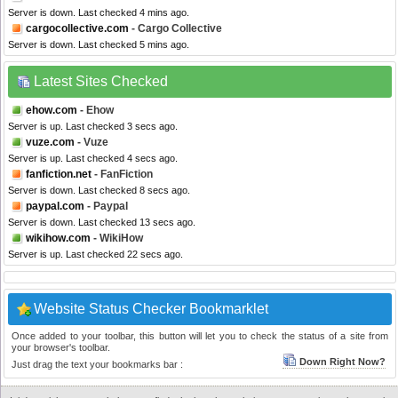
Server is down. Last checked 4 mins ago.
cargocollective.com
- Cargo Collective
Server is down. Last checked 5 mins ago.
Latest Sites Checked
ehow.com
- Ehow
Server is up. Last checked 3 secs ago.
vuze.com
- Vuze
Server is up. Last checked 4 secs ago.
fanfiction.net
- FanFiction
Server is down. Last checked 8 secs ago.
paypal.com
- Paypal
Server is down. Last checked 13 secs ago.
wikihow.com
- WikiHow
Server is up. Last checked 22 secs ago.
Website Status Checker Bookmarklet
Once added to your toolbar, this button will let you to check the status of a site from
your browser's toolbar.
Down Right Now?
Just drag the text your bookmarks bar :