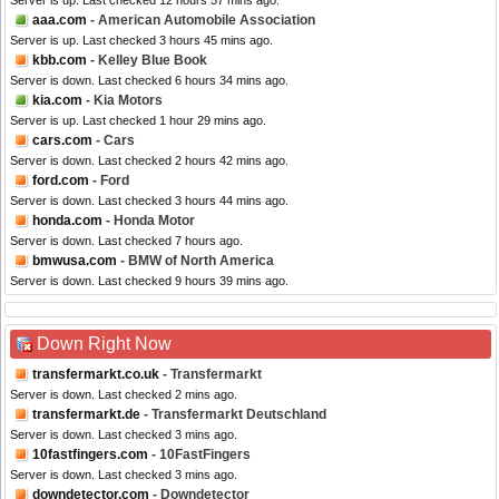
Server is up. Last checked 12 hours 57 mins ago.
aaa.com
- American Automobile Association
Server is up. Last checked 3 hours 45 mins ago.
kbb.com
- Kelley Blue Book
Server is down. Last checked 6 hours 34 mins ago.
kia.com
- Kia Motors
Server is up. Last checked 1 hour 29 mins ago.
cars.com
- Cars
Server is down. Last checked 2 hours 42 mins ago.
ford.com
- Ford
Server is down. Last checked 3 hours 44 mins ago.
honda.com
- Honda Motor
Server is down. Last checked 7 hours ago.
bmwusa.com
- BMW of North America
Server is down. Last checked 9 hours 39 mins ago.
Down Right Now
transfermarkt.co.uk
- Transfermarkt
Server is down. Last checked 2 mins ago.
transfermarkt.de
- Transfermarkt Deutschland
Server is down. Last checked 3 mins ago.
10fastfingers.com
- 10FastFingers
Server is down. Last checked 3 mins ago.
downdetector.com
- Downdetector