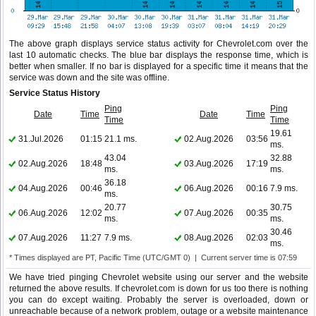
The above graph displays service status activity for Chevrolet.com over the
last 10 automatic checks. The blue bar displays the response time, which is
better when smaller. If no bar is displayed for a specific time it means that the
service was down and the site was offline.
Service Status History
Ping
Ping
Date
Time
Date
Time
Time
Time
19.61
31.Jul.2026
01:15
21.1 ms.
02.Aug.2026
03:56
ms.
43.04
32.88
02.Aug.2026
18:48
03.Aug.2026
17:19
ms.
ms.
36.18
04.Aug.2026
00:46
06.Aug.2026
00:16
7.9 ms.
ms.
20.77
30.75
06.Aug.2026
12:02
07.Aug.2026
00:35
ms.
ms.
30.46
07.Aug.2026
11:27
7.9 ms.
08.Aug.2026
02:03
ms.
* Times displayed are PT, Pacific Time (UTC/GMT 0) | Current server time is 07:59
We have tried pinging Chevrolet website using our server and the website
returned the above results. If chevrolet.com is down for us too there is nothing
you can do except waiting. Probably the server is overloaded, down or
unreachable because of a network problem, outage or a website maintenance