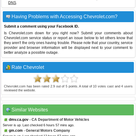
DNS
.
Having Problems with Accessing Chevrolet.com?
Submit a comment using your Facebook ID.
Is Chevrolet.com down for you right now? Submit your comments about
Chevrolet.com service status or report an issue below to let others know that
they aren't the only ones having trouble. Please note that your country, service
provider and browser information will be displayed next to your comment to
better analyze a possible outage.
Rate Chevrolet
Chevrolet.com
has been rated
2.9
out of
5
points. A total of
10
votes cast and
4
users
reviewed the website.
Similar Websites
dmv.ca.gov
- CA Department of Motor Vehicles
Server is up. Last checked 6 hours 57 mins ago.
gm.com
- General Motors Company