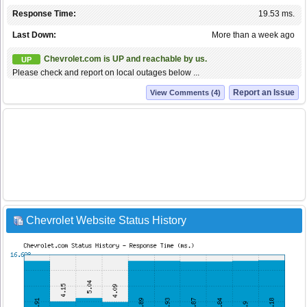
Response Time:
19.53 ms.
Last Down:
More than a week ago
Chevrolet.com is UP and reachable by us.
UP
Please check and report on local outages below ...
Report an Issue
View Comments (4)
Chevrolet Website Status History