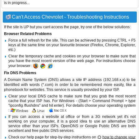
is in progress...
Can't Access Chevrolet - Troubleshooting Instructions
If the site is UP but you cant access the page, try one of the below solutions:
Browser Related Problems
Force a full refresh for the site. This can be achieved by pressing CTRL + F5
keys at the same time on your favourite browser (Firefox, Chrome, Explorer,
etc.)
Clear the temporary cache and cookies on your browser to make sure that
you have the most recent version of the web page. For instructions choose
your browser :
Fix DNS Problems
A Domain Name System (DNS) allows a site IP address (192.168.x.x) to be
identified with words (*.com) in order to be remembered more easily, like a
phonebook for websites. This service is usually provided by your ISP.
Clear your local DNS cache to make sure that you grab the most recent
cache that your ISP has. For Windows - (Start > Command Prompt > type
"ipconfig /flushdns" and hit enter). For details choose your operating system
:
If you can access a website at office or from a 3G network yet it's not
working on your computer, it is a good idea to use an alternative DNS
service other than your ISPs.
OpenDNS
or
Google Public DNS
are both
excellent and free public DNS services.
Check our help page for step-by-step instructions on
how to change your