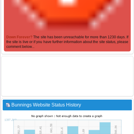
Down Forever?
The site has been unreachable for more than 1230 days. If
the site is live or if you have further information about the site status, please
comment below...
Bunnings Website Status History