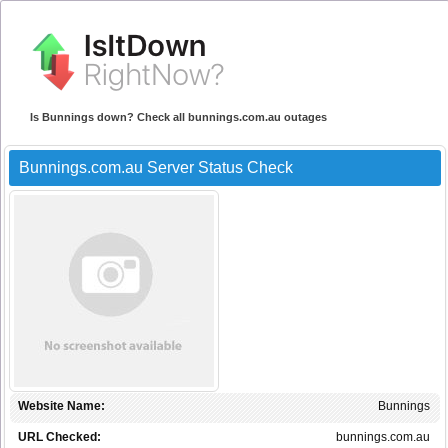
Is Bunnings down? Check all bunnings.com.au outages
Bunnings.com.au Server Status Check
Website Name:
Bunnings
URL Checked:
bunnings.com.au