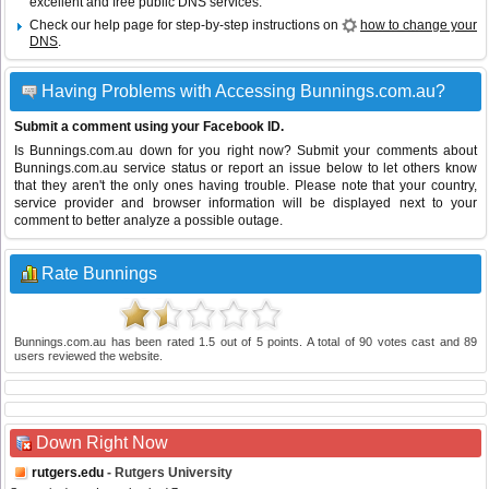
excellent and free public DNS services.
Check our help page for step-by-step instructions on
how to change your
DNS
.
Having Problems with Accessing Bunnings.com.au?
Submit a comment using your Facebook ID.
Is Bunnings.com.au down for you right now? Submit your comments about
Bunnings.com.au service status or report an issue below to let others know
that they aren't the only ones having trouble. Please note that your country,
service provider and browser information will be displayed next to your
comment to better analyze a possible outage.
Rate Bunnings
Bunnings.com.au
has been rated
1.5
out of
5
points. A total of
90
votes cast and
89
users reviewed the website.
Down Right Now
rutgers.edu
- Rutgers University