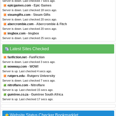
Server is down. Last checked 7 secs ago.
epicgames.com
- Epic Games
Server is down. Last checked 18 secs ago.
steamgifts.com
- Steam Gifts
Server is down. Last checked 20 secs ago.
abercrombie.com
- Abercrombie & Fitch
Server is down. Last checked 20 secs ago.
imgbox.com
- Imgbox
Server is down. Last checked 25 secs ago.
Latest Sites Checked
fanfiction.net
- FanFiction
Server is down. Last checked 3 secs ago.
wowway.com
- WOW!
Server is up. Last checked 4 secs ago.
rutgers.edu
- Rutgers University
Server is down. Last checked 7 secs ago.
nitroflare.com
- Nitroflare
Server is up. Last checked 15 secs ago.
gumtree.co.za
- Gumtree South Africa
Server is up. Last checked 17 secs ago.
Website Status Checker Bookmarklet