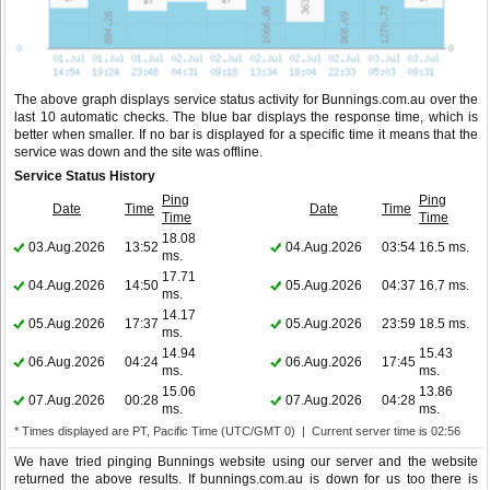
The above graph displays service status activity for Bunnings.com.au over the
last 10 automatic checks. The blue bar displays the response time, which is
better when smaller. If no bar is displayed for a specific time it means that the
service was down and the site was offline.
Service Status History
Ping
Ping
Date
Time
Date
Time
Time
Time
18.08
03.Aug.2026
13:52
04.Aug.2026
03:54
16.5 ms.
ms.
17.71
04.Aug.2026
14:50
05.Aug.2026
04:37
16.7 ms.
ms.
14.17
05.Aug.2026
17:37
05.Aug.2026
23:59
18.5 ms.
ms.
14.94
15.43
06.Aug.2026
04:24
06.Aug.2026
17:45
ms.
ms.
15.06
13.86
07.Aug.2026
00:28
07.Aug.2026
04:28
ms.
ms.
* Times displayed are PT, Pacific Time (UTC/GMT 0) | Current server time is 02:56
We have tried pinging Bunnings website using our server and the website
returned the above results. If bunnings.com.au is down for us too there is