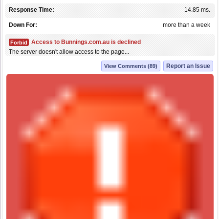
Response Time:
14.85 ms.
Down For:
more than a week
Access to Bunnings.com.au is declined
Forbid
The server doesn't allow access to the page...
Report an Issue
View Comments (89)