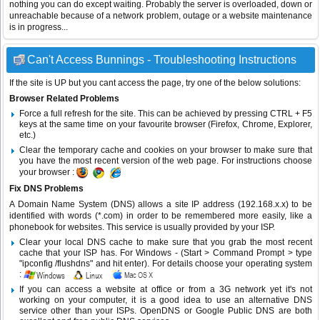
nothing you can do except waiting. Probably the server is overloaded, down or
unreachable because of a network problem, outage or a website maintenance
is in progress...
Can't Access Bunnings - Troubleshooting Instructions
If the site is UP but you cant access the page, try one of the below solutions:
Browser Related Problems
Force a full refresh for the site. This can be achieved by pressing CTRL + F5
keys at the same time on your favourite browser (Firefox, Chrome, Explorer,
etc.)
Clear the temporary cache and cookies on your browser to make sure that
you have the most recent version of the web page. For instructions choose
your browser :
Fix DNS Problems
A Domain Name System (DNS) allows a site IP address (192.168.x.x) to be
identified with words (*.com) in order to be remembered more easily, like a
phonebook for websites. This service is usually provided by your ISP.
Clear your local DNS cache to make sure that you grab the most recent
cache that your ISP has. For Windows - (Start > Command Prompt > type
"ipconfig /flushdns" and hit enter). For details choose your operating system
:
If you can access a website at office or from a 3G network yet it's not
working on your computer, it is a good idea to use an alternative DNS
service other than your ISPs.
OpenDNS
or
Google Public DNS
are both