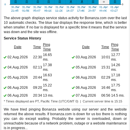
The above graph displays service status activity for Bonanza.com over the last
10 automatic checks. The blue bar displays the response time, which is better
when smaller. If no bar is displayed for a specific time it means that the service
was down and the site was offline.
Service Status History
Ping
Ping
Date
Time
Date
Time
Time
Time
16.65
12.77
02.Aug.2026
22:30
03.Aug.2026
10:01
ms.
ms.
17.38
14.26
04.Aug.2026
02:13
05.Aug.2026
15:31
ms.
ms.
16.63
17.18
05.Aug.2026
20:44
06.Aug.2026
02:29
ms.
ms.
15.22
17.75
06.Aug.2026
09:20
06.Aug.2026
16:46
ms.
ms.
06.Aug.2026
20:34
13 ms.
07.Aug.2026
06:56
14.5 ms.
* Times displayed are PT, Pacific Time (UTC/GMT 0) | Current server time is 15:15
We have tried pinging Bonanza website using our server and the website
returned the above results. If bonanza.com is down for us too there is nothing
you can do except waiting. Probably the server is overloaded, down or
unreachable because of a network problem, outage or a website maintenance
is in progress...