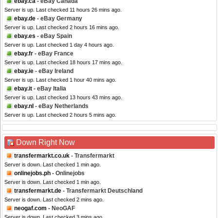
ebay.ca
- eBay Canada
Server is up. Last checked 11 hours 26 mins ago.
ebay.de
- eBay Germany
Server is up. Last checked 2 hours 16 mins ago.
ebay.es
- eBay Spain
Server is up. Last checked 1 day 4 hours ago.
ebay.fr
- eBay France
Server is up. Last checked 18 hours 17 mins ago.
ebay.ie
- eBay Ireland
Server is up. Last checked 1 hour 40 mins ago.
ebay.it
- eBay Italia
Server is up. Last checked 13 hours 43 mins ago.
ebay.nl
- eBay Netherlands
Server is up. Last checked 2 hours 5 mins ago.
Down Right Now
transfermarkt.co.uk
- Transfermarkt
Server is down. Last checked 1 min ago.
onlinejobs.ph
- Onlinejobs
Server is down. Last checked 1 min ago.
transfermarkt.de
- Transfermarkt Deutschland
Server is down. Last checked 2 mins ago.
neogaf.com
- NeoGAF
Server is down. Last checked 3 mins ago.