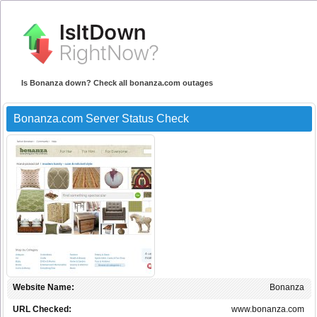
Is Bonanza down? Check all bonanza.com outages
Bonanza.com Server Status Check
Website Name:
Bonanza
URL Checked:
www.bonanza.com