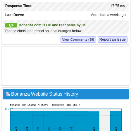
Response Time:
17.75 ms.
Last Down:
More than a week ago
Bonanza.com is UP and reachable by us.
UP
Please check and report on local outages below ...
Report an Issue
View Comments (39)
Bonanza Website Status History