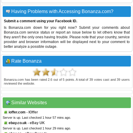
Having Problems with Accessing Bonanza.com?
Submit a comment using your Facebook ID.
Is Bonanza.com down for you right now? Submit your comments about
Bonanza.com service status or report an issue below to let others know that
they aren't the only ones having trouble. Please note that your country, service
provider and browser information will be displayed next to your comment to
better analyze a possible outage.
Rate Bonanza
Bonanza.com
has been rated
2.6
out of
5
points. A total of
39
votes cast and
39
users
reviewed the website.
Similar Websites
ioffer.com
- IOffer
Server is up. Last checked 1 hour 57 mins ago.
ebay.co.uk
- eBay UK
Server is up. Last checked 1 hour 29 mins ago.