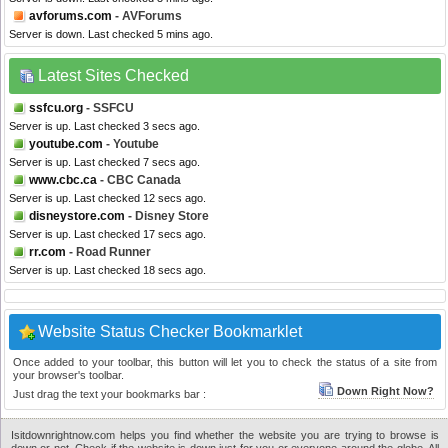
avforums.com
- AVForums
Server is down. Last checked 5 mins ago.
Latest Sites Checked
ssfcu.org
- SSFCU
Server is up. Last checked 3 secs ago.
youtube.com
- Youtube
Server is up. Last checked 7 secs ago.
www.cbc.ca
- CBC Canada
Server is up. Last checked 12 secs ago.
disneystore.com
- Disney Store
Server is up. Last checked 17 secs ago.
rr.com
- Road Runner
Server is up. Last checked 18 secs ago.
Website Status Checker Bookmarklet
Once added to your toolbar, this button will let you to check the status of a site from
your browser's toolbar.
Down Right Now?
Just drag the text your bookmarks bar :
Isitdownrightnow.com helps you find whether the website you are trying to browse is