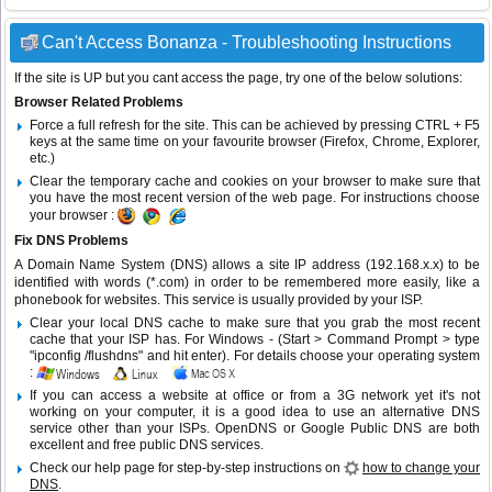
Can't Access Bonanza - Troubleshooting Instructions
If the site is UP but you cant access the page, try one of the below solutions:
Browser Related Problems
Force a full refresh for the site. This can be achieved by pressing CTRL + F5
keys at the same time on your favourite browser (Firefox, Chrome, Explorer,
etc.)
Clear the temporary cache and cookies on your browser to make sure that
you have the most recent version of the web page. For instructions choose
your browser :
Fix DNS Problems
A Domain Name System (DNS) allows a site IP address (192.168.x.x) to be
identified with words (*.com) in order to be remembered more easily, like a
phonebook for websites. This service is usually provided by your ISP.
Clear your local DNS cache to make sure that you grab the most recent
cache that your ISP has. For Windows - (Start > Command Prompt > type
"ipconfig /flushdns" and hit enter). For details choose your operating system
:
If you can access a website at office or from a 3G network yet it's not
working on your computer, it is a good idea to use an alternative DNS
service other than your ISPs.
OpenDNS
or
Google Public DNS
are both
excellent and free public DNS services.
Check our help page for step-by-step instructions on
how to change your
DNS
.