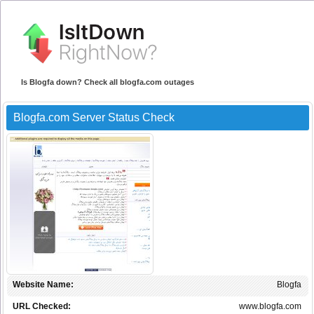
Is Blogfa down? Check all blogfa.com outages
Blogfa.com Server Status Check
Website Name:
Blogfa
URL Checked:
www.blogfa.com