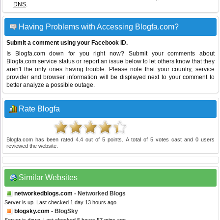
DNS
.
Having Problems with Accessing Blogfa.com?
Submit a comment using your Facebook ID.
Is Blogfa.com down for you right now? Submit your comments about
Blogfa.com service status or report an issue below to let others know that they
aren't the only ones having trouble. Please note that your country, service
provider and browser information will be displayed next to your comment to
better analyze a possible outage.
Rate Blogfa
Blogfa.com
has been rated
4.4
out of
5
points. A total of
5
votes cast and
0
users
reviewed the website.
Similar Websites
networkedblogs.com
- Networked Blogs
Server is up. Last checked 1 day 13 hours ago.
blogsky.com
- BlogSky