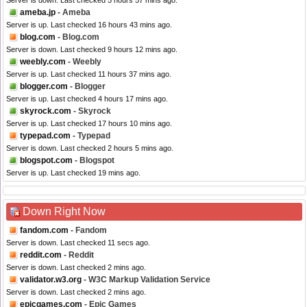
Server is down. Last checked 5 hours 57 mins ago.
ameba.jp
- Ameba
Server is up. Last checked 16 hours 43 mins ago.
blog.com
- Blog.com
Server is down. Last checked 9 hours 12 mins ago.
weebly.com
- Weebly
Server is up. Last checked 11 hours 37 mins ago.
blogger.com
- Blogger
Server is up. Last checked 4 hours 17 mins ago.
skyrock.com
- Skyrock
Server is up. Last checked 17 hours 10 mins ago.
typepad.com
- Typepad
Server is down. Last checked 2 hours 5 mins ago.
blogspot.com
- Blogspot
Server is up. Last checked 19 mins ago.
Down Right Now
fandom.com
- Fandom
Server is down. Last checked 11 secs ago.
reddit.com
- Reddit
Server is down. Last checked 2 mins ago.
validator.w3.org
- W3C Markup Validation Service
Server is down. Last checked 2 mins ago.
epicgames.com
- Epic Games