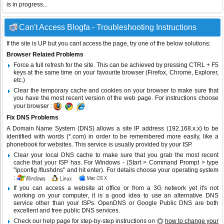
is in progress...
Can't Access Blogfa - Troubleshooting Instructions
If the site is UP but you cant access the page, try one of the below solutions:
Browser Related Problems
Force a full refresh for the site. This can be achieved by pressing CTRL + F5
keys at the same time on your favourite browser (Firefox, Chrome, Explorer,
etc.)
Clear the temporary cache and cookies on your browser to make sure that
you have the most recent version of the web page. For instructions choose
your browser :
Fix DNS Problems
A Domain Name System (DNS) allows a site IP address (192.168.x.x) to be
identified with words (*.com) in order to be remembered more easily, like a
phonebook for websites. This service is usually provided by your ISP.
Clear your local DNS cache to make sure that you grab the most recent
cache that your ISP has. For Windows - (Start > Command Prompt > type
"ipconfig /flushdns" and hit enter). For details choose your operating system
:
If you can access a website at office or from a 3G network yet it's not
working on your computer, it is a good idea to use an alternative DNS
service other than your ISPs.
OpenDNS
or
Google Public DNS
are both
excellent and free public DNS services.
Check our help page for step-by-step instructions on
how to change your