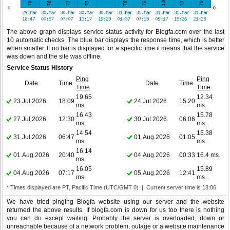
The above graph displays service status activity for Blogfa.com over the last
10 automatic checks. The blue bar displays the response time, which is better
when smaller. If no bar is displayed for a specific time it means that the service
was down and the site was offline.
Service Status History
Ping
Ping
Date
Time
Date
Time
Time
Time
19.65
12.34
23.Jul.2026
18:09
24.Jul.2026
15:20
ms.
ms.
16.43
15.78
27.Jul.2026
12:30
30.Jul.2026
06:06
ms.
ms.
14.54
15.38
31.Jul.2026
06:47
01.Aug.2026
01:05
ms.
ms.
16.14
01.Aug.2026
20:40
04.Aug.2026
00:33
16.4 ms.
ms.
16.05
15.89
04.Aug.2026
07:17
05.Aug.2026
12:41
ms.
ms.
* Times displayed are PT, Pacific Time (UTC/GMT 0) | Current server time is 18:06
We have tried pinging Blogfa website using our server and the website
returned the above results. If blogfa.com is down for us too there is nothing
you can do except waiting. Probably the server is overloaded, down or
unreachable because of a network problem, outage or a website maintenance