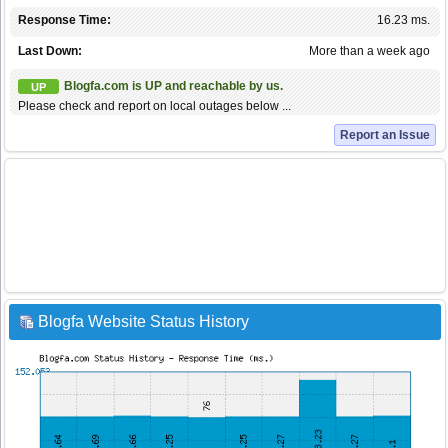
Response Time:
16.23 ms.
Last Down:
More than a week ago
Blogfa.com is UP and reachable by us.
UP
Please check and report on local outages below ...
Report an Issue
Blogfa Website Status History