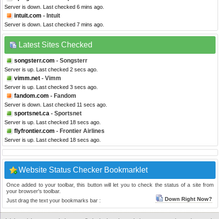
Server is down. Last checked 6 mins ago.
intuit.com
- Intuit
Server is down. Last checked 7 mins ago.
Latest Sites Checked
songsterr.com
- Songsterr
Server is up. Last checked 2 secs ago.
vimm.net
- Vimm
Server is up. Last checked 3 secs ago.
fandom.com
- Fandom
Server is down. Last checked 11 secs ago.
sportsnet.ca
- Sportsnet
Server is up. Last checked 18 secs ago.
flyfrontier.com
- Frontier Airlines
Server is up. Last checked 18 secs ago.
Website Status Checker Bookmarklet
Once added to your toolbar, this button will let you to check the status of a site from
your browser's toolbar.
Down Right Now?
Just drag the text your bookmarks bar :