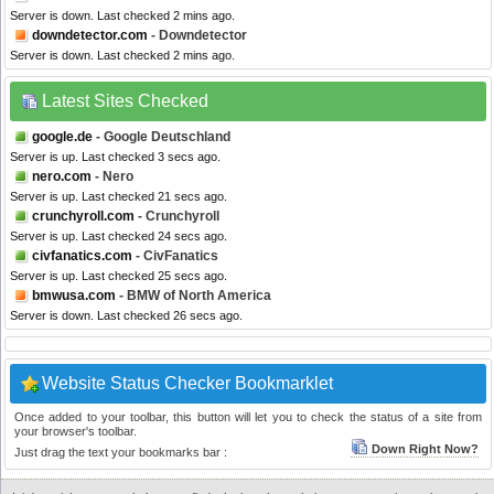
Server is down. Last checked 2 mins ago.
downdetector.com
- Downdetector
Server is down. Last checked 2 mins ago.
Latest Sites Checked
google.de
- Google Deutschland
Server is up. Last checked 3 secs ago.
nero.com
- Nero
Server is up. Last checked 21 secs ago.
crunchyroll.com
- Crunchyroll
Server is up. Last checked 24 secs ago.
civfanatics.com
- CivFanatics
Server is up. Last checked 25 secs ago.
bmwusa.com
- BMW of North America
Server is down. Last checked 26 secs ago.
Website Status Checker Bookmarklet
Once added to your toolbar, this button will let you to check the status of a site from
your browser's toolbar.
Down Right Now?
Just drag the text your bookmarks bar :