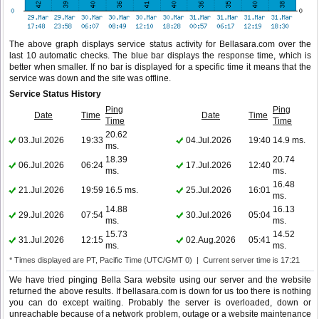
The above graph displays service status activity for Bellasara.com over the
last 10 automatic checks. The blue bar displays the response time, which is
better when smaller. If no bar is displayed for a specific time it means that the
service was down and the site was offline.
Service Status History
Ping
Ping
Date
Time
Date
Time
Time
Time
20.62
03.Jul.2026
19:33
04.Jul.2026
19:40
14.9 ms.
ms.
18.39
20.74
06.Jul.2026
06:24
17.Jul.2026
12:40
ms.
ms.
16.48
21.Jul.2026
19:59
16.5 ms.
25.Jul.2026
16:01
ms.
14.88
16.13
29.Jul.2026
07:54
30.Jul.2026
05:04
ms.
ms.
15.73
14.52
31.Jul.2026
12:15
02.Aug.2026
05:41
ms.
ms.
* Times displayed are PT, Pacific Time (UTC/GMT 0) | Current server time is 17:21
We have tried pinging Bella Sara website using our server and the website
returned the above results. If bellasara.com is down for us too there is nothing
you can do except waiting. Probably the server is overloaded, down or
unreachable because of a network problem, outage or a website maintenance