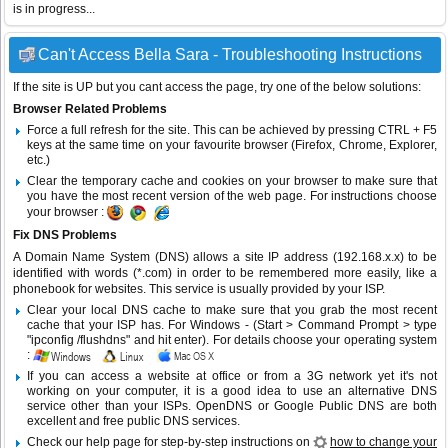
is in progress...
Can't Access Bella Sara - Troubleshooting Instructions
If the site is UP but you cant access the page, try one of the below solutions:
Browser Related Problems
Force a full refresh for the site. This can be achieved by pressing CTRL + F5
keys at the same time on your favourite browser (Firefox, Chrome, Explorer,
etc.)
Clear the temporary cache and cookies on your browser to make sure that
you have the most recent version of the web page. For instructions choose
your browser :
Fix DNS Problems
A Domain Name System (DNS) allows a site IP address (192.168.x.x) to be
identified with words (*.com) in order to be remembered more easily, like a
phonebook for websites. This service is usually provided by your ISP.
Clear your local DNS cache to make sure that you grab the most recent
cache that your ISP has. For Windows - (Start > Command Prompt > type
"ipconfig /flushdns" and hit enter). For details choose your operating system
:
If you can access a website at office or from a 3G network yet it's not
working on your computer, it is a good idea to use an alternative DNS
service other than your ISPs.
OpenDNS
or
Google Public DNS
are both
excellent and free public DNS services.
Check our help page for step-by-step instructions on
how to change your