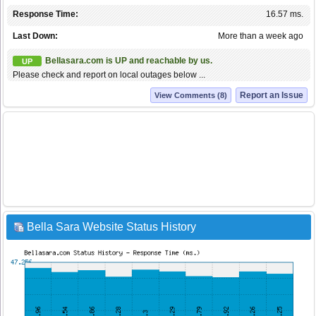
Response Time:
16.57 ms.
Last Down:
More than a week ago
Bellasara.com is UP and reachable by us.
UP
Please check and report on local outages below ...
Report an Issue
View Comments (8)
Bella Sara Website Status History