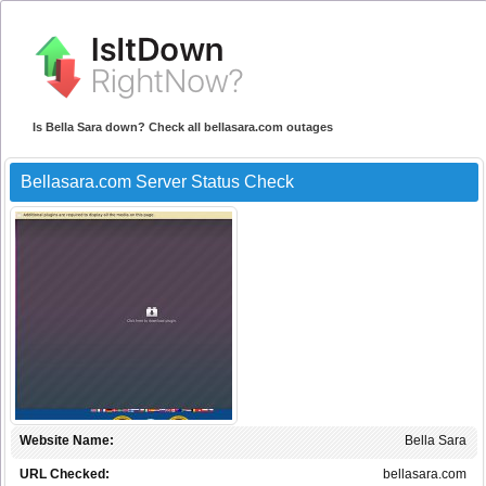
Is Bella Sara down? Check all bellasara.com outages
Bellasara.com Server Status Check
Website Name:
Bella Sara
URL Checked:
bellasara.com