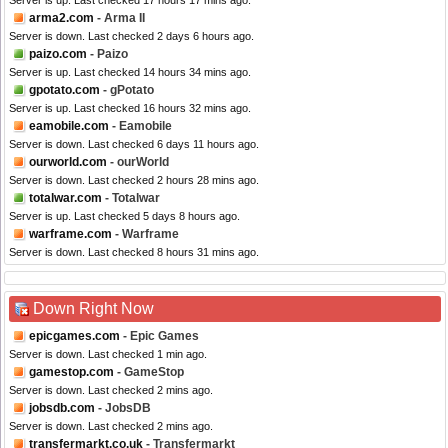
Server is up. Last checked 17 hours 17 mins ago.
arma2.com
- Arma II
Server is down. Last checked 2 days 6 hours ago.
paizo.com
- Paizo
Server is up. Last checked 14 hours 34 mins ago.
gpotato.com
- gPotato
Server is up. Last checked 16 hours 32 mins ago.
eamobile.com
- Eamobile
Server is down. Last checked 6 days 11 hours ago.
ourworld.com
- ourWorld
Server is down. Last checked 2 hours 28 mins ago.
totalwar.com
- Totalwar
Server is up. Last checked 5 days 8 hours ago.
warframe.com
- Warframe
Server is down. Last checked 8 hours 31 mins ago.
Down Right Now
epicgames.com
- Epic Games
Server is down. Last checked 1 min ago.
gamestop.com
- GameStop
Server is down. Last checked 2 mins ago.
jobsdb.com
- JobsDB
Server is down. Last checked 2 mins ago.
transfermarkt.co.uk
- Transfermarkt