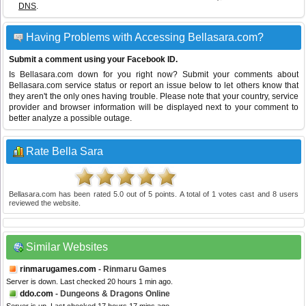
DNS
.
Having Problems with Accessing Bellasara.com?
Submit a comment using your Facebook ID.
Is Bellasara.com down for you right now? Submit your comments about
Bellasara.com service status or report an issue below to let others know that
they aren't the only ones having trouble. Please note that your country, service
provider and browser information will be displayed next to your comment to
better analyze a possible outage.
Rate Bella Sara
Bellasara.com
has been rated
5.0
out of
5
points. A total of
1
votes cast and
8
users
reviewed the website.
Similar Websites
rinmarugames.com
- Rinmaru Games
Server is down. Last checked 20 hours 1 min ago.
ddo.com
- Dungeons & Dragons Online