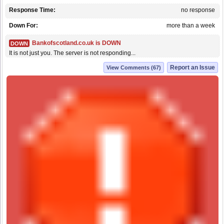
Response Time:
no response
Down For:
more than a week
Bankofscotland.co.uk is DOWN
DOWN
It is not just you. The server is not responding...
Report an Issue
View Comments (67)