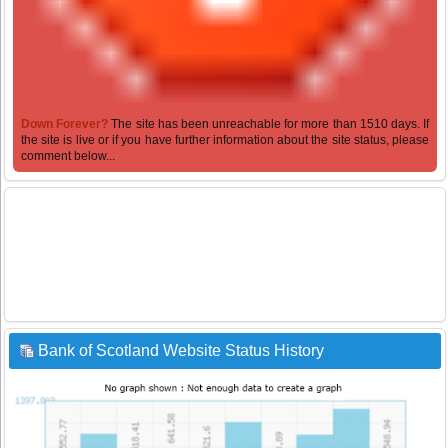
Down Forever?
The site has been unreachable for more than 1510 days. If
the site is live or if you have further information about the site status, please
comment below...
Bank of Scotland Website Status History