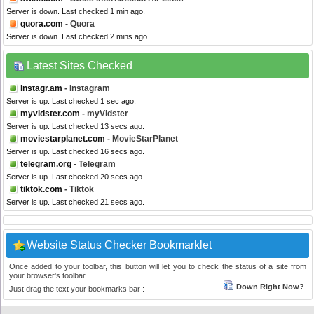
Server is down. Last checked 1 min ago.
quora.com
- Quora
Server is down. Last checked 2 mins ago.
Latest Sites Checked
instagr.am
- Instagram
Server is up. Last checked 1 sec ago.
myvidster.com
- myVidster
Server is up. Last checked 13 secs ago.
moviestarplanet.com
- MovieStarPlanet
Server is up. Last checked 16 secs ago.
telegram.org
- Telegram
Server is up. Last checked 20 secs ago.
tiktok.com
- Tiktok
Server is up. Last checked 21 secs ago.
Website Status Checker Bookmarklet
Once added to your toolbar, this button will let you to check the status of a site from
your browser's toolbar.
Down Right Now?
Just drag the text your bookmarks bar :