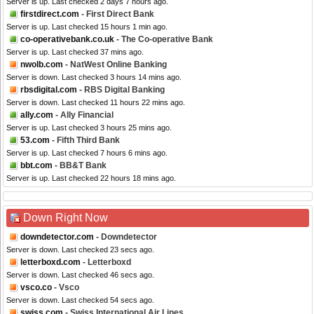
Server is up. Last checked 2 days 7 hours ago.
firstdirect.com
- First Direct Bank
Server is up. Last checked 15 hours 1 min ago.
co-operativebank.co.uk
- The Co-operative Bank
Server is up. Last checked 37 mins ago.
nwolb.com
- NatWest Online Banking
Server is down. Last checked 3 hours 14 mins ago.
rbsdigital.com
- RBS Digital Banking
Server is down. Last checked 11 hours 22 mins ago.
ally.com
- Ally Financial
Server is up. Last checked 3 hours 25 mins ago.
53.com
- Fifth Third Bank
Server is up. Last checked 7 hours 6 mins ago.
bbt.com
- BB&T Bank
Server is up. Last checked 22 hours 18 mins ago.
Down Right Now
downdetector.com
- Downdetector
Server is down. Last checked 23 secs ago.
letterboxd.com
- Letterboxd
Server is down. Last checked 46 secs ago.
vsco.co
- Vsco
Server is down. Last checked 54 secs ago.
swiss.com
- Swiss International Air Lines