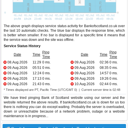
The above graph displays service status activity for Bankofscotland.co.uk over
the last 10 automatic checks. The blue bar displays the response time, which
is better when smaller. If no bar is displayed for a specific time it means that
the service was down and the site was offline.
Service Status History
Ping
Ping
Date
Time
Date
Time
Time
Time
08.Aug.2026
11:29
0 ms.
09.Aug.2026
02:36
0 ms.
09.Aug.2026
05:51
0 ms.
09.Aug.2026
08:35
0 ms.
09.Aug.2026
12:24
0 ms.
09.Aug.2026
14:57
0 ms.
09.Aug.2026
17:13
0 ms.
09.Aug.2026
19:26
0 ms.
09.Aug.2026
21:43
0 ms.
10.Aug.2026
02:44
0 ms.
* Times displayed are PT, Pacific Time (UTC/GMT 0) | Current server time is 02:48
We have tried pinging Bank of Scotland website using our server and the
website returned the above results. If bankofscotland.co.uk is down for us too
there is nothing you can do except waiting. Probably the server is overloaded,
down or unreachable because of a network problem, outage or a website
maintenance is in progress...