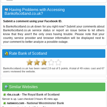
Having Problems with Accessing
Bankofscotland.co.uk?
Submit a comment using your Facebook ID.
Is Bankofscotland.co.uk down for you right now? Submit your comments about
Bankofscotland.co.uk service status or report an issue below to let others
know that they aren't the only ones having trouble. Please note that your
country, service provider and browser information will be displayed next to
your comment to better analyze a possible outage.
Rate Bank of Scotland
Bankofscotland.co.uk
has been rated
2.8
out of
5
points. A total of
49
votes cast and
67
users reviewed the website.
Similar Websites
rbs.co.uk
- The Royal Bank of Scotland
Server is up. Last checked 3 hours 45 mins ago.
natwest.com
- National Westminster Bank