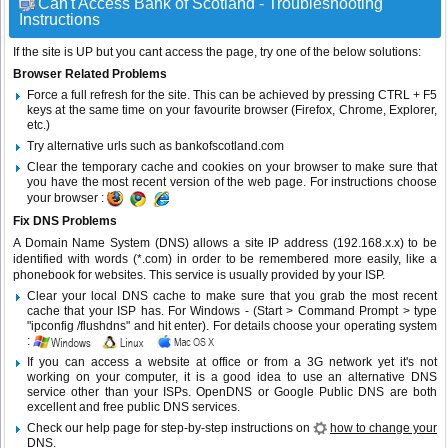
Can't Access Bank of Scotland - Troubleshooting
Instructions
If the site is UP but you cant access the page, try one of the below solutions:
Browser Related Problems
Force a full refresh for the site. This can be achieved by pressing CTRL + F5
keys at the same time on your favourite browser (Firefox, Chrome, Explorer,
etc.)
Try alternative urls such as bankofscotland.com
Clear the temporary cache and cookies on your browser to make sure that
you have the most recent version of the web page. For instructions choose
your browser :
Fix DNS Problems
A Domain Name System (DNS) allows a site IP address (192.168.x.x) to be
identified with words (*.com) in order to be remembered more easily, like a
phonebook for websites. This service is usually provided by your ISP.
Clear your local DNS cache to make sure that you grab the most recent
cache that your ISP has. For Windows - (Start > Command Prompt > type
"ipconfig /flushdns" and hit enter). For details choose your operating system
:
If you can access a website at office or from a 3G network yet it's not
working on your computer, it is a good idea to use an alternative DNS
service other than your ISPs.
OpenDNS
or
Google Public DNS
are both
excellent and free public DNS services.
Check our help page for step-by-step instructions on
how to change your
DNS
.