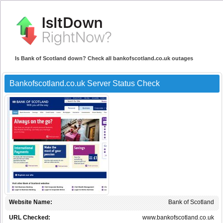
Is Bank of Scotland down? Check all bankofscotland.co.uk outages
Bankofscotland.co.uk Server Status Check
Website Name:
Bank of Scotland
URL Checked:
www.bankofscotland.co.uk