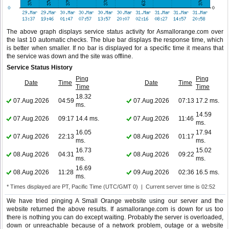
The above graph displays service status activity for Asmallorange.com over
the last 10 automatic checks. The blue bar displays the response time, which
is better when smaller. If no bar is displayed for a specific time it means that
the service was down and the site was offline.
Service Status History
Ping
Ping
Date
Time
Date
Time
Time
Time
18.32
07.Aug.2026
04:59
07.Aug.2026
07:13
17.2 ms.
ms.
14.59
07.Aug.2026
09:17
14.4 ms.
07.Aug.2026
11:46
ms.
16.05
17.94
07.Aug.2026
22:13
08.Aug.2026
01:17
ms.
ms.
16.73
15.02
08.Aug.2026
04:31
08.Aug.2026
09:22
ms.
ms.
16.69
08.Aug.2026
11:28
09.Aug.2026
02:36
16.5 ms.
ms.
* Times displayed are PT, Pacific Time (UTC/GMT 0) | Current server time is 02:52
We have tried pinging A Small Orange website using our server and the
website returned the above results. If asmallorange.com is down for us too
there is nothing you can do except waiting. Probably the server is overloaded,
down or unreachable because of a network problem, outage or a website