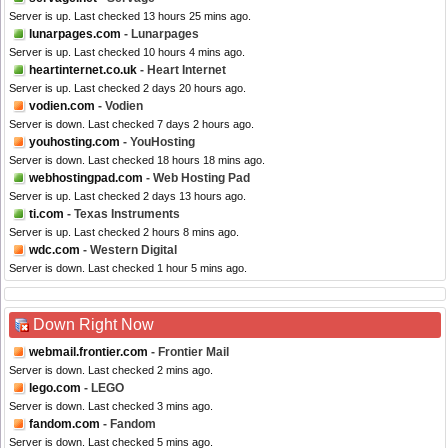
Server is up. Last checked 13 hours 25 mins ago.
lunarpages.com
- Lunarpages
Server is up. Last checked 10 hours 4 mins ago.
heartinternet.co.uk
- Heart Internet
Server is up. Last checked 2 days 20 hours ago.
vodien.com
- Vodien
Server is down. Last checked 7 days 2 hours ago.
youhosting.com
- YouHosting
Server is down. Last checked 18 hours 18 mins ago.
webhostingpad.com
- Web Hosting Pad
Server is up. Last checked 2 days 13 hours ago.
ti.com
- Texas Instruments
Server is up. Last checked 2 hours 8 mins ago.
wdc.com
- Western Digital
Server is down. Last checked 1 hour 5 mins ago.
Down Right Now
webmail.frontier.com
- Frontier Mail
Server is down. Last checked 2 mins ago.
lego.com
- LEGO
Server is down. Last checked 3 mins ago.
fandom.com
- Fandom
Server is down. Last checked 5 mins ago.