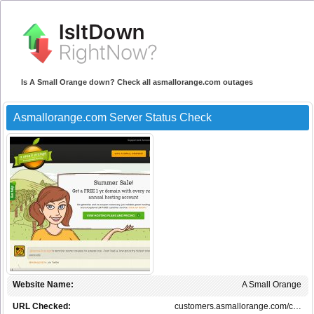
Is A Small Orange down? Check all asmallorange.com outages
Asmallorange.com Server Status Check
Website Name:
A Small Orange
URL Checked:
customers.asmallorange.com/c…