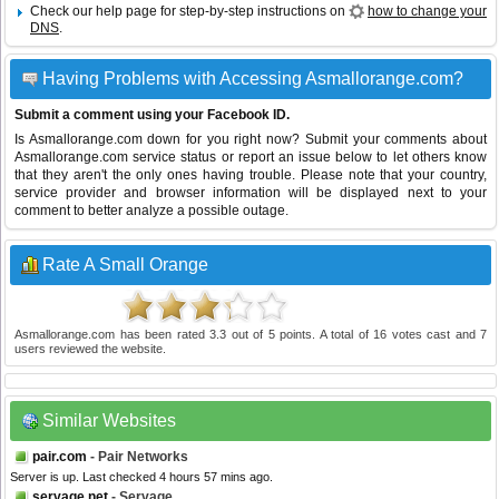
Check our help page for step-by-step instructions on
how to change your
DNS
.
Having Problems with Accessing Asmallorange.com?
Submit a comment using your Facebook ID.
Is Asmallorange.com down for you right now? Submit your comments about
Asmallorange.com service status or report an issue below to let others know
that they aren't the only ones having trouble. Please note that your country,
service provider and browser information will be displayed next to your
comment to better analyze a possible outage.
Rate A Small Orange
Asmallorange.com
has been rated
3.3
out of
5
points. A total of
16
votes cast and
7
users reviewed the website.
Similar Websites
pair.com
- Pair Networks
Server is up. Last checked 4 hours 57 mins ago.
servage.net
- Servage