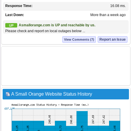
Response Time:
16.08 ms.
Last Down:
More than a week ago
Asmallorange.com is UP and reachable by us.
UP
Please check and report on local outages below ...
Report an Issue
View Comments (7)
A Small Orange Website Status History