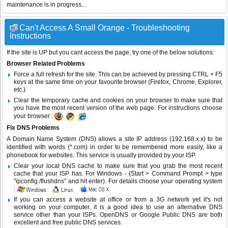
maintenance is in progress...
Can't Access A Small Orange - Troubleshooting
Instructions
If the site is UP but you cant access the page, try one of the below solutions:
Browser Related Problems
Force a full refresh for the site. This can be achieved by pressing CTRL + F5
keys at the same time on your favourite browser (Firefox, Chrome, Explorer,
etc.)
Clear the temporary cache and cookies on your browser to make sure that
you have the most recent version of the web page. For instructions choose
your browser :
Fix DNS Problems
A Domain Name System (DNS) allows a site IP address (192.168.x.x) to be
identified with words (*.com) in order to be remembered more easily, like a
phonebook for websites. This service is usually provided by your ISP.
Clear your local DNS cache to make sure that you grab the most recent
cache that your ISP has. For Windows - (Start > Command Prompt > type
"ipconfig /flushdns" and hit enter). For details choose your operating system
:
If you can access a website at office or from a 3G network yet it's not
working on your computer, it is a good idea to use an alternative DNS
service other than your ISPs.
OpenDNS
or
Google Public DNS
are both
excellent and free public DNS services.