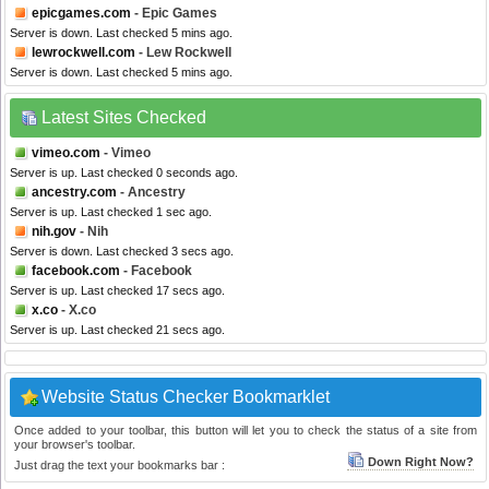
epicgames.com
- Epic Games
Server is down. Last checked 5 mins ago.
lewrockwell.com
- Lew Rockwell
Server is down. Last checked 5 mins ago.
Latest Sites Checked
vimeo.com
- Vimeo
Server is up. Last checked 0 seconds ago.
ancestry.com
- Ancestry
Server is up. Last checked 1 sec ago.
nih.gov
- Nih
Server is down. Last checked 3 secs ago.
facebook.com
- Facebook
Server is up. Last checked 17 secs ago.
x.co
- X.co
Server is up. Last checked 21 secs ago.
Website Status Checker Bookmarklet
Once added to your toolbar, this button will let you to check the status of a site from
your browser's toolbar.
Down Right Now?
Just drag the text your bookmarks bar :