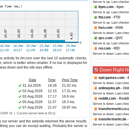
Server is up. Last checke
6pm.com
- 6pm
Server is up. Last checke
ftd.com
- FTD
Server is up. Last check
hsn.com
- HSN
Server is down. Last che
qvc.com
- QVC
Server is up. Last checke
rei.com
- REI
Server is down. Last che
 activity for Art.com over the last 10 automatic checks.
 which is better when smaller. If no bar is displayed for
e was down and the site was offline.
Down Right 
epicgames.com
- 
Date
Time
Ping Time
Server is down. Last che
31.Jul.2026
18:26
21.02 ms.
onlinejobs.ph
- Onl
02.Aug.2026
12:15
17.31 ms.
Server is down. Last che
03.Aug.2026
17:17
16.6 ms.
reddit.com
- Reddi
05.Aug.2026
11:37
16.3 ms.
Server is down. Last che
07.Aug.2026
21:47
16.87 ms.
transfermarkt.co.
C/GMT 0) | Current server time is 03:11
Server is down. Last che
transfermarkt.de
-
g our server and the website returned the above results.
Server is down. Last che
nothing you can do except waiting. Probably the server is