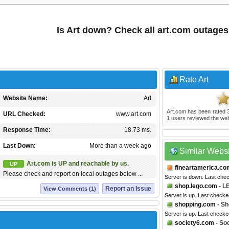
Is Art down? Check all art.com outages
Rate Art
Website Name:
Art
Art.com
has been rated
URL Checked:
www.art.com
1
users reviewed the web
Response Time:
18.73 ms.
Last Down:
More than a week ago
Similar Webs
Art.com is UP and reachable by us.
UP
fineartamerica.co
Please check and report on local outages below ...
Server is down. Last che
shop.lego.com
- L
Report an Issue
View Comments (1)
Server is up. Last check
shopping.com
- Sh
Server is up. Last checke
society6.com
- So