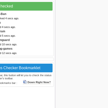
 Checked
-Ban
cked 4 secs ago.
x
d 4 secs ago.
gram
d 5 secs ago.
anguard
ed 10 secs ago.
Igg-games
ed 12 secs ago.
us Checker Bookmarklet
, this button will let you to check the status
r's toolbar.
Down Right Now?
bookmarks bar :