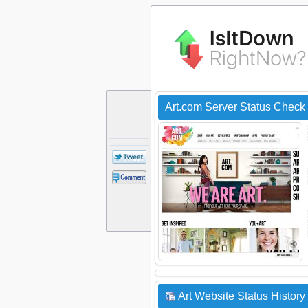
Art.com Server Status Check
Art Website Status History