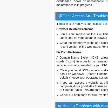
overloaded, down or unreachable b
maintenance is in progress...
Can't Access Art - Troubles
If the site is UP but you cant access the
Browser Related Problems
Force a full refresh for the site. 
same time on your favourite browser (
Clear the temporary cache and cooki
recent version of the web page. For 
Fix DNS Problems
A Domain Name System (DNS) allows a 
words (*.com) in order to be remembe
service is usually provided by your ISP.
Clear your local DNS cache to make 
has. For Windows - (Start > Command
details choose your operating system
If you can access a website at off
computer, it is a good idea to use an
or
Google Public DNS
are both excel
Check our help page for step-by-step
Having Problems with Acc