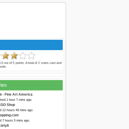
3.0
out of
5
points. A total of
2
votes cast and
site.
ites
m
- Fine Art America
cked 1 hour 7 mins ago.
EGO Shop
ed 12 hours 49 mins ago.
opping.com
d 7 hours 5 mins ago.
ciety6