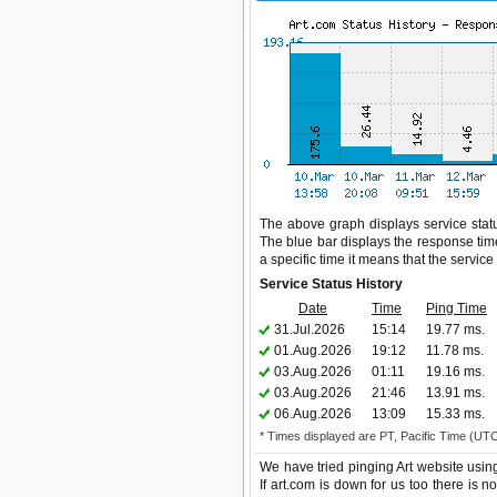
The above graph displays service status
The blue bar displays the response time,
a specific time it means that the servic
Service Status History
Date
Time
Ping Time
31.Jul.2026
15:14
19.77 ms.
01.Aug.2026
19:12
11.78 ms.
03.Aug.2026
01:11
19.16 ms.
03.Aug.2026
21:46
13.91 ms.
06.Aug.2026
13:09
15.33 ms.
* Times displayed are PT, Pacific Time (UT
We have tried pinging Art website usin
If art.com is down for us too there is 