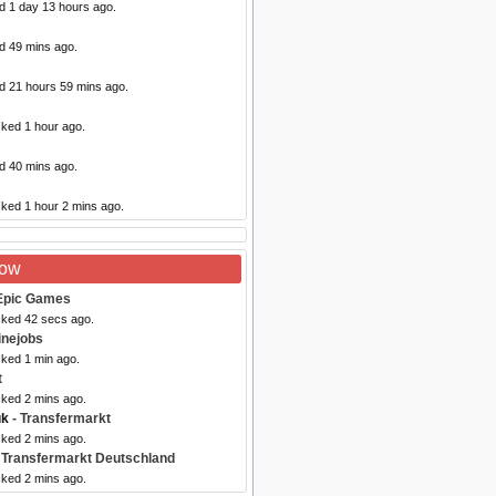
d 1 day 13 hours ago.
d 49 mins ago.
ed 21 hours 59 mins ago.
cked 1 hour ago.
d 40 mins ago.
cked 1 hour 2 mins ago.
Now
Epic Games
cked 42 secs ago.
inejobs
cked 1 min ago.
t
cked 2 mins ago.
uk
- Transfermarkt
cked 2 mins ago.
 Transfermarkt Deutschland
cked 2 mins ago.