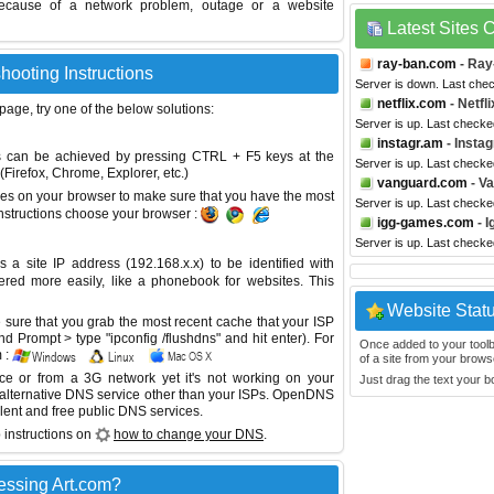
ecause of a network problem, outage or a website
Latest Sites
ray-ban.com
- Ray
hooting Instructions
Server is down. Last che
netflix.com
- Netfli
 page, try one of the below solutions:
Server is up. Last checke
instagr.am
- Insta
This can be achieved by pressing CTRL + F5 keys at the
Server is up. Last checke
Firefox, Chrome, Explorer, etc.)
vanguard.com
- V
es on your browser to make sure that you have the most
Server is up. Last check
instructions choose your browser :
igg-games.com
- 
Server is up. Last check
site IP address (192.168.x.x) to be identified with
red more easily, like a phonebook for websites. This
Website Stat
sure that you grab the most recent cache that your ISP
 Prompt > type "ipconfig /flushdns" and hit enter). For
Once added to your toolbar
 :
of a site from your browse
ice or from a 3G network yet it's not working on your
Just drag the text your 
 alternative DNS service other than your ISPs.
OpenDNS
lent and free public DNS services.
 instructions on
how to change your DNS
.
essing Art.com?