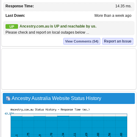
Response Time:
14.35 ms.
Last Down:
More than a week ago
Ancestry.com.au is UP and reachable by us.
UP
Please check and report on local outages below ...
Report an Issue
View Comments (54)
Ancestry Australia Website Status History