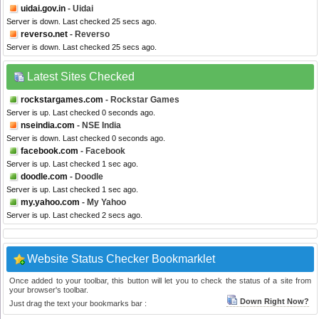
uidai.gov.in
- Uidai
Server is down. Last checked 25 secs ago.
reverso.net
- Reverso
Server is down. Last checked 25 secs ago.
Latest Sites Checked
rockstargames.com
- Rockstar Games
Server is up. Last checked 0 seconds ago.
nseindia.com
- NSE India
Server is down. Last checked 0 seconds ago.
facebook.com
- Facebook
Server is up. Last checked 1 sec ago.
doodle.com
- Doodle
Server is up. Last checked 1 sec ago.
my.yahoo.com
- My Yahoo
Server is up. Last checked 2 secs ago.
Website Status Checker Bookmarklet
Once added to your toolbar, this button will let you to check the status of a site from
your browser's toolbar.
Down Right Now?
Just drag the text your bookmarks bar :