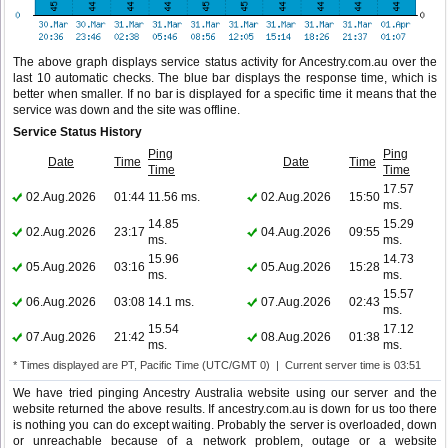
The above graph displays service status activity for Ancestry.com.au over the
last 10 automatic checks. The blue bar displays the response time, which is
better when smaller. If no bar is displayed for a specific time it means that the
service was down and the site was offline.
Service Status History
Ping
Ping
Date
Time
Date
Time
Time
Time
17.57
02.Aug.2026
01:44
11.56 ms.
02.Aug.2026
15:50
ms.
14.85
15.29
02.Aug.2026
23:17
04.Aug.2026
09:55
ms.
ms.
15.96
14.73
05.Aug.2026
03:16
05.Aug.2026
15:28
ms.
ms.
15.57
06.Aug.2026
03:08
14.1 ms.
07.Aug.2026
02:43
ms.
15.54
17.12
07.Aug.2026
21:42
08.Aug.2026
01:38
ms.
ms.
* Times displayed are PT, Pacific Time (UTC/GMT 0) | Current server time is 03:51
We have tried pinging Ancestry Australia website using our server and the
website returned the above results. If ancestry.com.au is down for us too there
is nothing you can do except waiting. Probably the server is overloaded, down
or unreachable because of a network problem, outage or a website