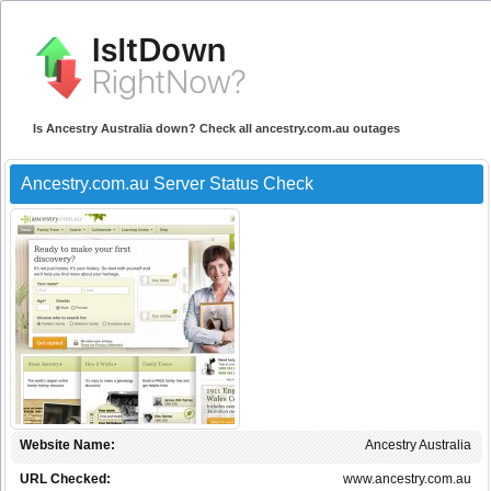
Is Ancestry Australia down? Check all ancestry.com.au outages
Ancestry.com.au Server Status Check
Website Name:
Ancestry Australia
URL Checked:
www.ancestry.com.au