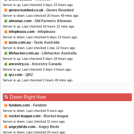
Server is up. Last checked 3 days 23 hours ago.
genesreunited.co.uk
- Genes Reunited
Server is down. Last checked 20 hours 49 mins ago.
almanac.com
- Old Farmers Almanac
Server is up. Last checked 18 hours 22 mins ago.
infoplease.com
- Infoplease
Server is down. Last checked 6 days 23 hours ago.
taste.com.au
- Taste Australia
Server is down. Last checked 1 day 12 hours ago.
lifehacker.com.au
- Lifehacker Australia
Server is up. Last checked 6 days 18 hours ago.
ancestry.ca
- Ancestry Canada
Server is up. Last checked 2 days 4 hours ago.
qrz.com
- QRZ
Server is up. Last checked 2 hours 49 mins ago.
Down Right Now
fandom.com
- Fandom
Server is down. Last checked 9 secs ago.
rocket-league.com
- Rocket-league
Server is down. Last checked 11 secs ago.
angrybirds.com
- Angry Birds
Server is down. Last checked 24 secs ago.