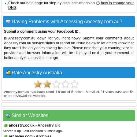
Check our help page for step-by-step instructions on
how to change your
DNS
.
Having Problems with Accessing Ancestry.com.au?
Submit a comment using your Facebook ID.
Is Ancestry.com.au down for you right now? Submit your comments about
Ancestry.com.au service status or report an issue below to let others know that
they aren't the only ones having trouble. Please note that your country, service
provider and browser information will be displayed next to your comment to
better analyze a possible outage.
Rate Ancestry Australia
Ancestry.com.au
has been rated
1.9
out of
5
points. A total of
21
votes cast and
54
users reviewed the website.
Similar Websites
ancestry.co.uk
- Ancestry UK
Server is up. Last checked 50 mins ago.
archives.com
- Archives