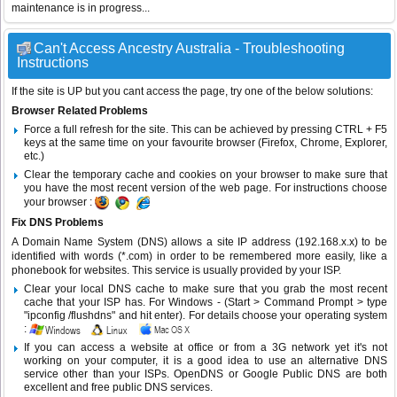
maintenance is in progress...
Can't Access Ancestry Australia - Troubleshooting
Instructions
If the site is UP but you cant access the page, try one of the below solutions:
Browser Related Problems
Force a full refresh for the site. This can be achieved by pressing CTRL + F5
keys at the same time on your favourite browser (Firefox, Chrome, Explorer,
etc.)
Clear the temporary cache and cookies on your browser to make sure that
you have the most recent version of the web page. For instructions choose
your browser :
Fix DNS Problems
A Domain Name System (DNS) allows a site IP address (192.168.x.x) to be
identified with words (*.com) in order to be remembered more easily, like a
phonebook for websites. This service is usually provided by your ISP.
Clear your local DNS cache to make sure that you grab the most recent
cache that your ISP has. For Windows - (Start > Command Prompt > type
"ipconfig /flushdns" and hit enter). For details choose your operating system
:
If you can access a website at office or from a 3G network yet it's not
working on your computer, it is a good idea to use an alternative DNS
service other than your ISPs.
OpenDNS
or
Google Public DNS
are both
excellent and free public DNS services.