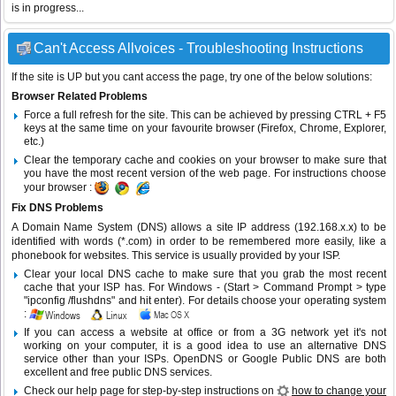
is in progress...
Can't Access Allvoices - Troubleshooting Instructions
If the site is UP but you cant access the page, try one of the below solutions:
Browser Related Problems
Force a full refresh for the site. This can be achieved by pressing CTRL + F5
keys at the same time on your favourite browser (Firefox, Chrome, Explorer,
etc.)
Clear the temporary cache and cookies on your browser to make sure that
you have the most recent version of the web page. For instructions choose
your browser :
Fix DNS Problems
A Domain Name System (DNS) allows a site IP address (192.168.x.x) to be
identified with words (*.com) in order to be remembered more easily, like a
phonebook for websites. This service is usually provided by your ISP.
Clear your local DNS cache to make sure that you grab the most recent
cache that your ISP has. For Windows - (Start > Command Prompt > type
"ipconfig /flushdns" and hit enter). For details choose your operating system
:
If you can access a website at office or from a 3G network yet it's not
working on your computer, it is a good idea to use an alternative DNS
service other than your ISPs.
OpenDNS
or
Google Public DNS
are both
excellent and free public DNS services.
Check our help page for step-by-step instructions on
how to change your