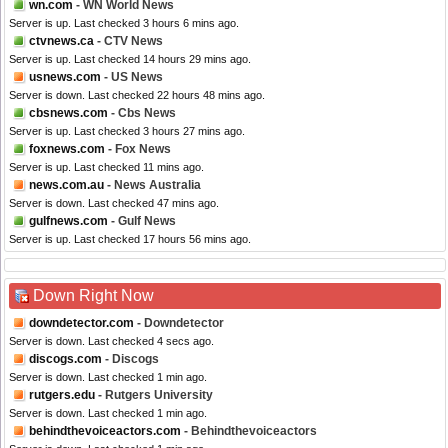
wn.com
- WN World News
Server is up. Last checked 3 hours 6 mins ago.
ctvnews.ca
- CTV News
Server is up. Last checked 14 hours 29 mins ago.
usnews.com
- US News
Server is down. Last checked 22 hours 48 mins ago.
cbsnews.com
- Cbs News
Server is up. Last checked 3 hours 27 mins ago.
foxnews.com
- Fox News
Server is up. Last checked 11 mins ago.
news.com.au
- News Australia
Server is down. Last checked 47 mins ago.
gulfnews.com
- Gulf News
Server is up. Last checked 17 hours 56 mins ago.
Down Right Now
downdetector.com
- Downdetector
Server is down. Last checked 4 secs ago.
discogs.com
- Discogs
Server is down. Last checked 1 min ago.
rutgers.edu
- Rutgers University
Server is down. Last checked 1 min ago.
behindthevoiceactors.com
- Behindthevoiceactors