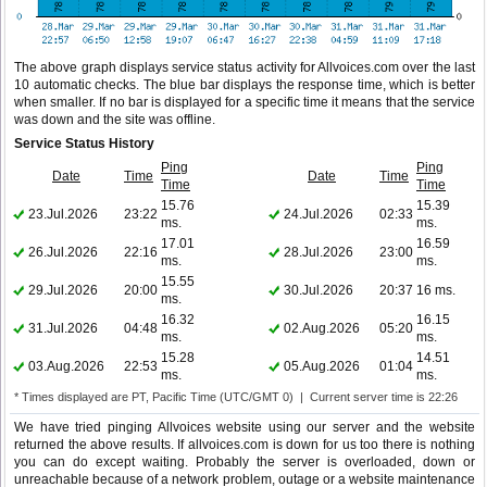
The above graph displays service status activity for Allvoices.com over the last
10 automatic checks. The blue bar displays the response time, which is better
when smaller. If no bar is displayed for a specific time it means that the service
was down and the site was offline.
Service Status History
Ping
Ping
Date
Time
Date
Time
Time
Time
15.76
15.39
23.Jul.2026
23:22
24.Jul.2026
02:33
ms.
ms.
17.01
16.59
26.Jul.2026
22:16
28.Jul.2026
23:00
ms.
ms.
15.55
29.Jul.2026
20:00
30.Jul.2026
20:37
16 ms.
ms.
16.32
16.15
31.Jul.2026
04:48
02.Aug.2026
05:20
ms.
ms.
15.28
14.51
03.Aug.2026
22:53
05.Aug.2026
01:04
ms.
ms.
* Times displayed are PT, Pacific Time (UTC/GMT 0) | Current server time is 22:26
We have tried pinging Allvoices website using our server and the website
returned the above results. If allvoices.com is down for us too there is nothing
you can do except waiting. Probably the server is overloaded, down or
unreachable because of a network problem, outage or a website maintenance