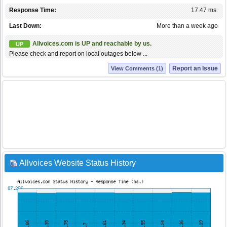
Response Time:
17.47 ms.
Last Down:
More than a week ago
Allvoices.com is UP and reachable by us.
UP
Please check and report on local outages below ...
Report an Issue
View Comments (1)
Allvoices Website Status History