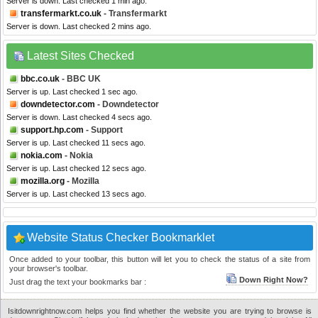
Server is down. Last checked 1 min ago.
transfermarkt.co.uk
- Transfermarkt
Server is down. Last checked 2 mins ago.
Latest Sites Checked
bbc.co.uk
- BBC UK
Server is up. Last checked 1 sec ago.
downdetector.com
- Downdetector
Server is down. Last checked 4 secs ago.
support.hp.com
- Support
Server is up. Last checked 11 secs ago.
nokia.com
- Nokia
Server is up. Last checked 12 secs ago.
mozilla.org
- Mozilla
Server is up. Last checked 13 secs ago.
Website Status Checker Bookmarklet
Once added to your toolbar, this button will let you to check the status of a site from
your browser's toolbar.
Down Right Now?
Just drag the text your bookmarks bar :
Isitdownrightnow.com helps you find whether the website you are trying to browse is