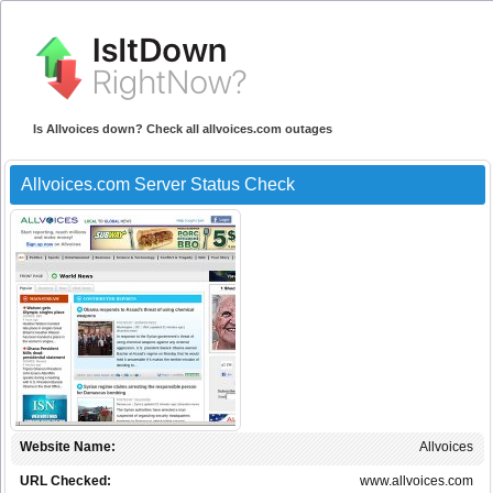
Is Allvoices down? Check all allvoices.com outages
Allvoices.com Server Status Check
Website Name:
Allvoices
URL Checked:
www.allvoices.com