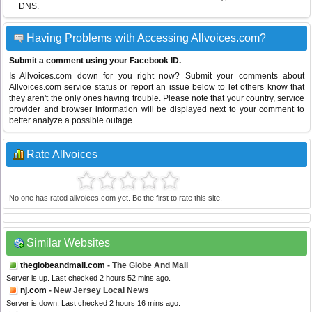
DNS
.
Having Problems with Accessing Allvoices.com?
Submit a comment using your Facebook ID.
Is Allvoices.com down for you right now? Submit your comments about
Allvoices.com service status or report an issue below to let others know that
they aren't the only ones having trouble. Please note that your country, service
provider and browser information will be displayed next to your comment to
better analyze a possible outage.
Rate Allvoices
No one has rated allvoices.com yet. Be the first to rate this site.
Similar Websites
theglobeandmail.com
- The Globe And Mail
Server is up. Last checked 2 hours 52 mins ago.
nj.com
- New Jersey Local News
Server is down. Last checked 2 hours 16 mins ago.