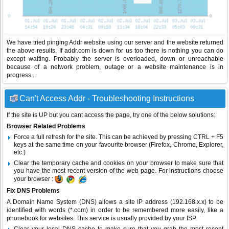
We have tried pinging Addr website using our server and the website returned
the above results. If addr.com is down for us too there is nothing you can do
except waiting. Probably the server is overloaded, down or unreachable
because of a network problem, outage or a website maintenance is in
progress...
Can't Access Addr - Troubleshooting Instructions
If the site is UP but you cant access the page, try one of the below solutions:
Browser Related Problems
Force a full refresh for the site. This can be achieved by pressing CTRL + F5
keys at the same time on your favourite browser (Firefox, Chrome, Explorer,
etc.)
Clear the temporary cache and cookies on your browser to make sure that
you have the most recent version of the web page. For instructions choose
your browser :
Fix DNS Problems
A Domain Name System (DNS) allows a site IP address (192.168.x.x) to be
identified with words (*.com) in order to be remembered more easily, like a
phonebook for websites. This service is usually provided by your ISP.