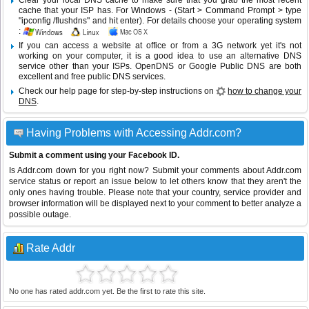
Clear your local DNS cache to make sure that you grab the most recent
cache that your ISP has. For Windows - (Start > Command Prompt > type
"ipconfig /flushdns" and hit enter). For details choose your operating system
:
If you can access a website at office or from a 3G network yet it's not
working on your computer, it is a good idea to use an alternative DNS
service other than your ISPs.
OpenDNS
or
Google Public DNS
are both
excellent and free public DNS services.
Check our help page for step-by-step instructions on
how to change your
DNS
.
Having Problems with Accessing Addr.com?
Submit a comment using your Facebook ID.
Is Addr.com down for you right now? Submit your comments about Addr.com
service status or report an issue below to let others know that they aren't the
only ones having trouble. Please note that your country, service provider and
browser information will be displayed next to your comment to better analyze a
possible outage.
Rate Addr
No one has rated addr.com yet. Be the first to rate this site.