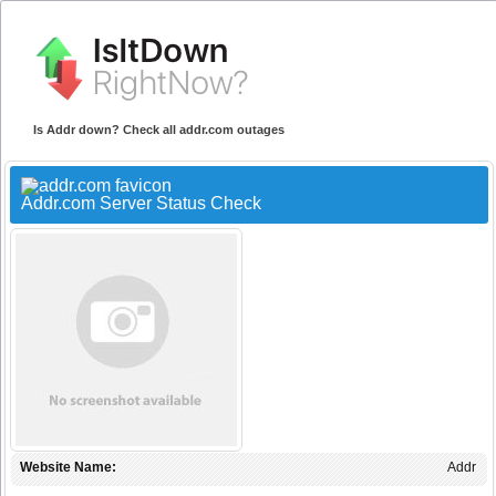
Is Addr down? Check all addr.com outages
Addr.com Server Status Check
Website Name:
Addr