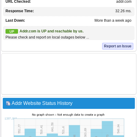
URL Checked:
addr.com
Response Time:
32.26 ms.
Last Down:
More than a week ago
Addr.com is UP and reachable by us.
UP
Please check and report on local outages below ...
Report an Issue
Addr Website Status History