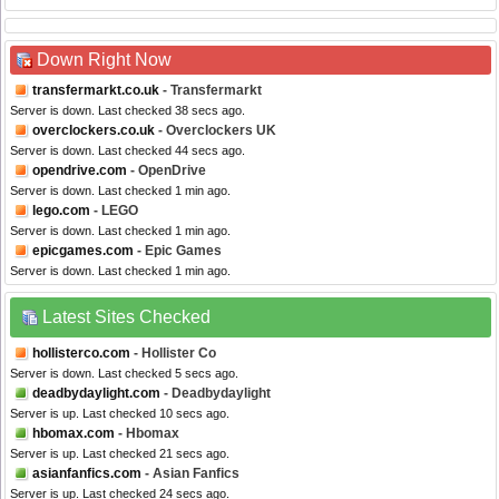
Down Right Now
transfermarkt.co.uk
- Transfermarkt
Server is down. Last checked 38 secs ago.
overclockers.co.uk
- Overclockers UK
Server is down. Last checked 44 secs ago.
opendrive.com
- OpenDrive
Server is down. Last checked 1 min ago.
lego.com
- LEGO
Server is down. Last checked 1 min ago.
epicgames.com
- Epic Games
Server is down. Last checked 1 min ago.
Latest Sites Checked
hollisterco.com
- Hollister Co
Server is down. Last checked 5 secs ago.
deadbydaylight.com
- Deadbydaylight
Server is up. Last checked 10 secs ago.
hbomax.com
- Hbomax
Server is up. Last checked 21 secs ago.
asianfanfics.com
- Asian Fanfics
Server is up. Last checked 24 secs ago.