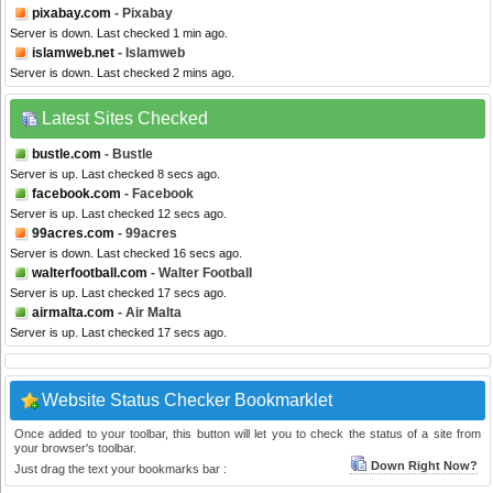
pixabay.com
- Pixabay
Server is down. Last checked 1 min ago.
islamweb.net
- Islamweb
Server is down. Last checked 2 mins ago.
Latest Sites Checked
bustle.com
- Bustle
Server is up. Last checked 8 secs ago.
facebook.com
- Facebook
Server is up. Last checked 12 secs ago.
99acres.com
- 99acres
Server is down. Last checked 16 secs ago.
walterfootball.com
- Walter Football
Server is up. Last checked 17 secs ago.
airmalta.com
- Air Malta
Server is up. Last checked 17 secs ago.
Website Status Checker Bookmarklet
Once added to your toolbar, this button will let you to check the status of a site from
your browser's toolbar.
Down Right Now?
Just drag the text your bookmarks bar :