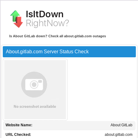
Is About GitLab down? Check all about.gitlab.com outages
About.gitlab.com Server Status Check
Website Name:
About GitLab
URL Checked:
about.gitlab.com