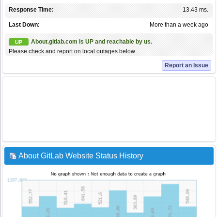
Response Time:
13.43 ms.
Last Down:
More than a week ago
About.gitlab.com is UP and reachable by us.
UP
Please check and report on local outages below ...
Report an Issue
About GitLab Website Status History