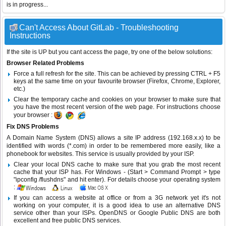
is in progress...
Can't Access About GitLab - Troubleshooting
Instructions
If the site is UP but you cant access the page, try one of the below solutions:
Browser Related Problems
Force a full refresh for the site. This can be achieved by pressing CTRL + F5
keys at the same time on your favourite browser (Firefox, Chrome, Explorer,
etc.)
Clear the temporary cache and cookies on your browser to make sure that
you have the most recent version of the web page. For instructions choose
your browser :
Fix DNS Problems
A Domain Name System (DNS) allows a site IP address (192.168.x.x) to be
identified with words (*.com) in order to be remembered more easily, like a
phonebook for websites. This service is usually provided by your ISP.
Clear your local DNS cache to make sure that you grab the most recent
cache that your ISP has. For Windows - (Start > Command Prompt > type
"ipconfig /flushdns" and hit enter). For details choose your operating system
:
If you can access a website at office or from a 3G network yet it's not
working on your computer, it is a good idea to use an alternative DNS
service other than your ISPs.
OpenDNS
or
Google Public DNS
are both
excellent and free public DNS services.