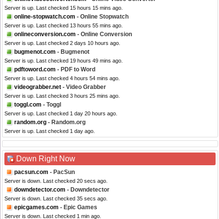
Server is up. Last checked 15 hours 15 mins ago.
online-stopwatch.com
- Online Stopwatch
Server is up. Last checked 13 hours 55 mins ago.
onlineconversion.com
- Online Conversion
Server is up. Last checked 2 days 10 hours ago.
bugmenot.com
- Bugmenot
Server is up. Last checked 19 hours 49 mins ago.
pdftoword.com
- PDF to Word
Server is up. Last checked 4 hours 54 mins ago.
videograbber.net
- Video Grabber
Server is up. Last checked 3 hours 25 mins ago.
toggl.com
- Toggl
Server is up. Last checked 1 day 20 hours ago.
random.org
- Random.org
Server is up. Last checked 1 day ago.
Down Right Now
pacsun.com
- PacSun
Server is down. Last checked 20 secs ago.
downdetector.com
- Downdetector
Server is down. Last checked 35 secs ago.
epicgames.com
- Epic Games
Server is down. Last checked 1 min ago.