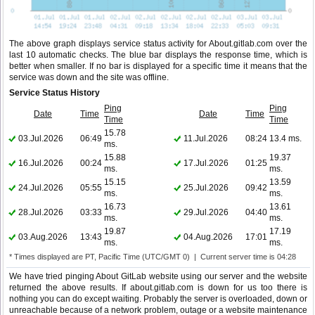
The above graph displays service status activity for About.gitlab.com over the
last 10 automatic checks. The blue bar displays the response time, which is
better when smaller. If no bar is displayed for a specific time it means that the
service was down and the site was offline.
Service Status History
Ping
Ping
Date
Time
Date
Time
Time
Time
15.78
03.Jul.2026
06:49
11.Jul.2026
08:24
13.4 ms.
ms.
15.88
19.37
16.Jul.2026
00:24
17.Jul.2026
01:25
ms.
ms.
15.15
13.59
24.Jul.2026
05:55
25.Jul.2026
09:42
ms.
ms.
16.73
13.61
28.Jul.2026
03:33
29.Jul.2026
04:40
ms.
ms.
19.87
17.19
03.Aug.2026
13:43
04.Aug.2026
17:01
ms.
ms.
* Times displayed are PT, Pacific Time (UTC/GMT 0) | Current server time is 04:28
We have tried pinging About GitLab website using our server and the website
returned the above results. If about.gitlab.com is down for us too there is
nothing you can do except waiting. Probably the server is overloaded, down or
unreachable because of a network problem, outage or a website maintenance