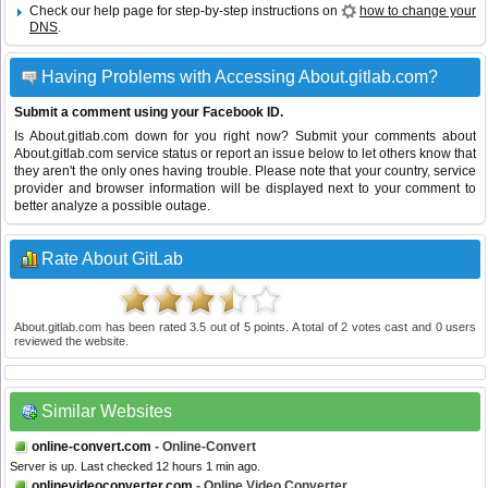
Check our help page for step-by-step instructions on
how to change your
DNS
.
Having Problems with Accessing About.gitlab.com?
Submit a comment using your Facebook ID.
Is About.gitlab.com down for you right now? Submit your comments about
About.gitlab.com service status or report an issue below to let others know that
they aren't the only ones having trouble. Please note that your country, service
provider and browser information will be displayed next to your comment to
better analyze a possible outage.
Rate About GitLab
About.gitlab.com
has been rated
3.5
out of
5
points. A total of
2
votes cast and
0
users
reviewed the website.
Similar Websites
online-convert.com
- Online-Convert
Server is up. Last checked 12 hours 1 min ago.
onlinevideoconverter.com
- Online Video Converter