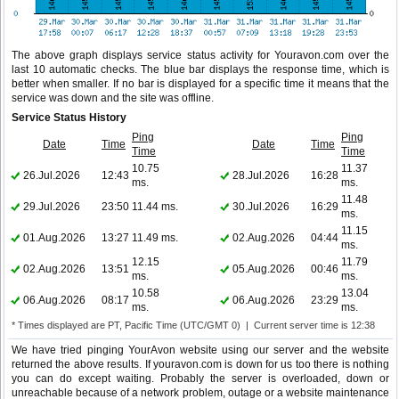
The above graph displays service status activity for Youravon.com over the
last 10 automatic checks. The blue bar displays the response time, which is
better when smaller. If no bar is displayed for a specific time it means that the
service was down and the site was offline.
Service Status History
Ping
Ping
Date
Time
Date
Time
Time
Time
10.75
11.37
26.Jul.2026
12:43
28.Jul.2026
16:28
ms.
ms.
11.48
29.Jul.2026
23:50
11.44 ms.
30.Jul.2026
16:29
ms.
11.15
01.Aug.2026
13:27
11.49 ms.
02.Aug.2026
04:44
ms.
12.15
11.79
02.Aug.2026
13:51
05.Aug.2026
00:46
ms.
ms.
10.58
13.04
06.Aug.2026
08:17
06.Aug.2026
23:29
ms.
ms.
* Times displayed are PT, Pacific Time (UTC/GMT 0) | Current server time is 12:38
We have tried pinging YourAvon website using our server and the website
returned the above results. If youravon.com is down for us too there is nothing
you can do except waiting. Probably the server is overloaded, down or
unreachable because of a network problem, outage or a website maintenance