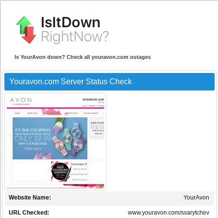
Is YourAvon down? Check all youravon.com outages
Youravon.com Server Status Check
Website Name:
YourAvon
URL Checked:
www.youravon.com/ssarytchev