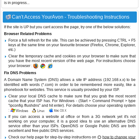
is in progress...
Can't Access YourAvon - Troubleshooting Instructions
If the site is UP but you cant access the page, try one of the below solutions:
Browser Related Problems
Force a full refresh for the site. This can be achieved by pressing CTRL + F5
keys at the same time on your favourite browser (Firefox, Chrome, Explorer,
etc.)
Clear the temporary cache and cookies on your browser to make sure that
you have the most recent version of the web page. For instructions choose
your browser :
Fix DNS Problems
A Domain Name System (DNS) allows a site IP address (192.168.x.x) to be
identified with words (*.com) in order to be remembered more easily, like a
phonebook for websites. This service is usually provided by your ISP.
Clear your local DNS cache to make sure that you grab the most recent
cache that your ISP has. For Windows - (Start > Command Prompt > type
"ipconfig /flushdns" and hit enter). For details choose your operating system
:
If you can access a website at office or from a 3G network yet it's not
working on your computer, it is a good idea to use an alternative DNS
service other than your ISPs.
OpenDNS
or
Google Public DNS
are both
excellent and free public DNS services.
Check our help page for step-by-step instructions on
how to change your