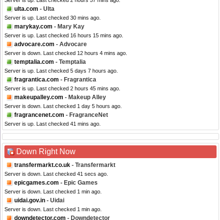
Server is up. Last checked 2 hours 57 mins ago.
ulta.com
- Ulta
Server is up. Last checked 30 mins ago.
marykay.com
- Mary Kay
Server is up. Last checked 16 hours 15 mins ago.
advocare.com
- Advocare
Server is down. Last checked 12 hours 4 mins ago.
temptalia.com
- Temptalia
Server is up. Last checked 5 days 7 hours ago.
fragrantica.com
- Fragrantica
Server is up. Last checked 2 hours 45 mins ago.
makeupalley.com
- Makeup Alley
Server is down. Last checked 1 day 5 hours ago.
fragrancenet.com
- FragranceNet
Server is up. Last checked 41 mins ago.
Down Right Now
transfermarkt.co.uk
- Transfermarkt
Server is down. Last checked 41 secs ago.
epicgames.com
- Epic Games
Server is down. Last checked 1 min ago.
uidai.gov.in
- Uidai
Server is down. Last checked 1 min ago.
downdetector.com
- Downdetector