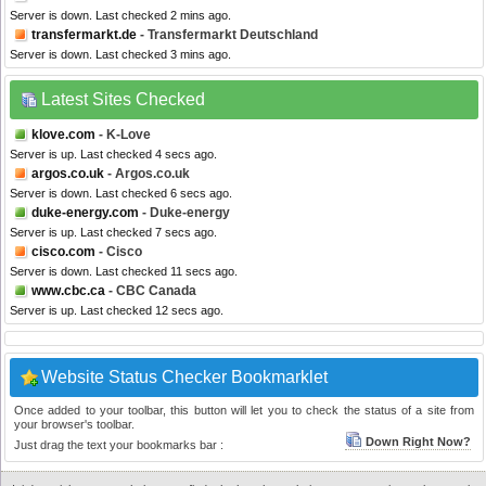
Server is down. Last checked 2 mins ago.
transfermarkt.de
- Transfermarkt Deutschland
Server is down. Last checked 3 mins ago.
Latest Sites Checked
klove.com
- K-Love
Server is up. Last checked 4 secs ago.
argos.co.uk
- Argos.co.uk
Server is down. Last checked 6 secs ago.
duke-energy.com
- Duke-energy
Server is up. Last checked 7 secs ago.
cisco.com
- Cisco
Server is down. Last checked 11 secs ago.
www.cbc.ca
- CBC Canada
Server is up. Last checked 12 secs ago.
Website Status Checker Bookmarklet
Once added to your toolbar, this button will let you to check the status of a site from
your browser's toolbar.
Down Right Now?
Just drag the text your bookmarks bar :