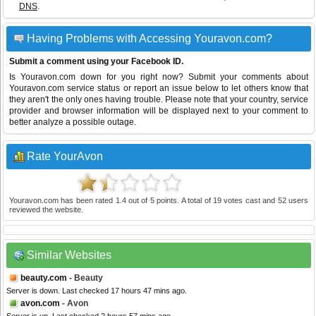
DNS
.
Having Problems with Accessing Youravon.com?
Submit a comment using your Facebook ID.
Is Youravon.com down for you right now? Submit your comments about
Youravon.com service status or report an issue below to let others know that
they aren't the only ones having trouble. Please note that your country, service
provider and browser information will be displayed next to your comment to
better analyze a possible outage.
Rate YourAvon
Youravon.com
has been rated
1.4
out of
5
points. A total of
19
votes cast and
52
users
reviewed the website.
Similar Websites
beauty.com
- Beauty
Server is down. Last checked 17 hours 47 mins ago.
avon.com
- Avon