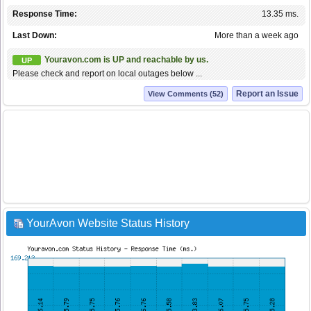
Response Time:
13.35 ms.
Last Down:
More than a week ago
Youravon.com is UP and reachable by us.
UP
Please check and report on local outages below ...
Report an Issue
View Comments (52)
YourAvon Website Status History