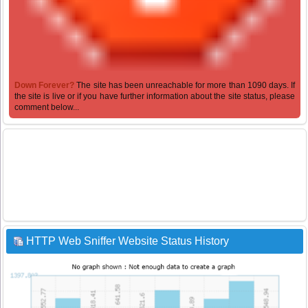
Down Forever?
The site has been unreachable for more than 1090 days. If
the site is live or if you have further information about the site status, please
comment below...
HTTP Web Sniffer Website Status History