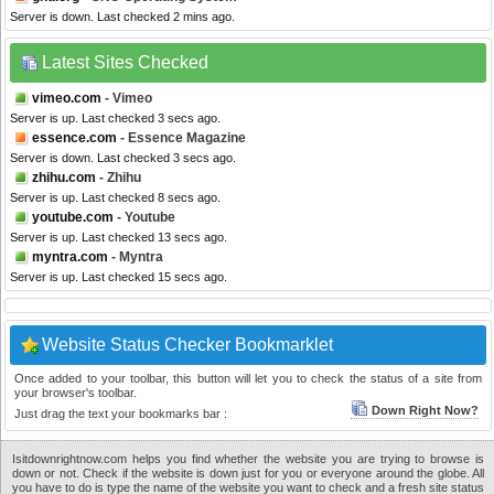
Server is down. Last checked 2 mins ago.
Latest Sites Checked
vimeo.com
- Vimeo
Server is up. Last checked 3 secs ago.
essence.com
- Essence Magazine
Server is down. Last checked 3 secs ago.
zhihu.com
- Zhihu
Server is up. Last checked 8 secs ago.
youtube.com
- Youtube
Server is up. Last checked 13 secs ago.
myntra.com
- Myntra
Server is up. Last checked 15 secs ago.
Website Status Checker Bookmarklet
Once added to your toolbar, this button will let you to check the status of a site from
your browser's toolbar.
Down Right Now?
Just drag the text your bookmarks bar :
Isitdownrightnow.com helps you find whether the website you are trying to browse is
down or not. Check if the website is down just for you or everyone around the globe. All
you have to do is type the name of the website you want to check and a fresh site status