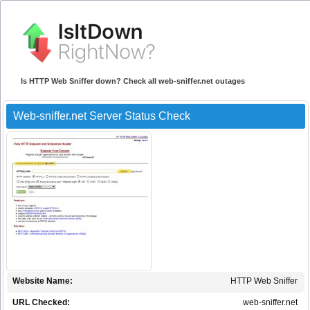
Is HTTP Web Sniffer down? Check all web-sniffer.net outages
Web-sniffer.net Server Status Check
Website Name:
HTTP Web Sniffer
URL Checked:
web-sniffer.net