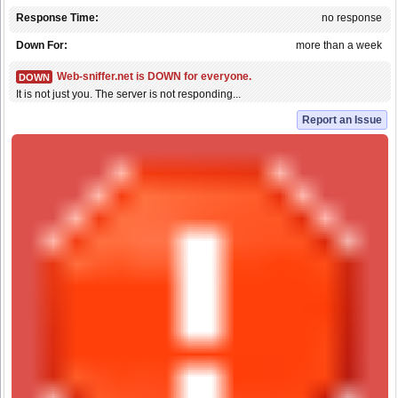
Response Time:
no response
Down For:
more than a week
Web-sniffer.net is DOWN for everyone.
DOWN
It is not just you. The server is not responding...
Report an Issue