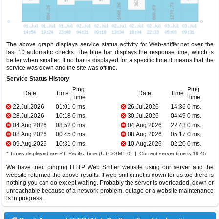
The above graph displays service status activity for Web-sniffer.net over the
last 10 automatic checks. The blue bar displays the response time, which is
better when smaller. If no bar is displayed for a specific time it means that the
service was down and the site was offline.
Service Status History
Ping
Ping
Date
Time
Date
Time
Time
Time
22.Jul.2026
01:01
0 ms.
26.Jul.2026
14:36
0 ms.
28.Jul.2026
10:18
0 ms.
30.Jul.2026
04:49
0 ms.
04.Aug.2026
08:52
0 ms.
04.Aug.2026
22:43
0 ms.
08.Aug.2026
00:45
0 ms.
08.Aug.2026
05:17
0 ms.
09.Aug.2026
10:31
0 ms.
10.Aug.2026
02:20
0 ms.
* Times displayed are PT, Pacific Time (UTC/GMT 0) | Current server time is 19:45
We have tried pinging HTTP Web Sniffer website using our server and the
website returned the above results. If web-sniffer.net is down for us too there is
nothing you can do except waiting. Probably the server is overloaded, down or
unreachable because of a network problem, outage or a website maintenance
is in progress...