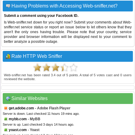
Having Problems with Accessing Web-sniffer.net?
Submit a comment using your Facebook ID.
Is Web-sniffer.net down for you right now? Submit your comments about Web-
sniffer.net service status or report an issue below to let others know that they
aren't the only ones having trouble. Please note that your country, service
provider and browser information will be displayed next to your comment to
better analyze a possible outage.
Rate HTTP Web Sniffer
Web-sniffer.net
has been rated
3.4
out of
5
points. A total of
5
votes cast and
0
users
reviewed the website.
Similar Websites
get.adobe.com
- Adobe Flash Player
Server is down. Last checked 11 hours 19 mins ago.
mybb.com
- MyBB
Server is up. Last checked 3 days 14 hours ago.
yoast.com
- Yoast