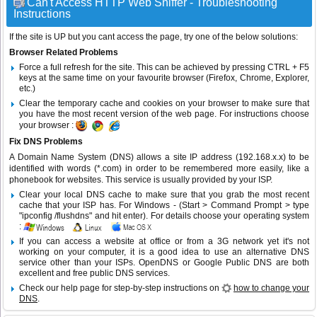
Can't Access HTTP Web Sniffer - Troubleshooting
Instructions
If the site is UP but you cant access the page, try one of the below solutions:
Browser Related Problems
Force a full refresh for the site. This can be achieved by pressing CTRL + F5
keys at the same time on your favourite browser (Firefox, Chrome, Explorer,
etc.)
Clear the temporary cache and cookies on your browser to make sure that
you have the most recent version of the web page. For instructions choose
your browser :
Fix DNS Problems
A Domain Name System (DNS) allows a site IP address (192.168.x.x) to be
identified with words (*.com) in order to be remembered more easily, like a
phonebook for websites. This service is usually provided by your ISP.
Clear your local DNS cache to make sure that you grab the most recent
cache that your ISP has. For Windows - (Start > Command Prompt > type
"ipconfig /flushdns" and hit enter). For details choose your operating system
:
If you can access a website at office or from a 3G network yet it's not
working on your computer, it is a good idea to use an alternative DNS
service other than your ISPs.
OpenDNS
or
Google Public DNS
are both
excellent and free public DNS services.
Check our help page for step-by-step instructions on
how to change your
DNS
.