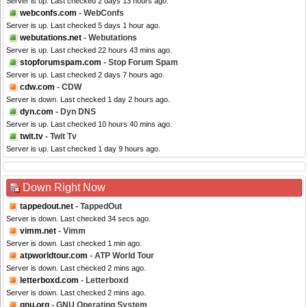
Server is up. Last checked 2 days 13 hours ago.
webconfs.com
- WebConfs
Server is up. Last checked 5 days 1 hour ago.
webutations.net
- Webutations
Server is up. Last checked 22 hours 43 mins ago.
stopforumspam.com
- Stop Forum Spam
Server is up. Last checked 2 days 7 hours ago.
cdw.com
- CDW
Server is down. Last checked 1 day 2 hours ago.
dyn.com
- Dyn DNS
Server is up. Last checked 10 hours 40 mins ago.
twit.tv
- Twit Tv
Server is up. Last checked 1 day 9 hours ago.
Down Right Now
tappedout.net
- TappedOut
Server is down. Last checked 34 secs ago.
vimm.net
- Vimm
Server is down. Last checked 1 min ago.
atpworldtour.com
- ATP World Tour
Server is down. Last checked 2 mins ago.
letterboxd.com
- Letterboxd
Server is down. Last checked 2 mins ago.
gnu.org
- GNU Operating System