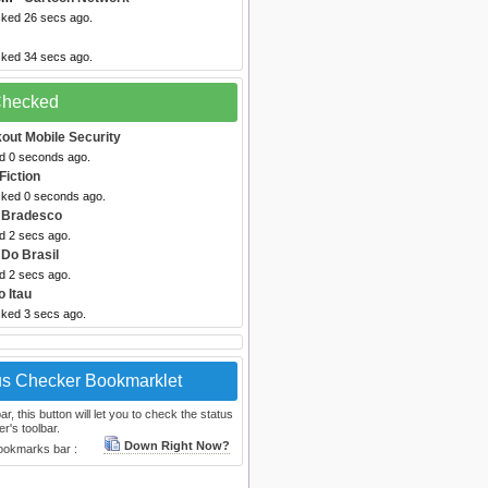
cked 26 secs ago.
cked 34 secs ago.
 Checked
out Mobile Security
ed 0 seconds ago.
Fiction
cked 0 seconds ago.
 Bradesco
d 2 secs ago.
Do Brasil
d 2 secs ago.
 Itau
cked 3 secs ago.
us Checker Bookmarklet
, this button will let you to check the status
r's toolbar.
Down Right Now?
bookmarks bar :