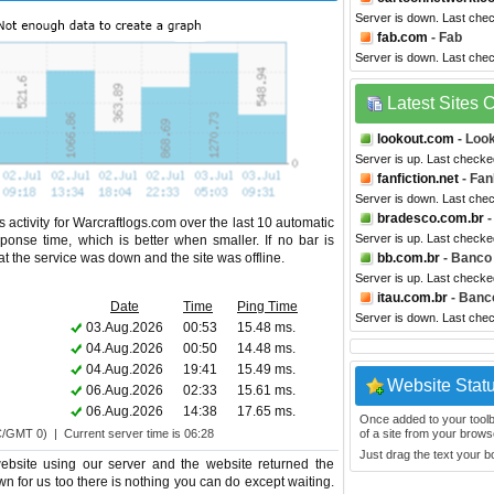
Server is down. Last che
fab.com
- Fab
Server is down. Last che
Latest Sites
lookout.com
- Look
Server is up. Last check
fanfiction.net
- Fan
Server is down. Last che
bradesco.com.br
-
 activity for Warcraftlogs.com over the last 10 automatic
Server is up. Last checke
ponse time, which is better when smaller. If no bar is
hat the service was down and the site was offline.
bb.com.br
- Banco 
Server is up. Last checke
itau.com.br
- Banco
Date
Time
Ping Time
Server is down. Last che
03.Aug.2026
00:53
15.48 ms.
04.Aug.2026
00:50
14.48 ms.
04.Aug.2026
19:41
15.49 ms.
Website Stat
06.Aug.2026
02:33
15.61 ms.
06.Aug.2026
14:38
17.65 ms.
Once added to your toolbar
C/GMT 0) | Current server time is 06:28
of a site from your browse
Just drag the text your 
ebsite using our server and the website returned the
wn for us too there is nothing you can do except waiting.