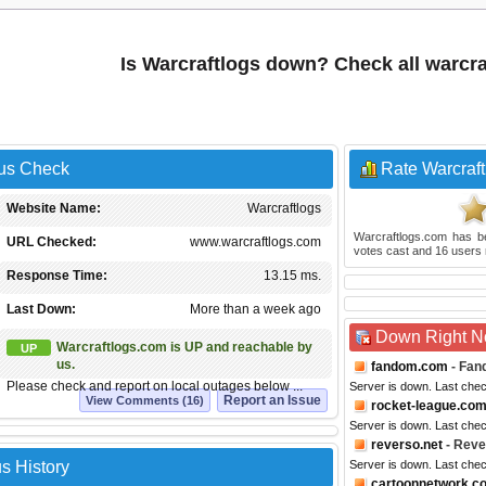
Is Warcraftlogs down? Check all warcr
tus Check
Rate Warcraft
Website Name:
Warcraftlogs
Warcraftlogs.com
has b
URL Checked:
www.warcraftlogs.com
votes cast and
16
users 
Response Time:
13.15 ms.
Last Down:
More than a week ago
Down Right 
Warcraftlogs.com is UP and reachable by
UP
us.
fandom.com
- Fan
Please check and report on local outages below ...
Server is down. Last che
Report an Issue
View Comments (16)
rocket-league.co
Server is down. Last che
reverso.net
- Reve
s History
Server is down. Last che
cartoonnetwork.c