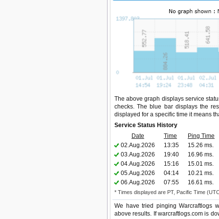
The above graph displays service status
checks. The blue bar displays the res
displayed for a specific time it means t
Service Status History
Date
Time
Ping Time
02.Aug.2026
13:35
15.26 ms.
03.Aug.2026
19:40
16.96 ms.
04.Aug.2026
15:16
15.01 ms.
05.Aug.2026
04:14
10.21 ms.
06.Aug.2026
07:55
16.61 ms.
* Times displayed are PT, Pacific Time (UT
We have tried pinging Warcraftlogs w
above results. If warcraftlogs.com is do