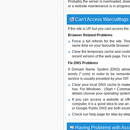
Probably the server is overloaded, do
or a website maintenance is in progress
Can't Access Warcraftlogs 
If the site is UP but you cant access the
Browser Related Problems
Force a full refresh for the site. 
same time on your favourite browser (
Clear the temporary cache and cooki
recent version of the web page. For 
Fix DNS Problems
A Domain Name System (DNS) allows a 
words (*.com) in order to be remembe
service is usually provided by your ISP.
Clear your local DNS cache to make 
has. For Windows - (Start > Command
details choose your operating system
If you can access a website at off
computer, it is a good idea to use an
or
Google Public DNS
are both excel
Check our help page for step-by-step
Having Problems with Acc