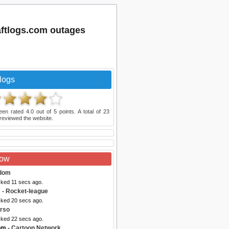
aftlogs.com outages
logs
een rated
4.0
out of
5
points. A total of
23
reviewed the website.
Now
dom
cked 11 secs ago.
m
- Rocket-league
cked 20 secs ago.
rso
cked 22 secs ago.
om
- Cartoon Network