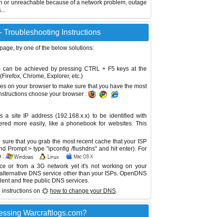
wn or unreachable because of a network problem, outage
...
- Troubleshooting Instructions
 page, try one of the below solutions:
This can be achieved by pressing CTRL + F5 keys at the
Firefox, Chrome, Explorer, etc.)
es on your browser to make sure that you have the most
instructions choose your browser :
site IP address (192.168.x.x) to be identified with
red more easily, like a phonebook for websites. This
sure that you grab the most recent cache that your ISP
 Prompt > type "ipconfig /flushdns" and hit enter). For
 :
ice or from a 3G network yet it's not working on your
 alternative DNS service other than your ISPs.
OpenDNS
lent and free public DNS services.
 instructions on
how to change your DNS
.
essing Warcraftlogs.com?