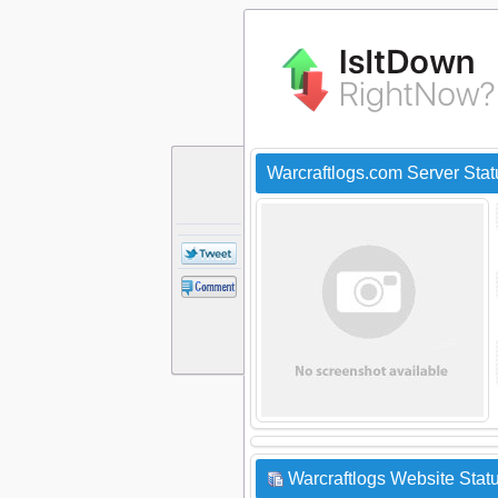
Warcraftlogs.com Server Sta
Warcraftlogs Website Statu