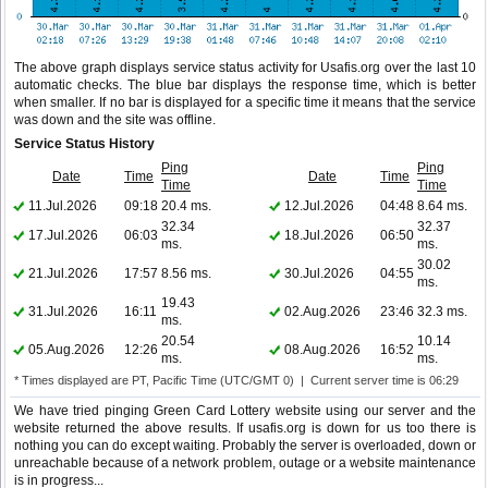
The above graph displays service status activity for Usafis.org over the last 10
automatic checks. The blue bar displays the response time, which is better
when smaller. If no bar is displayed for a specific time it means that the service
was down and the site was offline.
Service Status History
Ping
Ping
Date
Time
Date
Time
Time
Time
11.Jul.2026
09:18
20.4 ms.
12.Jul.2026
04:48
8.64 ms.
32.34
32.37
17.Jul.2026
06:03
18.Jul.2026
06:50
ms.
ms.
30.02
21.Jul.2026
17:57
8.56 ms.
30.Jul.2026
04:55
ms.
19.43
31.Jul.2026
16:11
02.Aug.2026
23:46
32.3 ms.
ms.
20.54
10.14
05.Aug.2026
12:26
08.Aug.2026
16:52
ms.
ms.
* Times displayed are PT, Pacific Time (UTC/GMT 0) | Current server time is 06:29
We have tried pinging Green Card Lottery website using our server and the
website returned the above results. If usafis.org is down for us too there is
nothing you can do except waiting. Probably the server is overloaded, down or
unreachable because of a network problem, outage or a website maintenance
is in progress...