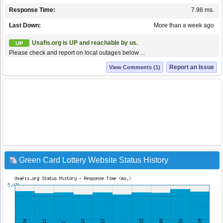
Response Time:
7.98 ms.
Last Down:
More than a week ago
Usafis.org is UP and reachable by us.
UP
Please check and report on local outages below ...
Report an Issue
View Comments (1)
Green Card Lottery Website Status History