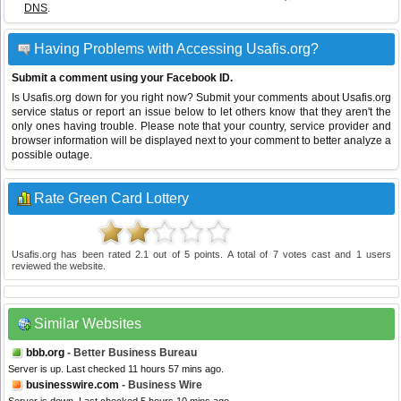
DNS
.
Having Problems with Accessing Usafis.org?
Submit a comment using your Facebook ID.
Is Usafis.org down for you right now? Submit your comments about Usafis.org
service status or report an issue below to let others know that they aren't the
only ones having trouble. Please note that your country, service provider and
browser information will be displayed next to your comment to better analyze a
possible outage.
Rate Green Card Lottery
Usafis.org
has been rated
2.1
out of
5
points. A total of
7
votes cast and
1
users
reviewed the website.
Similar Websites
bbb.org
- Better Business Bureau
Server is up. Last checked 11 hours 57 mins ago.
businesswire.com
- Business Wire