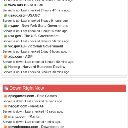
Server is down. Last checked 5 hours 10 mins ago.
www.mts.ru
- MTC Ru
Server is up. Last checked 2 hours 47 mins ago.
usagc.org
- USAGC
Server is up. Last checked 5 days 9 hours ago.
ny.gov
- New York State Government
Server is up. Last checked 1 hour 55 mins ago.
usa.gov
- The U.S. Government
Server is up. Last checked 8 hours 56 mins ago.
vic.gov.au
- Victorian Government
Server is up. Last checked 1 day 8 hours ago.
adp.com
- ADP
Server is down. Last checked 6 hours 50 mins ago.
hbr.org
- Harvard Business Review
Server is up. Last checked 3 hours 30 mins ago.
Down Right Now
epicgames.com
- Epic Games
Server is down. Last checked 39 secs ago.
neogaf.com
- NeoGAF
Server is down. Last checked 48 secs ago.
manta.com
- Manta
Server is down. Last checked 4 mins ago.
downdetector.com
- Downdetector