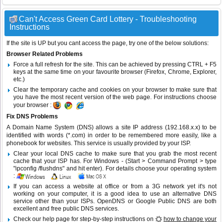
Can't Access Green Card Lottery - Troubleshooting
Instructions
If the site is UP but you cant access the page, try one of the below solutions:
Browser Related Problems
Force a full refresh for the site. This can be achieved by pressing CTRL + F5
keys at the same time on your favourite browser (Firefox, Chrome, Explorer,
etc.)
Clear the temporary cache and cookies on your browser to make sure that
you have the most recent version of the web page. For instructions choose
your browser :
Fix DNS Problems
A Domain Name System (DNS) allows a site IP address (192.168.x.x) to be
identified with words (*.com) in order to be remembered more easily, like a
phonebook for websites. This service is usually provided by your ISP.
Clear your local DNS cache to make sure that you grab the most recent
cache that your ISP has. For Windows - (Start > Command Prompt > type
"ipconfig /flushdns" and hit enter). For details choose your operating system
:
If you can access a website at office or from a 3G network yet it's not
working on your computer, it is a good idea to use an alternative DNS
service other than your ISPs.
OpenDNS
or
Google Public DNS
are both
excellent and free public DNS services.
Check our help page for step-by-step instructions on
how to change your