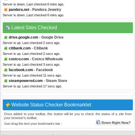
Server is down. Last checked 6 mins ago.
pandora.net
- Pandora Jewelry
Server is down. Last checked 6 mins ago.
Latest Sites Checked
drive.google.com
- Google Drive
Server is up. Last checked 2 secs ago.
citibank.com
- Citibank
Server is up. Last checked 2 secs ago.
costco.com
- Costco Wholesale
Server is up. Last checked 3 secs ago.
facebook.com
- Facebook
Server is up. Last checked 11 secs ago.
steampowered.com
- Steam Store
Server is up. Last checked 17 secs ago.
Website Status Checker Bookmarklet
Once added to your toolbar, this button will let you to check the status of a site from
your browser's toolbar.
Down Right Now?
Just drag the text your bookmarks bar :