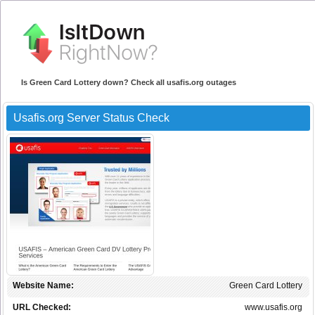
Is Green Card Lottery down? Check all usafis.org outages
Usafis.org Server Status Check
Website Name:
Green Card Lottery
URL Checked:
www.usafis.org