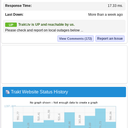
Response Time:
17.33 ms.
Last Down:
More than a week ago
Trakt.tv is UP and reachable by us.
UP
Please check and report on local outages below ...
Report an Issue
View Comments (172)
Trakt Website Status History