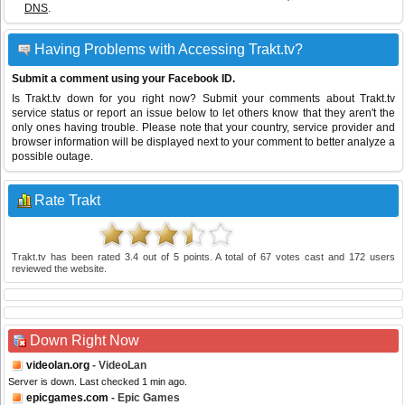
DNS
.
Having Problems with Accessing Trakt.tv?
Submit a comment using your Facebook ID.
Is Trakt.tv down for you right now? Submit your comments about Trakt.tv
service status or report an issue below to let others know that they aren't the
only ones having trouble. Please note that your country, service provider and
browser information will be displayed next to your comment to better analyze a
possible outage.
Rate Trakt
Trakt.tv
has been rated
3.4
out of
5
points. A total of
67
votes cast and
172
users
reviewed the website.
Down Right Now
videolan.org
- VideoLan
Server is down. Last checked 1 min ago.
epicgames.com
- Epic Games