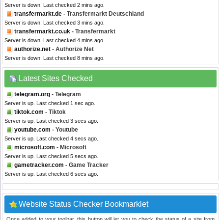
Server is down. Last checked 2 mins ago.
transfermarkt.de
- Transfermarkt Deutschland
Server is down. Last checked 3 mins ago.
transfermarkt.co.uk
- Transfermarkt
Server is down. Last checked 4 mins ago.
authorize.net
- Authorize Net
Server is down. Last checked 8 mins ago.
Latest Sites Checked
telegram.org
- Telegram
Server is up. Last checked 1 sec ago.
tiktok.com
- Tiktok
Server is up. Last checked 3 secs ago.
youtube.com
- Youtube
Server is up. Last checked 4 secs ago.
microsoft.com
- Microsoft
Server is up. Last checked 5 secs ago.
gametracker.com
- Game Tracker
Server is up. Last checked 6 secs ago.
Website Status Checker Bookmarklet
Once added to your toolbar, this button will let you to check the status of a site from