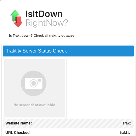
Is Trakt down? Check all trakt.tv outages
Trakt.tv Server Status Check
Website Name:
Trakt
URL Checked:
trakt.tv