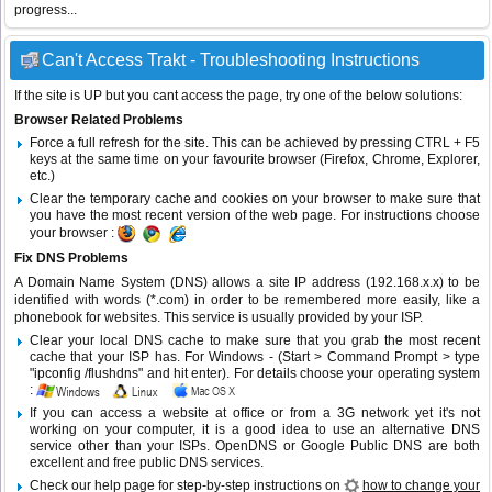
progress...
Can't Access Trakt - Troubleshooting Instructions
If the site is UP but you cant access the page, try one of the below solutions:
Browser Related Problems
Force a full refresh for the site. This can be achieved by pressing CTRL + F5
keys at the same time on your favourite browser (Firefox, Chrome, Explorer,
etc.)
Clear the temporary cache and cookies on your browser to make sure that
you have the most recent version of the web page. For instructions choose
your browser :
Fix DNS Problems
A Domain Name System (DNS) allows a site IP address (192.168.x.x) to be
identified with words (*.com) in order to be remembered more easily, like a
phonebook for websites. This service is usually provided by your ISP.
Clear your local DNS cache to make sure that you grab the most recent
cache that your ISP has. For Windows - (Start > Command Prompt > type
"ipconfig /flushdns" and hit enter). For details choose your operating system
:
If you can access a website at office or from a 3G network yet it's not
working on your computer, it is a good idea to use an alternative DNS
service other than your ISPs.
OpenDNS
or
Google Public DNS
are both
excellent and free public DNS services.
Check our help page for step-by-step instructions on
how to change your