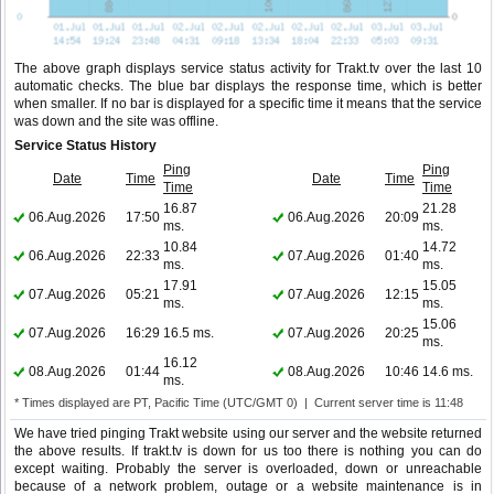
The above graph displays service status activity for Trakt.tv over the last 10
automatic checks. The blue bar displays the response time, which is better
when smaller. If no bar is displayed for a specific time it means that the service
was down and the site was offline.
Service Status History
Ping
Ping
Date
Time
Date
Time
Time
Time
16.87
21.28
06.Aug.2026
17:50
06.Aug.2026
20:09
ms.
ms.
10.84
14.72
06.Aug.2026
22:33
07.Aug.2026
01:40
ms.
ms.
17.91
15.05
07.Aug.2026
05:21
07.Aug.2026
12:15
ms.
ms.
15.06
07.Aug.2026
16:29
16.5 ms.
07.Aug.2026
20:25
ms.
16.12
08.Aug.2026
01:44
08.Aug.2026
10:46
14.6 ms.
ms.
* Times displayed are PT, Pacific Time (UTC/GMT 0) | Current server time is 11:48
We have tried pinging Trakt website using our server and the website returned
the above results. If trakt.tv is down for us too there is nothing you can do
except waiting. Probably the server is overloaded, down or unreachable
because of a network problem, outage or a website maintenance is in