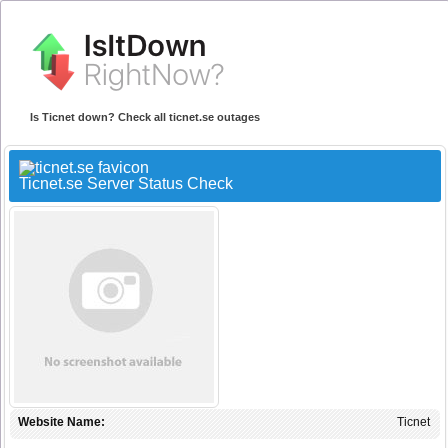
Is Ticnet down? Check all ticnet.se outages
Ticnet.se Server Status Check
Website Name:
Ticnet