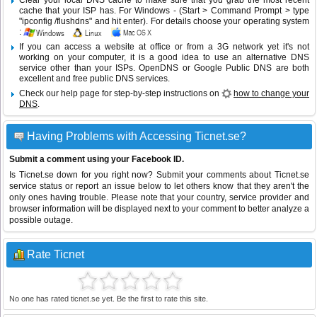
Clear your local DNS cache to make sure that you grab the most recent
cache that your ISP has. For Windows - (Start > Command Prompt > type
"ipconfig /flushdns" and hit enter). For details choose your operating system
:
If you can access a website at office or from a 3G network yet it's not
working on your computer, it is a good idea to use an alternative DNS
service other than your ISPs.
OpenDNS
or
Google Public DNS
are both
excellent and free public DNS services.
Check our help page for step-by-step instructions on
how to change your
DNS
.
Having Problems with Accessing Ticnet.se?
Submit a comment using your Facebook ID.
Is Ticnet.se down for you right now? Submit your comments about Ticnet.se
service status or report an issue below to let others know that they aren't the
only ones having trouble. Please note that your country, service provider and
browser information will be displayed next to your comment to better analyze a
possible outage.
Rate Ticnet
No one has rated ticnet.se yet. Be the first to rate this site.