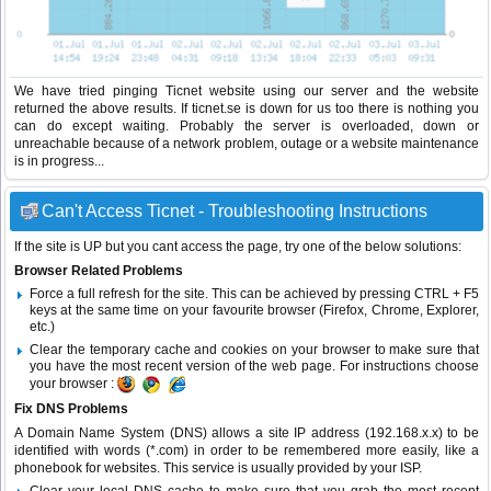
We have tried pinging Ticnet website using our server and the website
returned the above results. If ticnet.se is down for us too there is nothing you
can do except waiting. Probably the server is overloaded, down or
unreachable because of a network problem, outage or a website maintenance
is in progress...
Can't Access Ticnet - Troubleshooting Instructions
If the site is UP but you cant access the page, try one of the below solutions:
Browser Related Problems
Force a full refresh for the site. This can be achieved by pressing CTRL + F5
keys at the same time on your favourite browser (Firefox, Chrome, Explorer,
etc.)
Clear the temporary cache and cookies on your browser to make sure that
you have the most recent version of the web page. For instructions choose
your browser :
Fix DNS Problems
A Domain Name System (DNS) allows a site IP address (192.168.x.x) to be
identified with words (*.com) in order to be remembered more easily, like a
phonebook for websites. This service is usually provided by your ISP.