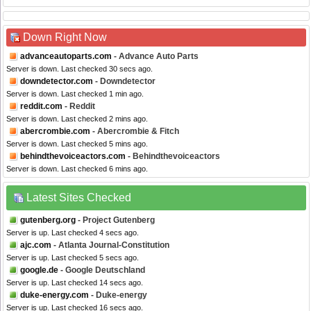
Down Right Now
advanceautoparts.com
- Advance Auto Parts
Server is down. Last checked 30 secs ago.
downdetector.com
- Downdetector
Server is down. Last checked 1 min ago.
reddit.com
- Reddit
Server is down. Last checked 2 mins ago.
abercrombie.com
- Abercrombie & Fitch
Server is down. Last checked 5 mins ago.
behindthevoiceactors.com
- Behindthevoiceactors
Server is down. Last checked 6 mins ago.
Latest Sites Checked
gutenberg.org
- Project Gutenberg
Server is up. Last checked 4 secs ago.
ajc.com
- Atlanta Journal-Constitution
Server is up. Last checked 5 secs ago.
google.de
- Google Deutschland
Server is up. Last checked 14 secs ago.
duke-energy.com
- Duke-energy
Server is up. Last checked 16 secs ago.