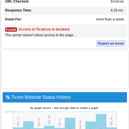
URL Checked:
ticnet.se
Response Time:
8.28 ms.
Down For:
more than a week
Access to Ticnet.se is declined
Forbid
The server doesn't allow access to the page...
Report an Issue
Ticnet Website Status History