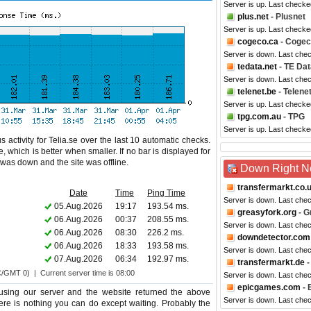
Server is up. Last checke
plus.net
- Plusnet
Server is up. Last checke
cogeco.ca
- Coge
Server is down. Last che
tedata.net
- TE Dat
Server is down. Last che
telenet.be
- Telene
Server is up. Last checke
tpg.com.au
- TPG
Server is up. Last checke
 activity for Telia.se over the last 10 automatic checks.
 which is better when smaller. If no bar is displayed for
e was down and the site was offline.
Down Right 
transfermarkt.co.
Date
Time
Ping Time
Server is down. Last che
05.Aug.2026
19:17
193.54 ms.
greasyfork.org
- G
06.Aug.2026
00:37
208.55 ms.
Server is down. Last che
06.Aug.2026
08:30
226.2 ms.
downdetector.com
06.Aug.2026
18:33
193.58 ms.
Server is down. Last che
07.Aug.2026
06:34
192.97 ms.
transfermarkt.de
-
C/GMT 0) | Current server time is 08:00
Server is down. Last che
epicgames.com
- 
using our server and the website returned the above
Server is down. Last che
 there is nothing you can do except waiting. Probably the