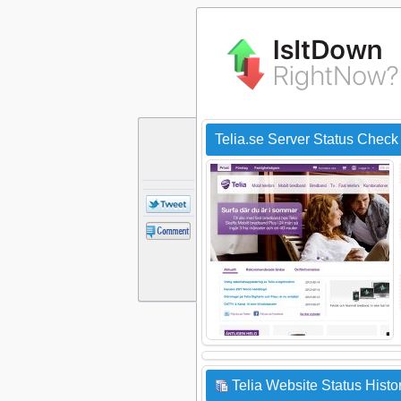
Telia.se Server Status Check
Telia Website Status Histo