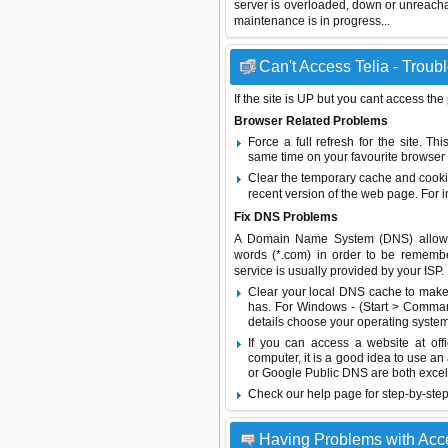
server is overloaded, down or unreach
maintenance is in progress...
Can't Access Telia - Troub
If the site is UP but you cant access the
Browser Related Problems
Force a full refresh for the site. 
same time on your favourite browser (
Clear the temporary cache and cooki
recent version of the web page. For 
Fix DNS Problems
A Domain Name System (DNS) allows a 
words (*.com) in order to be remembe
service is usually provided by your ISP.
Clear your local DNS cache to make 
has. For Windows - (Start > Command
details choose your operating system
If you can access a website at off
computer, it is a good idea to use an
or
Google Public DNS
are both excel
Check our help page for step-by-step
Having Problems with Acce