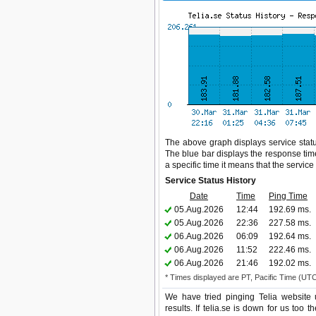
The above graph displays service status
The blue bar displays the response time,
a specific time it means that the servic
Service Status History
Date
Time
Ping Time
05.Aug.2026
12:44
192.69 ms.
05.Aug.2026
22:36
227.58 ms.
06.Aug.2026
06:09
192.64 ms.
06.Aug.2026
11:52
222.46 ms.
06.Aug.2026
21:46
192.02 ms.
* Times displayed are PT, Pacific Time (UT
We have tried pinging Telia website 
results. If telia.se is down for us too