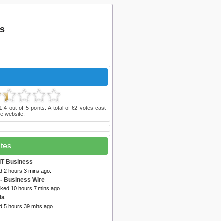
es
1.4
out of
5
points. A total of
62
votes cast
e website.
ites
 IT Business
d 2 hours 3 mins ago.
- Business Wire
cked 10 hours 7 mins ago.
da
d 5 hours 39 mins ago.