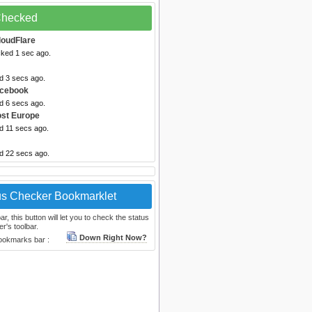
 Checked
loudFlare
cked 1 sec ago.
d 3 secs ago.
acebook
d 6 secs ago.
ost Europe
d 11 secs ago.
ed 22 secs ago.
us Checker Bookmarklet
, this button will let you to check the status
r's toolbar.
Down Right Now?
bookmarks bar :