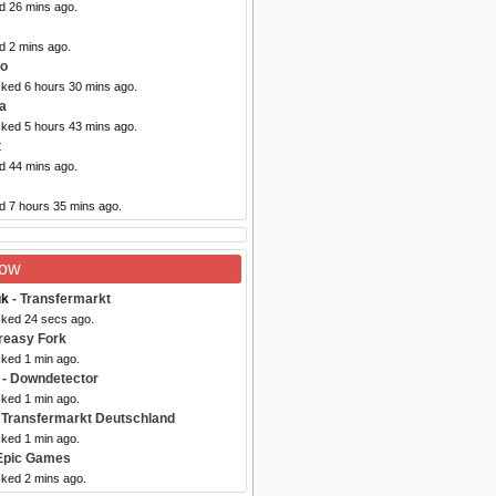
d 26 mins ago.
d 2 mins ago.
co
cked 6 hours 30 mins ago.
a
cked 5 hours 43 mins ago.
t
d 44 mins ago.
d 7 hours 35 mins ago.
Now
uk
- Transfermarkt
cked 24 secs ago.
reasy Fork
cked 1 min ago.
- Downdetector
cked 1 min ago.
 Transfermarkt Deutschland
cked 1 min ago.
Epic Games
cked 2 mins ago.