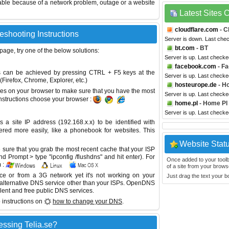
able because of a network problem, outage or a website
Latest Sites
cloudflare.com
- C
leshooting Instructions
Server is down. Last che
bt.com
- BT
 page, try one of the below solutions:
Server is up. Last checke
facebook.com
- F
This can be achieved by pressing CTRL + F5 keys at the
Server is up. Last checke
Firefox, Chrome, Explorer, etc.)
hosteurope.de
- H
es on your browser to make sure that you have the most
Server is up. Last checke
instructions choose your browser :
home.pl
- Home Pl
Server is up. Last check
site IP address (192.168.x.x) to be identified with
red more easily, like a phonebook for websites. This
Website Stat
sure that you grab the most recent cache that your ISP
 Prompt > type "ipconfig /flushdns" and hit enter). For
Once added to your toolbar
 :
of a site from your browse
ice or from a 3G network yet it's not working on your
Just drag the text your 
 alternative DNS service other than your ISPs.
OpenDNS
lent and free public DNS services.
 instructions on
how to change your DNS
.
ssing Telia.se?