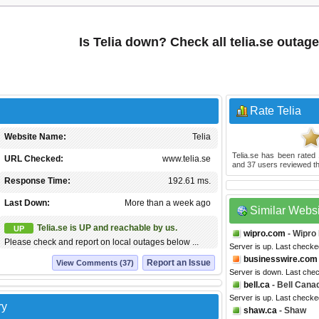
Is Telia down? Check all telia.se outag
Rate Telia
Website Name:
Telia
Telia.se
has been rated
URL Checked:
www.telia.se
and
37
users reviewed th
Response Time:
192.61 ms.
Last Down:
More than a week ago
Similar Webs
Telia.se is UP and reachable by us.
UP
wipro.com
- Wipro
Please check and report on local outages below ...
Server is up. Last checke
businesswire.com
Report an Issue
View Comments (37)
Server is down. Last che
bell.ca
- Bell Cana
Server is up. Last checke
ry
shaw.ca
- Shaw