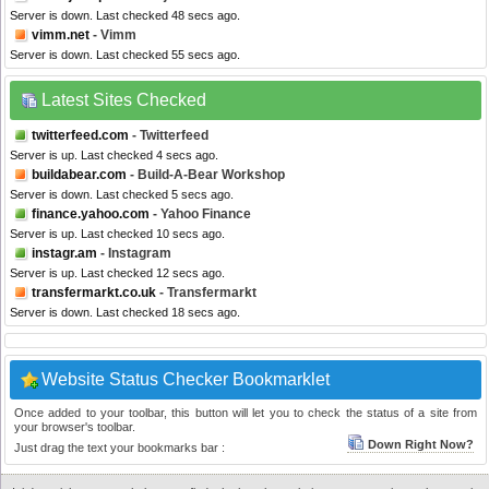
Server is down. Last checked 48 secs ago.
vimm.net
- Vimm
Server is down. Last checked 55 secs ago.
Latest Sites Checked
twitterfeed.com
- Twitterfeed
Server is up. Last checked 4 secs ago.
buildabear.com
- Build-A-Bear Workshop
Server is down. Last checked 5 secs ago.
finance.yahoo.com
- Yahoo Finance
Server is up. Last checked 10 secs ago.
instagr.am
- Instagram
Server is up. Last checked 12 secs ago.
transfermarkt.co.uk
- Transfermarkt
Server is down. Last checked 18 secs ago.
Website Status Checker Bookmarklet
Once added to your toolbar, this button will let you to check the status of a site from
your browser's toolbar.
Down Right Now?
Just drag the text your bookmarks bar :