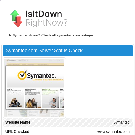
Is Symantec down? Check all symantec.com outages
Symantec.com Server Status Check
Website Name:
Symantec
URL Checked:
www.symantec.com