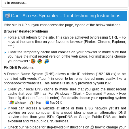
is in progress...
Can't Access Symantec - Troubleshooting Instructions
If the site is UP but you cant access the page, try one of the below solutions:
Browser Related Problems
Force a full refresh for the site. This can be achieved by pressing CTRL + F5
keys at the same time on your favourite browser (Firefox, Chrome, Explorer,
etc.)
Clear the temporary cache and cookies on your browser to make sure that
you have the most recent version of the web page. For instructions choose
your browser :
Fix DNS Problems
A Domain Name System (DNS) allows a site IP address (192.168.x.x) to be
identified with words (*.com) in order to be remembered more easily, like a
phonebook for websites. This service is usually provided by your ISP.
Clear your local DNS cache to make sure that you grab the most recent
cache that your ISP has. For Windows - (Start > Command Prompt > type
"ipconfig /flushdns" and hit enter). For details choose your operating system
:
If you can access a website at office or from a 3G network yet it's not
working on your computer, it is a good idea to use an alternative DNS
service other than your ISPs.
OpenDNS
or
Google Public DNS
are both
excellent and free public DNS services.
Check our help page for step-by-step instructions on
how to change your