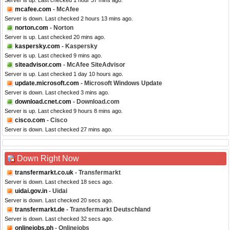
Server is up. Last checked 1 hour 37 mins ago.
mcafee.com
- McAfee
Server is down. Last checked 2 hours 13 mins ago.
norton.com
- Norton
Server is up. Last checked 20 mins ago.
kaspersky.com
- Kaspersky
Server is up. Last checked 9 mins ago.
siteadvisor.com
- McAfee SiteAdvisor
Server is up. Last checked 1 day 10 hours ago.
update.microsoft.com
- Microsoft Windows Update
Server is down. Last checked 3 mins ago.
download.cnet.com
- Download.com
Server is up. Last checked 9 hours 8 mins ago.
cisco.com
- Cisco
Server is down. Last checked 27 mins ago.
Down Right Now
transfermarkt.co.uk
- Transfermarkt
Server is down. Last checked 18 secs ago.
uidai.gov.in
- Uidai
Server is down. Last checked 20 secs ago.
transfermarkt.de
- Transfermarkt Deutschland
Server is down. Last checked 32 secs ago.
onlinejobs.ph
- Onlinejobs