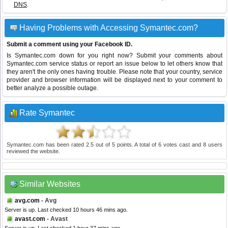
DNS
.
Having Problems with Accessing Symantec.com?
Submit a comment using your Facebook ID.
Is Symantec.com down for you right now? Submit your comments about
Symantec.com service status or report an issue below to let others know that
they aren't the only ones having trouble. Please note that your country, service
provider and browser information will be displayed next to your comment to
better analyze a possible outage.
Rate Symantec
Symantec.com
has been rated
2.5
out of
5
points. A total of
6
votes cast and
8
users
reviewed the website.
Similar Websites
avg.com
- Avg
Server is up. Last checked 10 hours 46 mins ago.
avast.com
- Avast