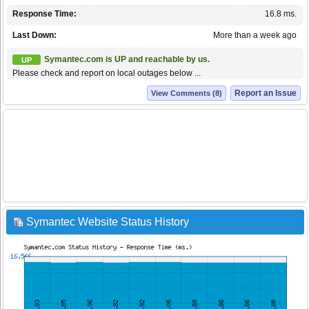
Response Time:
16.8 ms.
Last Down:
More than a week ago
Symantec.com is UP and reachable by us.
UP
Please check and report on local outages below ...
Report an Issue
View Comments (8)
Symantec Website Status History