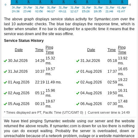
The above graph displays service status activity for Symantec.com over the
last 10 automatic checks. The blue bar displays the response time, which is
better when smaller. If no bar is displayed for a specific time it means that the
service was down and the site was offline.
Service Status History
Ping
Ping
Date
Time
Date
Time
Time
Time
15.32
13.92
30.Jul.2026
14:26
31.Jul.2026
05:18
ms.
ms.
19.57
16.65
31.Jul.2026
10:37
01.Aug.2026
17:37
ms.
ms.
19.22
01.Aug.2026
22:19
11.49 ms.
02.Aug.2026
02:59
ms.
15.96
16.31
02.Aug.2026
05:12
04.Aug.2026
19:50
ms.
ms.
19.67
17.48
05.Aug.2026
00:15
06.Aug.2026
07:30
ms.
ms.
* Times displayed are PT, Pacific Time (UTC/GMT 0) | Current server time is 14:49
We have tried pinging Symantec website using our server and the website
returned the above results. If symantec.com is down for us too there is nothing
you can do except waiting. Probably the server is overloaded, down or
unreachable because of a network problem, outage or a website maintenance