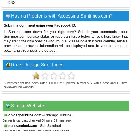
DNS
.
Having Problems with Accessing Suntimes.com?
Submit a comment using your Facebook ID.
Is Suntimes.com down for you right now? Submit your comments about
Suntimes.com service status or report an issue below to let others know that
they aren't the only ones having trouble. Please note that your country, service
provider and browser information will be displayed next to your comment to
better analyze a possible outage.
Rate Chicago Sun-Times
Suntimes.com
has been rated
1.0
out of
5
points. A total of
2
votes cast and
4
users
reviewed the website.
Similar Websites
chicagotribune.com
- Chicago Tribune
Server is up. Last checked 5 hours 53 mins ago.
sun-sentinel.com
- Sun Sentinel