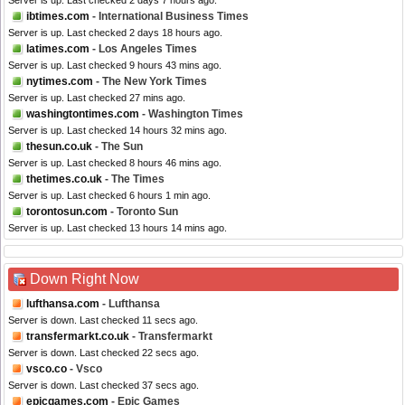
Server is up. Last checked 2 days 7 hours ago.
ibtimes.com
- International Business Times
Server is up. Last checked 2 days 18 hours ago.
latimes.com
- Los Angeles Times
Server is up. Last checked 9 hours 43 mins ago.
nytimes.com
- The New York Times
Server is up. Last checked 27 mins ago.
washingtontimes.com
- Washington Times
Server is up. Last checked 14 hours 32 mins ago.
thesun.co.uk
- The Sun
Server is up. Last checked 8 hours 46 mins ago.
thetimes.co.uk
- The Times
Server is up. Last checked 6 hours 1 min ago.
torontosun.com
- Toronto Sun
Server is up. Last checked 13 hours 14 mins ago.
Down Right Now
lufthansa.com
- Lufthansa
Server is down. Last checked 11 secs ago.
transfermarkt.co.uk
- Transfermarkt
Server is down. Last checked 22 secs ago.
vsco.co
- Vsco
Server is down. Last checked 37 secs ago.
epicgames.com
- Epic Games