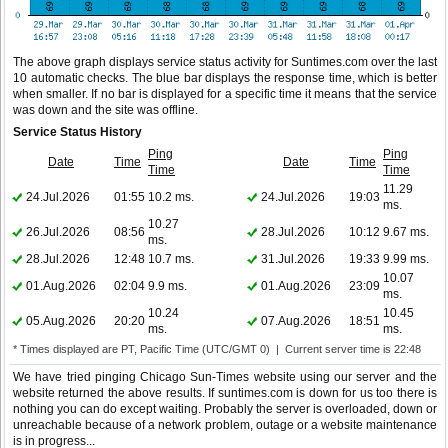
The above graph displays service status activity for Suntimes.com over the last
10 automatic checks. The blue bar displays the response time, which is better
when smaller. If no bar is displayed for a specific time it means that the service
was down and the site was offline.
Service Status History
Ping
Ping
Date
Time
Date
Time
Time
Time
11.29
24.Jul.2026
01:55
10.2 ms.
24.Jul.2026
19:03
ms.
10.27
26.Jul.2026
08:56
28.Jul.2026
10:12
9.67 ms.
ms.
28.Jul.2026
12:48
10.7 ms.
31.Jul.2026
19:33
9.99 ms.
10.07
01.Aug.2026
02:04
9.9 ms.
01.Aug.2026
23:09
ms.
10.24
10.45
05.Aug.2026
20:20
07.Aug.2026
18:51
ms.
ms.
* Times displayed are PT, Pacific Time (UTC/GMT 0) | Current server time is 22:48
We have tried pinging Chicago Sun-Times website using our server and the
website returned the above results. If suntimes.com is down for us too there is
nothing you can do except waiting. Probably the server is overloaded, down or
unreachable because of a network problem, outage or a website maintenance
is in progress...