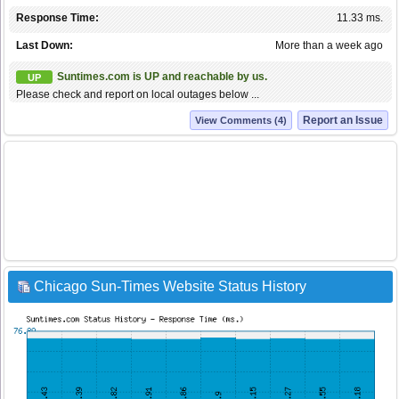
Response Time:
11.33 ms.
Last Down:
More than a week ago
Suntimes.com is UP and reachable by us.
UP
Please check and report on local outages below ...
Report an Issue
View Comments (4)
Chicago Sun-Times Website Status History