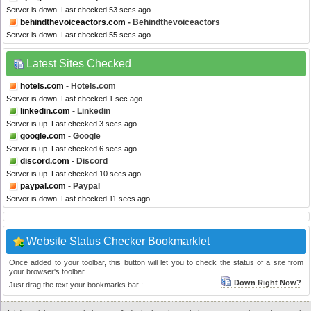
Server is down. Last checked 53 secs ago.
behindthevoiceactors.com
- Behindthevoiceactors
Server is down. Last checked 55 secs ago.
Latest Sites Checked
hotels.com
- Hotels.com
Server is down. Last checked 1 sec ago.
linkedin.com
- Linkedin
Server is up. Last checked 3 secs ago.
google.com
- Google
Server is up. Last checked 6 secs ago.
discord.com
- Discord
Server is up. Last checked 10 secs ago.
paypal.com
- Paypal
Server is down. Last checked 11 secs ago.
Website Status Checker Bookmarklet
Once added to your toolbar, this button will let you to check the status of a site from
your browser's toolbar.
Down Right Now?
Just drag the text your bookmarks bar :