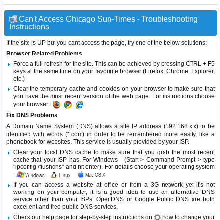
Can't Access Chicago Sun-Times - Troubleshooting
Instructions
If the site is UP but you cant access the page, try one of the below solutions:
Browser Related Problems
Force a full refresh for the site. This can be achieved by pressing CTRL + F5
keys at the same time on your favourite browser (Firefox, Chrome, Explorer,
etc.)
Clear the temporary cache and cookies on your browser to make sure that
you have the most recent version of the web page. For instructions choose
your browser :
Fix DNS Problems
A Domain Name System (DNS) allows a site IP address (192.168.x.x) to be
identified with words (*.com) in order to be remembered more easily, like a
phonebook for websites. This service is usually provided by your ISP.
Clear your local DNS cache to make sure that you grab the most recent
cache that your ISP has. For Windows - (Start > Command Prompt > type
"ipconfig /flushdns" and hit enter). For details choose your operating system
:
If you can access a website at office or from a 3G network yet it's not
working on your computer, it is a good idea to use an alternative DNS
service other than your ISPs.
OpenDNS
or
Google Public DNS
are both
excellent and free public DNS services.
Check our help page for step-by-step instructions on
how to change your