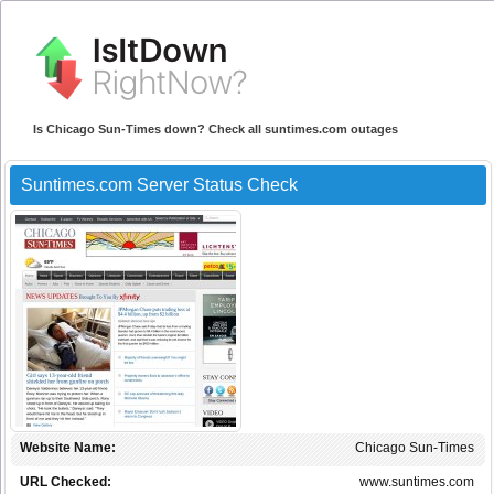
Is Chicago Sun-Times down? Check all suntimes.com outages
Suntimes.com Server Status Check
Website Name:
Chicago Sun-Times
URL Checked:
www.suntimes.com