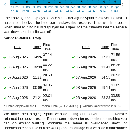
The above graph displays service status activity for Sprint.com over the last 10
automatic checks. The blue bar displays the response time, which is better
when smaller. If no bar is displayed for a specific time it means that the service
was down and the site was offline.
Service Status History
Ping
Ping
Date
Time
Date
Time
Time
Time
37.14
71.58
06.Aug.2026
14:26
06.Aug.2026
17:31
ms.
ms.
44.22
68.28
06.Aug.2026
19:39
06.Aug.2026
22:42
ms.
ms.
20.59
20.52
07.Aug.2026
11:22
07.Aug.2026
14:55
ms.
ms.
34.36
21.05
08.Aug.2026
00:09
08.Aug.2026
19:14
ms.
ms.
53.24
33.88
08.Aug.2026
21:21
08.Aug.2026
23:23
ms.
ms.
* Times displayed are PT, Pacific Time (UTC/GMT 0) | Current server time is 01:02
We have tried pinging Sprint website using our server and the website
returned the above results. If sprint.com is down for us too there is nothing you
can do except waiting. Probably the server is overloaded, down or
unreachable because of a network problem, outage or a website maintenance