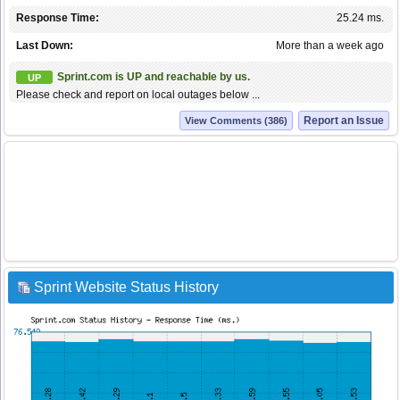
Response Time:
25.24 ms.
Last Down:
More than a week ago
Sprint.com is UP and reachable by us.
UP
Please check and report on local outages below ...
Report an Issue
View Comments (386)
Sprint Website Status History