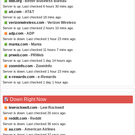
bbb.org
- Better Business Bureau
Server is up. Last checked 6 hours 30 mins ago.
att.com
- AT&T
Server is up. Last checked 18 mins ago.
verizonwireless.com
- Verizon Wireless
Server is up. Last checked 2 hours 10 mins ago.
adp.com
- ADP
Server is down. Last checked 1 hour 23 mins ago.
manta.com
- Manta
Server is up. Last checked 11 hours 7 mins ago.
prweb.com
- PRWeb
Server is up. Last checked 1 day 14 hours ago.
zoominfo.com
- ZoomInfo
Server is down. Last checked 1 hour 23 mins ago.
e-rewards.com
- e-Rewards
Server is up. Last checked 1 day 1 hour ago.
Down Right Now
lewrockwell.com
- Lew Rockwell
Server is down. Last checked 26 secs ago.
reddit.com
- Reddit
Server is down. Last checked 36 secs ago.
aa.com
- American Airlines
Server is down. Last checked 37 secs ago.