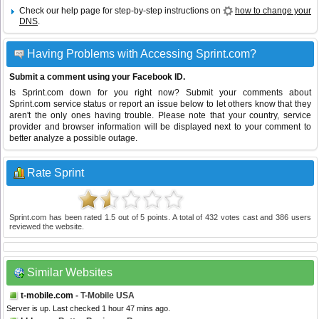
Check our help page for step-by-step instructions on
how to change your
DNS
.
Having Problems with Accessing Sprint.com?
Submit a comment using your Facebook ID.
Is Sprint.com down for you right now? Submit your comments about
Sprint.com service status or report an issue below to let others know that they
aren't the only ones having trouble. Please note that your country, service
provider and browser information will be displayed next to your comment to
better analyze a possible outage.
Rate Sprint
Sprint.com
has been rated
1.5
out of
5
points. A total of
432
votes cast and
386
users
reviewed the website.
Similar Websites
t-mobile.com
- T-Mobile USA
Server is up. Last checked 1 hour 47 mins ago.