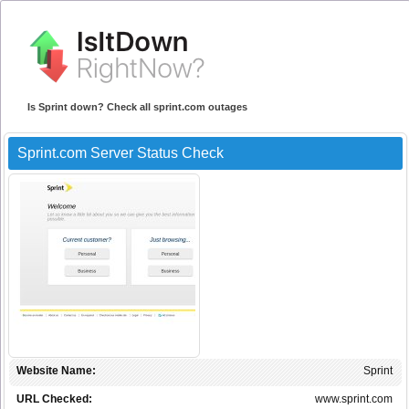
Is Sprint down? Check all sprint.com outages
Sprint.com Server Status Check
Website Name:
Sprint
URL Checked:
www.sprint.com