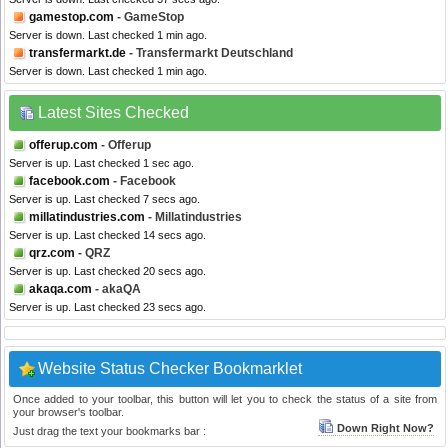
gamestop.com
- GameStop
Server is down. Last checked 1 min ago.
transfermarkt.de
- Transfermarkt Deutschland
Server is down. Last checked 1 min ago.
Latest Sites Checked
offerup.com
- Offerup
Server is up. Last checked 1 sec ago.
facebook.com
- Facebook
Server is up. Last checked 7 secs ago.
millatindustries.com
- Millatindustries
Server is up. Last checked 14 secs ago.
qrz.com
- QRZ
Server is up. Last checked 20 secs ago.
akaqa.com
- akaQA
Server is up. Last checked 23 secs ago.
Website Status Checker Bookmarklet
Once added to your toolbar, this button will let you to check the status of a site from
your browser's toolbar.
Down Right Now?
Just drag the text your bookmarks bar :