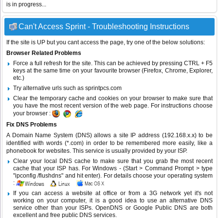
is in progress...
Can't Access Sprint - Troubleshooting Instructions
If the site is UP but you cant access the page, try one of the below solutions:
Browser Related Problems
Force a full refresh for the site. This can be achieved by pressing CTRL + F5
keys at the same time on your favourite browser (Firefox, Chrome, Explorer,
etc.)
Try alternative urls such as sprintpcs.com
Clear the temporary cache and cookies on your browser to make sure that
you have the most recent version of the web page. For instructions choose
your browser :
Fix DNS Problems
A Domain Name System (DNS) allows a site IP address (192.168.x.x) to be
identified with words (*.com) in order to be remembered more easily, like a
phonebook for websites. This service is usually provided by your ISP.
Clear your local DNS cache to make sure that you grab the most recent
cache that your ISP has. For Windows - (Start > Command Prompt > type
"ipconfig /flushdns" and hit enter). For details choose your operating system
:
If you can access a website at office or from a 3G network yet it's not
working on your computer, it is a good idea to use an alternative DNS
service other than your ISPs.
OpenDNS
or
Google Public DNS
are both
excellent and free public DNS services.