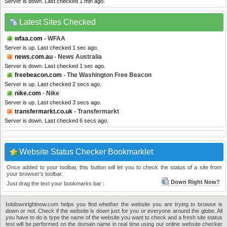
Server is down. Last checked 1 min ago.
Latest Sites Checked
wfaa.com
- WFAA
Server is up. Last checked 1 sec ago.
news.com.au
- News Australia
Server is down. Last checked 1 sec ago.
freebeacon.com
- The Washington Free Beacon
Server is up. Last checked 2 secs ago.
nike.com
- Nike
Server is up. Last checked 3 secs ago.
transfermarkt.co.uk
- Transfermarkt
Server is down. Last checked 6 secs ago.
Website Status Checker Bookmarklet
Once added to your toolbar, this button will let you to check the status of a site from
your browser's toolbar.
Down Right Now?
Just drag the text your bookmarks bar :
Isitdownrightnow.com helps you find whether the website you are trying to browse is
down or not. Check if the website is down just for you or everyone around the globe. All
you have to do is type the name of the website you want to check and a fresh site status
test will be performed on the domain name in real time using our online website checker