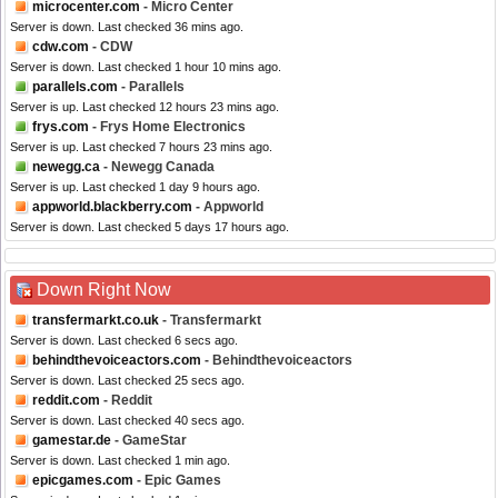
microcenter.com
- Micro Center
Server is down. Last checked 36 mins ago.
cdw.com
- CDW
Server is down. Last checked 1 hour 10 mins ago.
parallels.com
- Parallels
Server is up. Last checked 12 hours 23 mins ago.
frys.com
- Frys Home Electronics
Server is up. Last checked 7 hours 23 mins ago.
newegg.ca
- Newegg Canada
Server is up. Last checked 1 day 9 hours ago.
appworld.blackberry.com
- Appworld
Server is down. Last checked 5 days 17 hours ago.
Down Right Now
transfermarkt.co.uk
- Transfermarkt
Server is down. Last checked 6 secs ago.
behindthevoiceactors.com
- Behindthevoiceactors
Server is down. Last checked 25 secs ago.
reddit.com
- Reddit
Server is down. Last checked 40 secs ago.
gamestar.de
- GameStar
Server is down. Last checked 1 min ago.
epicgames.com
- Epic Games