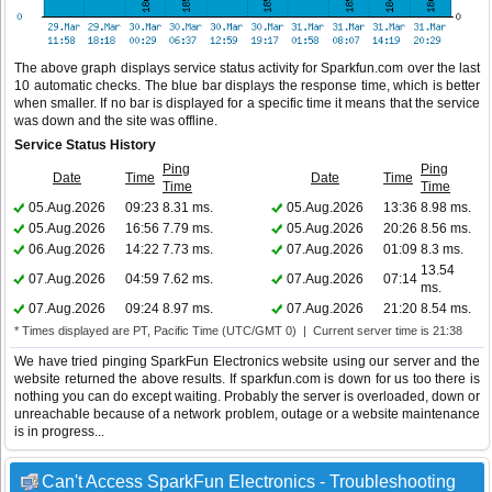
The above graph displays service status activity for Sparkfun.com over the last
10 automatic checks. The blue bar displays the response time, which is better
when smaller. If no bar is displayed for a specific time it means that the service
was down and the site was offline.
Service Status History
Ping
Ping
Date
Time
Date
Time
Time
Time
05.Aug.2026
09:23
8.31 ms.
05.Aug.2026
13:36
8.98 ms.
05.Aug.2026
16:56
7.79 ms.
05.Aug.2026
20:26
8.56 ms.
06.Aug.2026
14:22
7.73 ms.
07.Aug.2026
01:09
8.3 ms.
13.54
07.Aug.2026
04:59
7.62 ms.
07.Aug.2026
07:14
ms.
07.Aug.2026
09:24
8.97 ms.
07.Aug.2026
21:20
8.54 ms.
* Times displayed are PT, Pacific Time (UTC/GMT 0) | Current server time is 21:38
We have tried pinging SparkFun Electronics website using our server and the
website returned the above results. If sparkfun.com is down for us too there is
nothing you can do except waiting. Probably the server is overloaded, down or
unreachable because of a network problem, outage or a website maintenance
is in progress...
Can't Access SparkFun Electronics - Troubleshooting