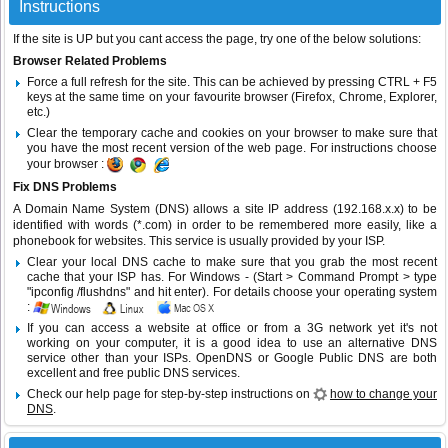
Instructions
If the site is UP but you cant access the page, try one of the below solutions:
Browser Related Problems
Force a full refresh for the site. This can be achieved by pressing CTRL + F5
keys at the same time on your favourite browser (Firefox, Chrome, Explorer,
etc.)
Clear the temporary cache and cookies on your browser to make sure that
you have the most recent version of the web page. For instructions choose
your browser :
Fix DNS Problems
A Domain Name System (DNS) allows a site IP address (192.168.x.x) to be
identified with words (*.com) in order to be remembered more easily, like a
phonebook for websites. This service is usually provided by your ISP.
Clear your local DNS cache to make sure that you grab the most recent
cache that your ISP has. For Windows - (Start > Command Prompt > type
"ipconfig /flushdns" and hit enter). For details choose your operating system
:
If you can access a website at office or from a 3G network yet it's not
working on your computer, it is a good idea to use an alternative DNS
service other than your ISPs.
OpenDNS
or
Google Public DNS
are both
excellent and free public DNS services.
Check our help page for step-by-step instructions on
how to change your
DNS
.