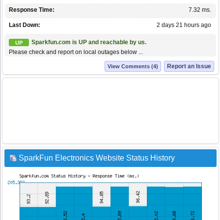
Response Time:
7.32 ms.
Last Down:
2 days 21 hours ago
Sparkfun.com is UP and reachable by us.
UP
Please check and report on local outages below ...
Report an Issue
View Comments (4)
SparkFun Electronics Website Status History