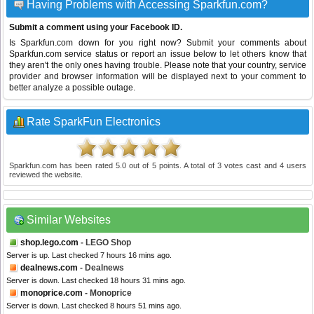
Having Problems with Accessing Sparkfun.com?
Submit a comment using your Facebook ID.
Is Sparkfun.com down for you right now? Submit your comments about
Sparkfun.com service status or report an issue below to let others know that
they aren't the only ones having trouble. Please note that your country, service
provider and browser information will be displayed next to your comment to
better analyze a possible outage.
Rate SparkFun Electronics
Sparkfun.com
has been rated
5.0
out of
5
points. A total of
3
votes cast and
4
users
reviewed the website.
Similar Websites
shop.lego.com
- LEGO Shop
Server is up. Last checked 7 hours 16 mins ago.
dealnews.com
- Dealnews
Server is down. Last checked 18 hours 31 mins ago.
monoprice.com
- Monoprice
Server is down. Last checked 8 hours 51 mins ago.