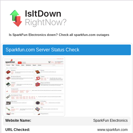
Is SparkFun Electronics down? Check all sparkfun.com outages
Sparkfun.com Server Status Check
Website Name:
SparkFun Electronics
URL Checked:
www.sparkfun.com