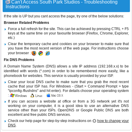
Can't Access South Park Studios - Troubleshooting
Instructions
If the site is UP but you cant access the page, try one of the below solutions:
Browser Related Problems
Force a full refresh for the site. This can be achieved by pressing CTRL + F5
keys at the same time on your favourite browser (Firefox, Chrome, Explorer,
etc.)
Clear the temporary cache and cookies on your browser to make sure that
you have the most recent version of the web page. For instructions choose
your browser :
Fix DNS Problems
A Domain Name System (DNS) allows a site IP address (192.168.x.x) to be
identified with words (*.com) in order to be remembered more easily, like a
phonebook for websites. This service is usually provided by your ISP.
Clear your local DNS cache to make sure that you grab the most recent
cache that your ISP has. For Windows - (Start > Command Prompt > type
"ipconfig /flushdns" and hit enter). For details choose your operating system
:
If you can access a website at office or from a 3G network yet it's not
working on your computer, it is a good idea to use an alternative DNS
service other than your ISPs.
OpenDNS
or
Google Public DNS
are both
excellent and free public DNS services.
Check our help page for step-by-step instructions on
how to change your
DNS
.