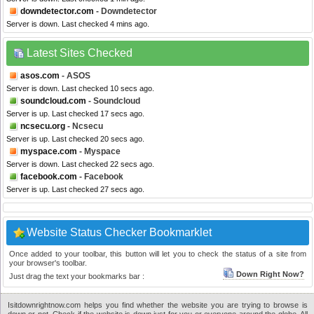
downdetector.com
- Downdetector
Server is down. Last checked 4 mins ago.
Latest Sites Checked
asos.com
- ASOS
Server is down. Last checked 10 secs ago.
soundcloud.com
- Soundcloud
Server is up. Last checked 17 secs ago.
ncsecu.org
- Ncsecu
Server is up. Last checked 20 secs ago.
myspace.com
- Myspace
Server is down. Last checked 22 secs ago.
facebook.com
- Facebook
Server is up. Last checked 27 secs ago.
Website Status Checker Bookmarklet
Once added to your toolbar, this button will let you to check the status of a site from
your browser's toolbar.
Down Right Now?
Just drag the text your bookmarks bar :
Isitdownrightnow.com helps you find whether the website you are trying to browse is