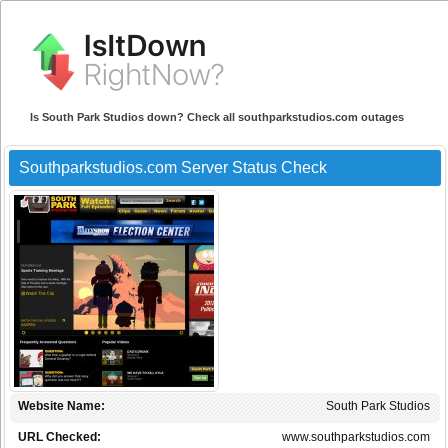
Is South Park Studios down? Check all southparkstudios.com outages
Southparkstudios.com Server Status Check
Website Name:
South Park Studios
URL Checked:
www.southparkstudios.com