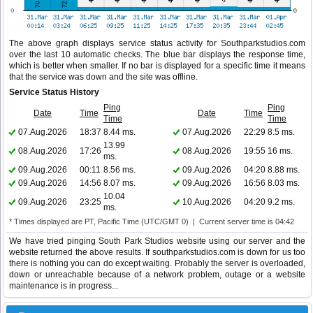
The above graph displays service status activity for Southparkstudios.com
over the last 10 automatic checks. The blue bar displays the response time,
which is better when smaller. If no bar is displayed for a specific time it means
that the service was down and the site was offline.
Service Status History
Ping
Ping
Date
Time
Date
Time
Time
Time
07.Aug.2026
18:37
8.44 ms.
07.Aug.2026
22:29
8.5 ms.
13.99
08.Aug.2026
17:26
08.Aug.2026
19:55
16 ms.
ms.
09.Aug.2026
00:11
8.56 ms.
09.Aug.2026
04:20
8.88 ms.
09.Aug.2026
14:56
8.07 ms.
09.Aug.2026
16:56
8.03 ms.
10.04
09.Aug.2026
23:25
10.Aug.2026
04:20
9.2 ms.
ms.
* Times displayed are PT, Pacific Time (UTC/GMT 0) | Current server time is 04:42
We have tried pinging South Park Studios website using our server and the
website returned the above results. If southparkstudios.com is down for us too
there is nothing you can do except waiting. Probably the server is overloaded,
down or unreachable because of a network problem, outage or a website
maintenance is in progress...