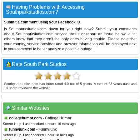
Having Problems with Accessing
Southparkstudios.com?
Submit a comment using your Facebook ID.
Is Southparkstudios.com down for you right now? Submit your comments
about Southparkstudios.com service status or report an issue below to let
others know that they aren't the only ones having trouble. Please note that
your country, service provider and browser information will be displayed next
to your comment to better analyze a possible outage.
Rate South Park Studios
Southparkstudios.com
has been rated
4.0
out of
5
points. A total of
23
votes cast and
14
users reviewed the website.
Similar Websites
collegehumor.com
- College Humor
Server is up. Last checked 4 hours 16 mins ago.
funnyjunk.com
- Funnyjunk
Server is up. Last checked 1 hour 28 mins ago.