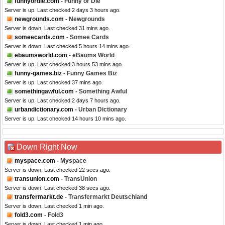
funnyordie.com
- Funny or Die
Server is up. Last checked 2 days 3 hours ago.
newgrounds.com
- Newgrounds
Server is down. Last checked 31 mins ago.
someecards.com
- Somee Cards
Server is down. Last checked 5 hours 14 mins ago.
ebaumsworld.com
- eBaums World
Server is up. Last checked 3 hours 53 mins ago.
funny-games.biz
- Funny Games Biz
Server is up. Last checked 37 mins ago.
somethingawful.com
- Something Awful
Server is up. Last checked 2 days 7 hours ago.
urbandictionary.com
- Urban Dictionary
Server is up. Last checked 14 hours 10 mins ago.
Down Right Now
myspace.com
- Myspace
Server is down. Last checked 22 secs ago.
transunion.com
- TransUnion
Server is down. Last checked 38 secs ago.
transfermarkt.de
- Transfermarkt Deutschland
Server is down. Last checked 1 min ago.
fold3.com
- Fold3
Server is down. Last checked 1 min ago.