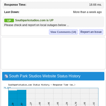
Response Time:
18.66 ms.
Last Down:
More than a week ago
Southparkstudios.com is UP
UP
Please check and report on local outages below ...
Report an Issue
View Comments (14)
South Park Studios Website Status History