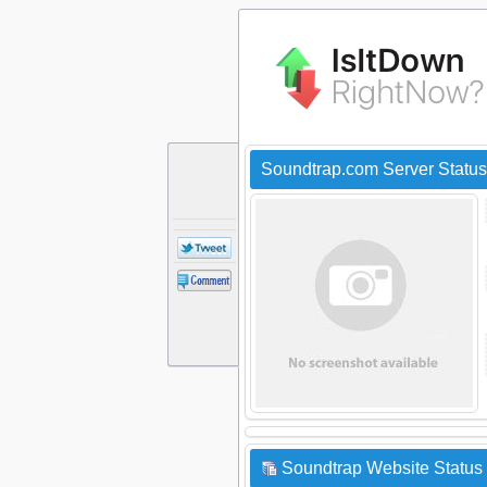
Soundtrap.com Server Statu
Soundtrap Website Status 