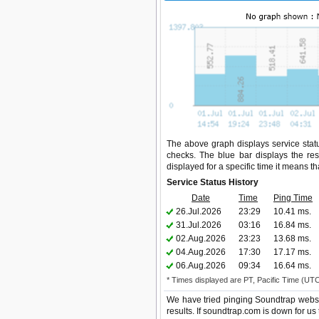
The above graph displays service statu
checks. The blue bar displays the res
displayed for a specific time it means t
Service Status History
Date
Time
Ping Time
26.Jul.2026
23:29
10.41 ms.
31.Jul.2026
03:16
16.84 ms.
02.Aug.2026
23:23
13.68 ms.
04.Aug.2026
17:30
17.17 ms.
06.Aug.2026
09:34
16.64 ms.
* Times displayed are PT, Pacific Time (UT
We have tried pinging Soundtrap websi
results. If soundtrap.com is down for us