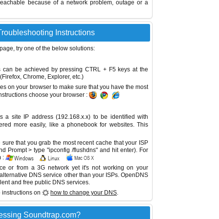
reachable because of a network problem, outage or a
roubleshooting Instructions
 page, try one of the below solutions:
This can be achieved by pressing CTRL + F5 keys at the
Firefox, Chrome, Explorer, etc.)
es on your browser to make sure that you have the most
instructions choose your browser :
site IP address (192.168.x.x) to be identified with
red more easily, like a phonebook for websites. This
sure that you grab the most recent cache that your ISP
 Prompt > type "ipconfig /flushdns" and hit enter). For
 :
ice or from a 3G network yet it's not working on your
 alternative DNS service other than your ISPs.
OpenDNS
lent and free public DNS services.
 instructions on
how to change your DNS
.
essing Soundtrap.com?