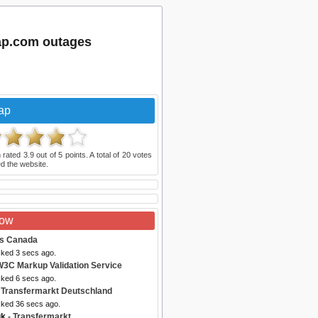
ap.com outages
ap
 rated
3.9
out of
5
points. A total of
20
votes
d the website.
Now
es Canada
cked 3 secs ago.
W3C Markup Validation Service
cked 6 secs ago.
 Transfermarkt Deutschland
cked 36 secs ago.
uk
- Transfermarkt