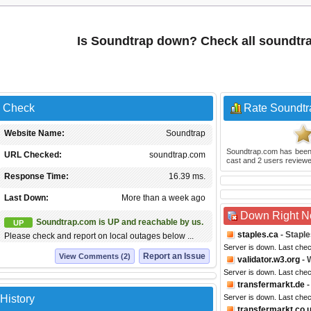
Is Soundtrap down? Check all soundtr
s Check
Rate Soundtr
Website Name:
Soundtrap
Soundtrap.com
has been
URL Checked:
soundtrap.com
cast and
2
users reviewe
Response Time:
16.39 ms.
Last Down:
More than a week ago
Down Right 
Soundtrap.com is UP and reachable by us.
UP
staples.ca
- Stapl
Please check and report on local outages below ...
Server is down. Last che
Report an Issue
View Comments (2)
validator.w3.org
- 
Server is down. Last che
transfermarkt.de
-
History
Server is down. Last che
transfermarkt.co.