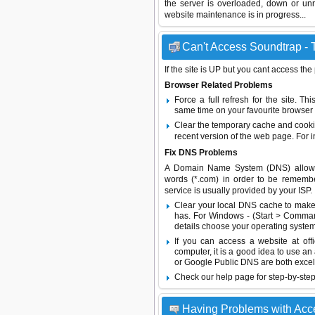
the server is overloaded, down or un
website maintenance is in progress...
Can't Access Soundtrap - T
If the site is UP but you cant access the
Browser Related Problems
Force a full refresh for the site. 
same time on your favourite browser (
Clear the temporary cache and cooki
recent version of the web page. For 
Fix DNS Problems
A Domain Name System (DNS) allows a 
words (*.com) in order to be remembe
service is usually provided by your ISP.
Clear your local DNS cache to make 
has. For Windows - (Start > Command
details choose your operating system
If you can access a website at off
computer, it is a good idea to use an
or
Google Public DNS
are both excel
Check our help page for step-by-step
Having Problems with Acc