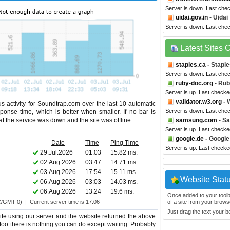
Server is down. Last che
uidai.gov.in
- Uidai
Server is down. Last che
Latest Sites
staples.ca
- Stapl
Server is down. Last che
ruby-doc.org
- Ru
Server is up. Last checke
validator.w3.org
- 
s activity for Soundtrap.com over the last 10 automatic
Server is down. Last che
ponse time, which is better when smaller. If no bar is
hat the service was down and the site was offline.
samsung.com
- S
Server is up. Last checke
google.de
- Google
Date
Time
Ping Time
Server is up. Last checke
29.Jul.2026
01:03
15.82 ms.
02.Aug.2026
03:47
14.71 ms.
03.Aug.2026
17:54
15.11 ms.
Website Stat
06.Aug.2026
03:03
14.03 ms.
06.Aug.2026
13:24
19.6 ms.
Once added to your toolbar
C/GMT 0) | Current server time is 17:06
of a site from your browse
Just drag the text your 
te using our server and the website returned the above
 too there is nothing you can do except waiting. Probably