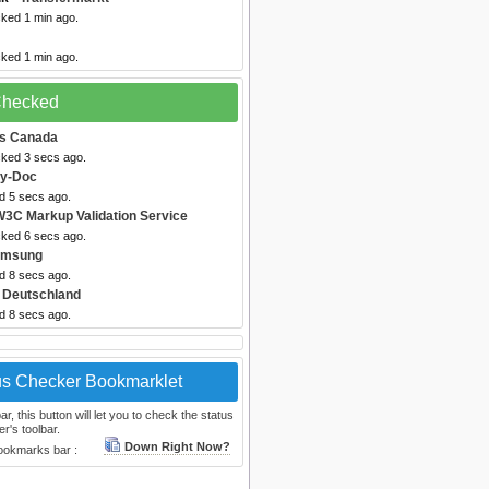
cked 1 min ago.
cked 1 min ago.
 Checked
es Canada
cked 3 secs ago.
by-Doc
d 5 secs ago.
W3C Markup Validation Service
cked 6 secs ago.
amsung
d 8 secs ago.
 Deutschland
d 8 secs ago.
us Checker Bookmarklet
, this button will let you to check the status
r's toolbar.
Down Right Now?
bookmarks bar :