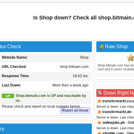
Is Shop down? Check all shop.bitmain
atus Check
Rate Shop
Website Name:
Shop
Shop.bitmain.com
has be
URL Checked:
shop.bitmain.com
cast and
0
users reviewe
Response Time:
19.62 ms.
Last Down:
More than a week ago
Down Right 
Shop.bitmain.com is UP and reachable by
UP
us.
transfermarkt.co.
Please check and report on local outages below ...
Server is down. Last che
Report an Issue
transfermarkt.de
-
Server is down. Last che
onlinejobs.ph
- Onl
ry
Server is down. Last che
slingfile.com
- Slin