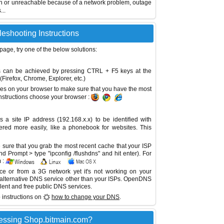
wn or unreachable because of a network problem, outage
...
eshooting Instructions
 page, try one of the below solutions:
This can be achieved by pressing CTRL + F5 keys at the
Firefox, Chrome, Explorer, etc.)
es on your browser to make sure that you have the most
instructions choose your browser :
site IP address (192.168.x.x) to be identified with
red more easily, like a phonebook for websites. This
sure that you grab the most recent cache that your ISP
 Prompt > type "ipconfig /flushdns" and hit enter). For
 :
ice or from a 3G network yet it's not working on your
 alternative DNS service other than your ISPs.
OpenDNS
lent and free public DNS services.
 instructions on
how to change your DNS
.
essing Shop.bitmain.com?