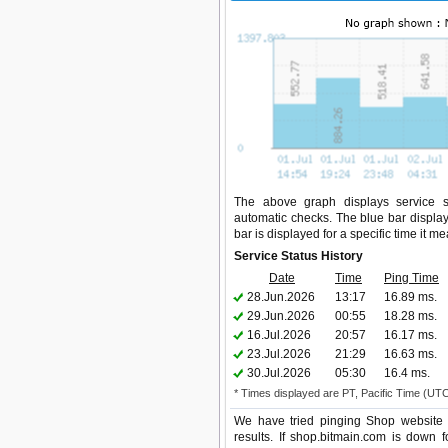
The above graph displays service st
automatic checks. The blue bar display
bar is displayed for a specific time it m
Service Status History
Date
Time
Ping Time
28.Jun.2026
13:17
16.89 ms.
29.Jun.2026
00:55
18.28 ms.
16.Jul.2026
20:57
16.17 ms.
23.Jul.2026
21:29
16.63 ms.
30.Jul.2026
05:30
16.4 ms.
* Times displayed are PT, Pacific Time (UT
We have tried pinging Shop website 
results. If shop.bitmain.com is down 