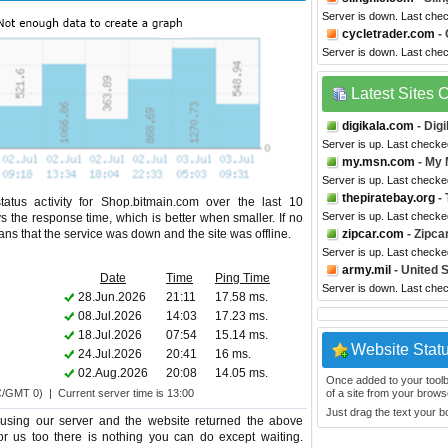
Server is down. Last che
cycletrader.com
- 
Server is down. Last che
Latest Sites
digikala.com
- Digi
Server is up. Last checke
my.msn.com
- My
Server is up. Last checke
thepiratebay.org
- 
atus activity for Shop.bitmain.com over the last 10
Server is up. Last checke
s the response time, which is better when smaller. If no
eans that the service was down and the site was offline.
zipcar.com
- Zipca
Server is up. Last check
army.mil
- United 
Date
Time
Ping Time
Server is down. Last che
28.Jun.2026
21:11
17.58 ms.
08.Jul.2026
14:03
17.23 ms.
18.Jul.2026
07:54
15.14 ms.
Website Stat
24.Jul.2026
20:41
16 ms.
02.Aug.2026
20:08
14.05 ms.
Once added to your toolbar
C/GMT 0) | Current server time is 13:00
of a site from your browse
Just drag the text your 
using our server and the website returned the above
for us too there is nothing you can do except waiting.