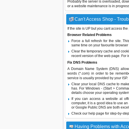
Probably the server is overloaded, do
or a website maintenance is in progress
Can't Access Shop - Troubl
If the site is UP but you cant access the
Browser Related Problems
Force a full refresh for the site. 
same time on your favourite browser (
Clear the temporary cache and cooki
recent version of the web page. For 
Fix DNS Problems
A Domain Name System (DNS) allows a 
words (*.com) in order to be remembe
service is usually provided by your ISP.
Clear your local DNS cache to make 
has. For Windows - (Start > Command
details choose your operating system
If you can access a website at off
computer, it is a good idea to use an
or
Google Public DNS
are both excel
Check our help page for step-by-step
Having Problems with Acc