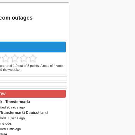
.com outages
en rated
1.0
out of
5
points. A total of
4
votes
d the website.
Now
uk
- Transfermarkt
cked 20 secs ago.
 Transfermarkt Deutschland
cked 33 secs ago.
inejobs
cked 1 min ago.
gFile