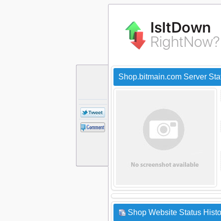
Shop.bitmain.com Server St
Shop Website Status Histo