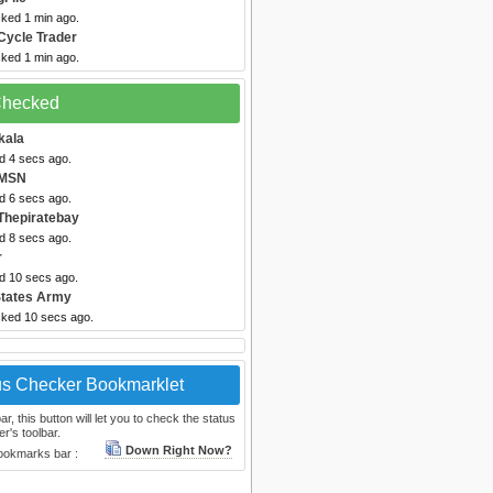
cked 1 min ago.
Cycle Trader
cked 1 min ago.
 Checked
kala
d 4 secs ago.
 MSN
d 6 secs ago.
Thepiratebay
d 8 secs ago.
r
ed 10 secs ago.
States Army
cked 10 secs ago.
us Checker Bookmarklet
, this button will let you to check the status
r's toolbar.
Down Right Now?
bookmarks bar :