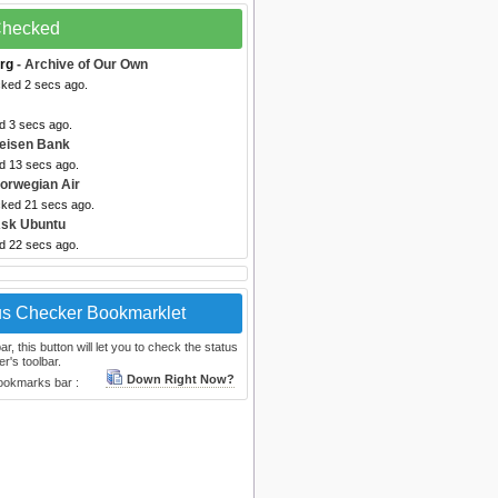
 Checked
rg
- Archive of Our Own
cked 2 secs ago.
d 3 secs ago.
feisen Bank
ed 13 secs ago.
orwegian Air
cked 21 secs ago.
Ask Ubuntu
ed 22 secs ago.
us Checker Bookmarklet
, this button will let you to check the status
r's toolbar.
Down Right Now?
bookmarks bar :