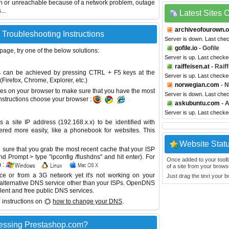
wn or unreachable because of a network problem, outage
...
Latest Sites
archiveofourown.o
 Troubleshooting Instructions
Server is down. Last che
gofile.io
- Gofile
 page, try one of the below solutions:
Server is up. Last checke
raiffeisen.at
- Raif
This can be achieved by pressing CTRL + F5 keys at the
Server is up. Last check
Firefox, Chrome, Explorer, etc.)
norwegian.com
- N
es on your browser to make sure that you have the most
Server is down. Last che
instructions choose your browser :
askubuntu.com
- 
Server is up. Last check
site IP address (192.168.x.x) to be identified with
red more easily, like a phonebook for websites. This
Website Stat
sure that you grab the most recent cache that your ISP
 Prompt > type "ipconfig /flushdns" and hit enter). For
Once added to your toolbar
 :
of a site from your browse
ice or from a 3G network yet it's not working on your
Just drag the text your 
 alternative DNS service other than your ISPs.
OpenDNS
lent and free public DNS services.
 instructions on
how to change your DNS
.
essing Prestashop.com?