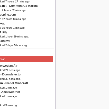
cked 7 hours 17 mins ago.
.net
- Comment Ca Marche
d 2 hours 52 mins ago.
opping.com
d 12 hours 8 mins ago.
wegg
d 15 hours 1 min ago.
t Buy
cked 1 hour 39 mins ago.
ealnews
cked 2 days 5 hours ago.
Now
orwegian Air
cked 21 secs ago.
- Downdetector
cked 32 secs ago.
om
- Planet Minecraft
cked 1 min ago.
- AccuWeather
cked 1 min ago.
cked 3 mins ago.