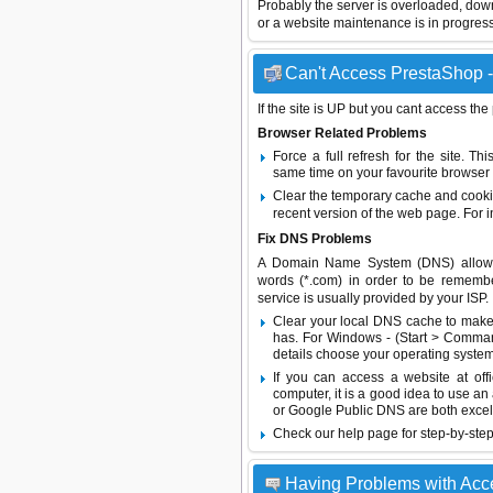
Probably the server is overloaded, do
or a website maintenance is in progress
Can't Access PrestaShop -
If the site is UP but you cant access the
Browser Related Problems
Force a full refresh for the site. 
same time on your favourite browser (
Clear the temporary cache and cooki
recent version of the web page. For 
Fix DNS Problems
A Domain Name System (DNS) allows a 
words (*.com) in order to be remembe
service is usually provided by your ISP.
Clear your local DNS cache to make 
has. For Windows - (Start > Command
details choose your operating system
If you can access a website at off
computer, it is a good idea to use an
or
Google Public DNS
are both excel
Check our help page for step-by-step
Having Problems with Acc