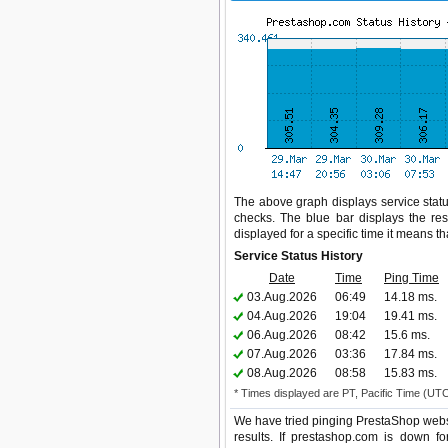
The above graph displays service statu
checks. The blue bar displays the res
displayed for a specific time it means t
Service Status History
Date
Time
Ping Time
03.Aug.2026
06:49
14.18 ms.
04.Aug.2026
19:04
19.41 ms.
06.Aug.2026
08:42
15.6 ms.
07.Aug.2026
03:36
17.84 ms.
08.Aug.2026
08:58
15.83 ms.
* Times displayed are PT, Pacific Time (UT
We have tried pinging PrestaShop websi
results. If prestashop.com is down f