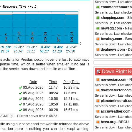
Server is down. Last che
commentcamarche
Server is up. Last checke
shopping.com
- Sh
Server is up. Last checke
newegg.com
- Ne
Server is up. Last checke
bestbuy.com
- Bes
Server is down. Last che
dealnews.com
- D
Server is down. Last che
s activity for Prestashop.com over the last 10 automatic
ponse time, which is better when smaller. If no bar is
hat the service was down and the site was offline.
Down Right 
norwegian.com
- N
Date
Time
Ping Time
Server is down. Last che
03.Aug.2026
11:47
16.23 ms.
downdetector.com
05.Aug.2026
08:24
17.6 ms.
Server is down. Last che
06.Aug.2026
10:58
15.21 ms.
planetminecraft.c
07.Aug.2026
19:59
17.11 ms.
Server is down. Last che
09.Aug.2026
00:28
15.67 ms.
accuweather.com
C/GMT 0) | Current server time is 08:33
Server is down. Last che
becu.org
- BECU
te using our server and the website returned the above
Server is down. Last che
or us too there is nothing you can do except waiting.