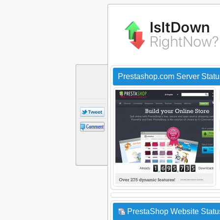
Prestashop.com Server Stat
PrestaShop Website Status