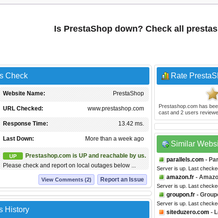
Is PrestaShop down? Check all presta
us Check
Rate Presta
Website Name:
PrestaShop
Prestashop.com
has bee
URL Checked:
www.prestashop.com
cast and
2
users reviewe
Response Time:
13.42 ms.
Last Down:
More than a week ago
Similar Webs
Prestashop.com is UP and reachable by us.
UP
parallels.com
- Par
Please check and report on local outages below ...
Server is up. Last check
amazon.fr
- Amazo
Report an Issue
View Comments (2)
Server is up. Last checke
groupon.fr
- Group
Server is up. Last checke
 History
siteduzero.com
- L