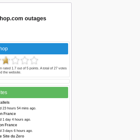
shop.com outages
Shop
n rated
1.7
out of
5
points. A total of
27
votes
d the website.
ites
allels
ed 23 hours 54 mins ago.
n France
d 1 day 4 hours ago.
on France
d 3 days 6 hours ago.
e Site du Zero