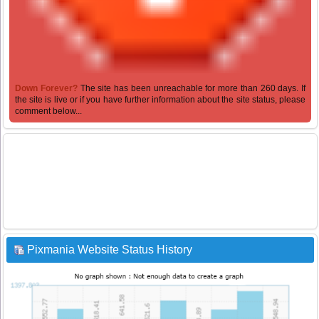
Down Forever?
The site has been unreachable for more than 260 days. If
the site is live or if you have further information about the site status, please
comment below...
Pixmania Website Status History