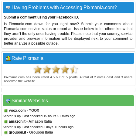
Having Problems with Accessing Pixmania.com?
Submit a comment using your Facebook ID.
Is Pixmania.com down for you right now? Submit your comments about
Pixmania.com service status or report an issue below to let others know that
they aren't the only ones having trouble. Please note that your country, service
provider and browser information will be displayed next to your comment to
better analyze a possible outage.
Rate Pixmania
Pixmania.com
has been rated
4.5
out of
5
points. A total of
2
votes cast and
3
users
reviewed the website.
Similar Websites
yoox.com
- YOOX
Server is up. Last checked 15 hours 51 mins ago.
amazon.it
- Amazon Italia
Server is up. Last checked 2 days 11 hours ago.
groupon.it
- Groupon Italia