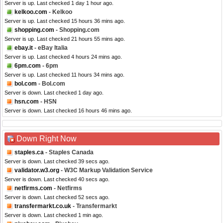
Server is up. Last checked 1 day 1 hour ago.
kelkoo.com
- Kelkoo
Server is up. Last checked 15 hours 36 mins ago.
shopping.com
- Shopping.com
Server is up. Last checked 21 hours 55 mins ago.
ebay.it
- eBay Italia
Server is up. Last checked 4 hours 24 mins ago.
6pm.com
- 6pm
Server is up. Last checked 11 hours 34 mins ago.
bol.com
- Bol.com
Server is down. Last checked 1 day ago.
hsn.com
- HSN
Server is down. Last checked 16 hours 46 mins ago.
Down Right Now
staples.ca
- Staples Canada
Server is down. Last checked 39 secs ago.
validator.w3.org
- W3C Markup Validation Service
Server is down. Last checked 40 secs ago.
netfirms.com
- Netfirms
Server is down. Last checked 52 secs ago.
transfermarkt.co.uk
- Transfermarkt
Server is down. Last checked 1 min ago.