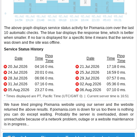
The above graph displays service status activity for Pixmania.com over the last
10 automatic checks. The blue bar displays the response time, which is better
when smaller. If no bar is displayed for a specific time it means that the service
was down and the site was offline.
Service Status History
Ping
Ping
Date
Time
Date
Time
Time
Time
20.Jul.2026
04:16
0 ms.
21.Jul.2026
17:18
0 ms.
24.Jul.2026
20:01
0 ms.
25.Jul.2026
16:59
0 ms.
28.Jul.2026
06:06
0 ms.
29.Jul.2026
07:57
0 ms.
31.Jul.2026
07:16
0 ms.
02.Aug.2026
05:36
0 ms.
05.Aug.2026
23:27
0 ms.
06.Aug.2026
07:10
0 ms.
* Times displayed are PT, Pacific Time (UTC/GMT 0) | Current server time is 16:51
We have tried pinging Pixmania website using our server and the website
returned the above results. If pixmania.com is down for us too there is nothing
you can do except waiting. Probably the server is overloaded, down or
unreachable because of a network problem, outage or a website maintenance
is in progress...