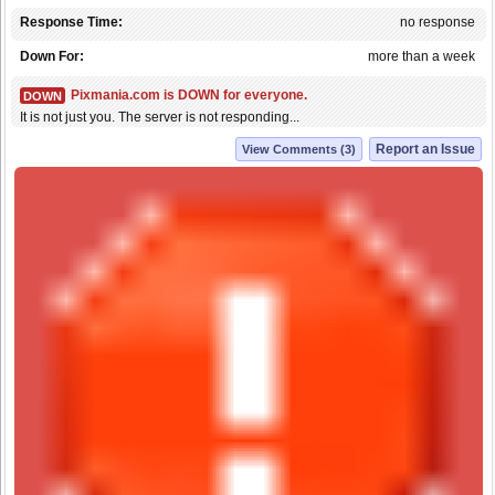
Response Time:
no response
Down For:
more than a week
Pixmania.com is DOWN for everyone.
DOWN
It is not just you. The server is not responding...
Report an Issue
View Comments (3)