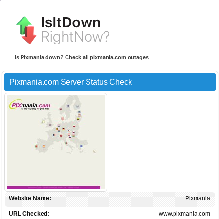
Is Pixmania down? Check all pixmania.com outages
Pixmania.com Server Status Check
Website Name:
Pixmania
URL Checked:
www.pixmania.com