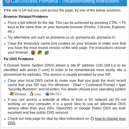
Can't Access Pixmania - Troubleshooting Instructions
If the site is UP but you cant access the page, try one of the below solutions:
Browser Related Problems
Force a full refresh for the site. This can be achieved by pressing CTRL + F5
keys at the same time on your favourite browser (Firefox, Chrome, Explorer,
etc.)
Try alternative urls such as pixmania.co.uk, pixmania.de, pixmania.nl
Clear the temporary cache and cookies on your browser to make sure that
you have the most recent version of the web page. For instructions choose
your browser :
Fix DNS Problems
A Domain Name System (DNS) allows a site IP address (192.168.x.x) to be
identified with words (*.com) in order to be remembered more easily, like a
phonebook for websites. This service is usually provided by your ISP.
Clear your local DNS cache to make sure that you grab the most recent
cache that your ISP has. For Windows - (Start > Command Prompt > type
"ipconfig /flushdns" and hit enter). For details choose your operating system
:
If you can access a website at office or from a 3G network yet it's not
working on your computer, it is a good idea to use an alternative DNS
service other than your ISPs.
OpenDNS
or
Google Public DNS
are both
excellent and free public DNS services.
Check our help page for step-by-step instructions on
how to change your
DNS
.