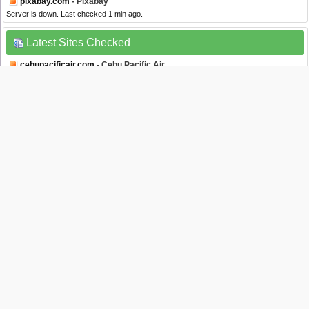
pixabay.com
- Pixabay
Server is down. Last checked 1 min ago.
Latest Sites Checked
cebupacificair.com
- Cebu Pacific Air
Server is down. Last checked 3 secs ago.
banamex.com
- Banamex
Server is up. Last checked 4 secs ago.
edline.net
- Edline
Server is down. Last checked 5 secs ago.
stocktwits.com
- StockTwits
Server is up. Last checked 8 secs ago.
linkedin.com
- Linkedin
Server is up. Last checked 8 secs ago.
Website Status Checker Bookmarklet
Once added to your toolbar, this button will let you to check the status of a site from
your browser's toolbar.
Down Right Now?
Just drag the text your bookmarks bar :
Isitdownrightnow.com helps you find whether the website you are trying to browse is
down or not. Check if the website is down just for you or everyone around the globe. All
you have to do is type the name of the website you want to check and a fresh site status