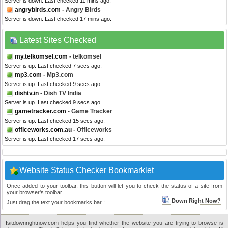
Server is down. Last checked 11 mins ago.
angrybirds.com
- Angry Birds
Server is down. Last checked 17 mins ago.
Latest Sites Checked
my.telkomsel.com
- telkomsel
Server is up. Last checked 7 secs ago.
mp3.com
- Mp3.com
Server is up. Last checked 9 secs ago.
dishtv.in
- Dish TV India
Server is up. Last checked 9 secs ago.
gametracker.com
- Game Tracker
Server is up. Last checked 15 secs ago.
officeworks.com.au
- Officeworks
Server is up. Last checked 17 secs ago.
Website Status Checker Bookmarklet
Once added to your toolbar, this button will let you to check the status of a site from
your browser's toolbar.
Down Right Now?
Just drag the text your bookmarks bar :
Isitdownrightnow.com helps you find whether the website you are trying to browse is