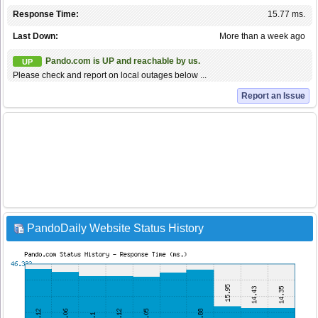
Response Time:
15.77 ms.
Last Down:
More than a week ago
Pando.com is UP and reachable by us.
UP
Please check and report on local outages below ...
Report an Issue
PandoDaily Website Status History