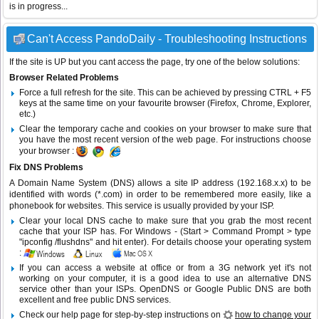
is in progress...
Can't Access PandoDaily - Troubleshooting Instructions
If the site is UP but you cant access the page, try one of the below solutions:
Browser Related Problems
Force a full refresh for the site. This can be achieved by pressing CTRL + F5
keys at the same time on your favourite browser (Firefox, Chrome, Explorer,
etc.)
Clear the temporary cache and cookies on your browser to make sure that
you have the most recent version of the web page. For instructions choose
your browser :
Fix DNS Problems
A Domain Name System (DNS) allows a site IP address (192.168.x.x) to be
identified with words (*.com) in order to be remembered more easily, like a
phonebook for websites. This service is usually provided by your ISP.
Clear your local DNS cache to make sure that you grab the most recent
cache that your ISP has. For Windows - (Start > Command Prompt > type
"ipconfig /flushdns" and hit enter). For details choose your operating system
:
If you can access a website at office or from a 3G network yet it's not
working on your computer, it is a good idea to use an alternative DNS
service other than your ISPs.
OpenDNS
or
Google Public DNS
are both
excellent and free public DNS services.
Check our help page for step-by-step instructions on
how to change your