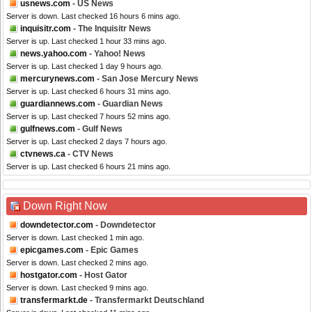
usnews.com
- US News
Server is down. Last checked 16 hours 6 mins ago.
inquisitr.com
- The Inquisitr News
Server is up. Last checked 1 hour 33 mins ago.
news.yahoo.com
- Yahoo! News
Server is up. Last checked 1 day 9 hours ago.
mercurynews.com
- San Jose Mercury News
Server is up. Last checked 6 hours 31 mins ago.
guardiannews.com
- Guardian News
Server is up. Last checked 7 hours 52 mins ago.
gulfnews.com
- Gulf News
Server is up. Last checked 2 days 7 hours ago.
ctvnews.ca
- CTV News
Server is up. Last checked 6 hours 21 mins ago.
Down Right Now
downdetector.com
- Downdetector
Server is down. Last checked 1 min ago.
epicgames.com
- Epic Games
Server is down. Last checked 2 mins ago.
hostgator.com
- Host Gator
Server is down. Last checked 9 mins ago.
transfermarkt.de
- Transfermarkt Deutschland