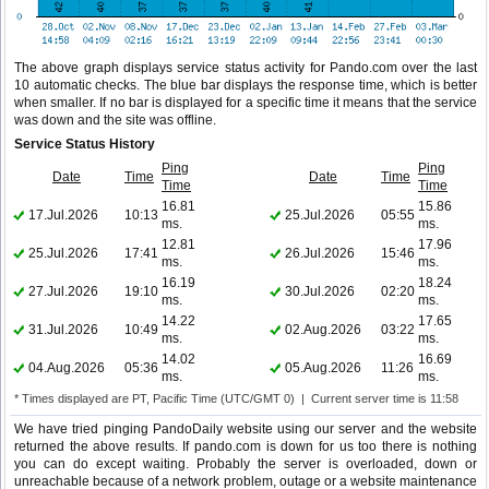
The above graph displays service status activity for Pando.com over the last
10 automatic checks. The blue bar displays the response time, which is better
when smaller. If no bar is displayed for a specific time it means that the service
was down and the site was offline.
Service Status History
Ping
Ping
Date
Time
Date
Time
Time
Time
16.81
15.86
17.Jul.2026
10:13
25.Jul.2026
05:55
ms.
ms.
12.81
17.96
25.Jul.2026
17:41
26.Jul.2026
15:46
ms.
ms.
16.19
18.24
27.Jul.2026
19:10
30.Jul.2026
02:20
ms.
ms.
14.22
17.65
31.Jul.2026
10:49
02.Aug.2026
03:22
ms.
ms.
14.02
16.69
04.Aug.2026
05:36
05.Aug.2026
11:26
ms.
ms.
* Times displayed are PT, Pacific Time (UTC/GMT 0) | Current server time is 11:58
We have tried pinging PandoDaily website using our server and the website
returned the above results. If pando.com is down for us too there is nothing
you can do except waiting. Probably the server is overloaded, down or
unreachable because of a network problem, outage or a website maintenance