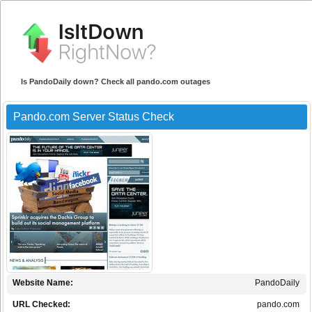
Is PandoDaily down? Check all pando.com outages
Pando.com Server Status Check
Website Name:
PandoDaily
URL Checked:
pando.com