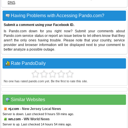
DNS
.
Having Problems with Accessing Pando.com?
Submit a comment using your Facebook ID.
Is Pando.com down for you right now? Submit your comments about
Pando.com service status or report an issue below to let others know that they
aren't the only ones having trouble. Please note that your country, service
provider and browser information will be displayed next to your comment to
better analyze a possible outage.
Rate PandoDaily
No one has rated pando.com yet. Be the first to rate this site.
Similar Websites
nj.com
- New Jersey Local News
Server is down. Last checked 9 hours 59 mins ago.
wn.com
- WN World News
Server is up. Last checked 14 hours 54 mins ago.