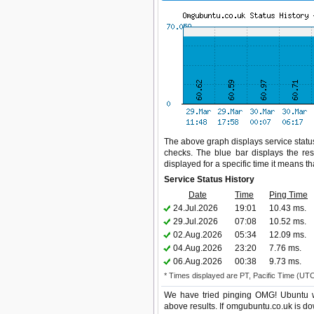
The above graph displays service status
checks. The blue bar displays the res
displayed for a specific time it means t
Service Status History
Date
Time
Ping Time
24.Jul.2026
19:01
10.43 ms.
29.Jul.2026
07:08
10.52 ms.
02.Aug.2026
05:34
12.09 ms.
04.Aug.2026
23:20
7.76 ms.
06.Aug.2026
00:38
9.73 ms.
* Times displayed are PT, Pacific Time (UT
We have tried pinging OMG! Ubuntu we
above results. If omgubuntu.co.uk is do