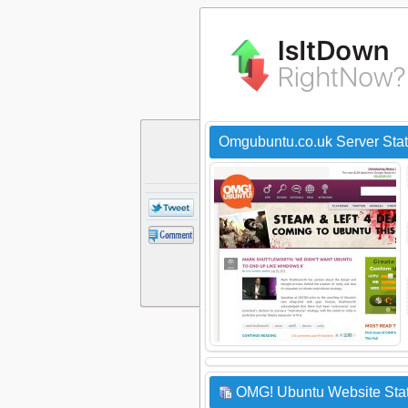
Omgubuntu.co.uk Server Sta
OMG! Ubuntu Website Stat