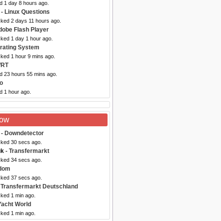
d 1 day 8 hours ago.
- Linux Questions
cked 2 days 11 hours ago.
dobe Flash Player
cked 1 day 1 hour ago.
rating System
cked 1 hour 9 mins ago.
WRT
ed 23 hours 55 mins ago.
o
d 1 hour ago.
Now
- Downdetector
cked 30 secs ago.
uk
- Transfermarkt
cked 34 secs ago.
dom
cked 37 secs ago.
 Transfermarkt Deutschland
cked 1 min ago.
Yacht World
cked 1 min ago.