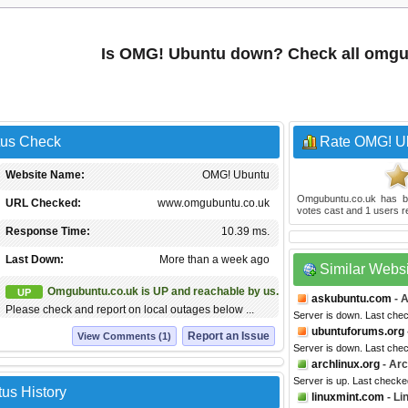
Is OMG! Ubuntu down? Check all omgu
tus Check
Rate OMG! U
Website Name:
OMG! Ubuntu
Omgubuntu.co.uk
has b
URL Checked:
www.omgubuntu.co.uk
votes cast and
1
users r
Response Time:
10.39 ms.
Last Down:
More than a week ago
Similar Webs
Omgubuntu.co.uk is UP and reachable by us.
UP
askubuntu.com
- 
Please check and report on local outages below ...
Server is down. Last che
ubuntuforums.org
Report an Issue
View Comments (1)
Server is down. Last che
archlinux.org
- Arc
Server is up. Last checke
us History
linuxmint.com
- Li