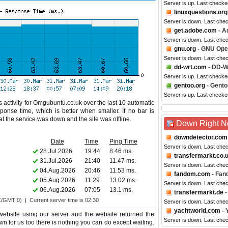
Server is up. Last checke
linuxquestions.org
Server is down. Last che
get.adobe.com
- A
Server is down. Last che
gnu.org
- GNU Ope
Server is down. Last che
dd-wrt.com
- DD-
Server is up. Last check
gentoo.org
- Gento
Server is up. Last checke
 activity for Omgubuntu.co.uk over the last 10 automatic
ponse time, which is better when smaller. If no bar is
hat the service was down and the site was offline.
Down Right 
downdetector.com
Date
Time
Ping Time
Server is down. Last che
28.Jul.2026
19:44
8.46 ms.
transfermarkt.co.
31.Jul.2026
21:40
11.47 ms.
Server is down. Last che
04.Aug.2026
20:46
11.53 ms.
fandom.com
- Fan
05.Aug.2026
11:29
13.02 ms.
Server is down. Last che
06.Aug.2026
07:05
13.1 ms.
transfermarkt.de
-
C/GMT 0) | Current server time is 02:30
Server is down. Last che
yachtworld.com
- 
bsite using our server and the website returned the
Server is down. Last che
wn for us too there is nothing you can do except waiting.