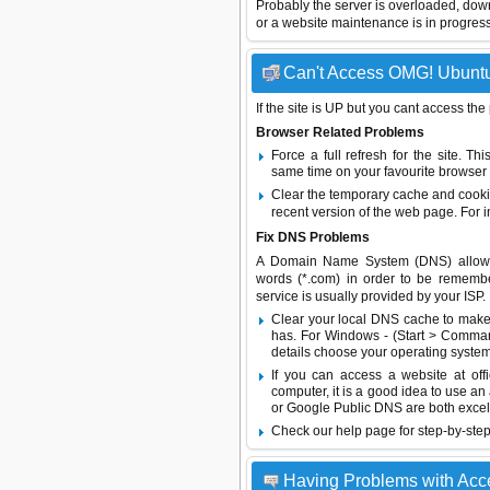
Probably the server is overloaded, do
or a website maintenance is in progress
Can't Access OMG! Ubuntu 
If the site is UP but you cant access the
Browser Related Problems
Force a full refresh for the site. 
same time on your favourite browser (
Clear the temporary cache and cooki
recent version of the web page. For 
Fix DNS Problems
A Domain Name System (DNS) allows a 
words (*.com) in order to be remembe
service is usually provided by your ISP.
Clear your local DNS cache to make 
has. For Windows - (Start > Command
details choose your operating system
If you can access a website at off
computer, it is a good idea to use an
or
Google Public DNS
are both excel
Check our help page for step-by-step
Having Problems with Ac