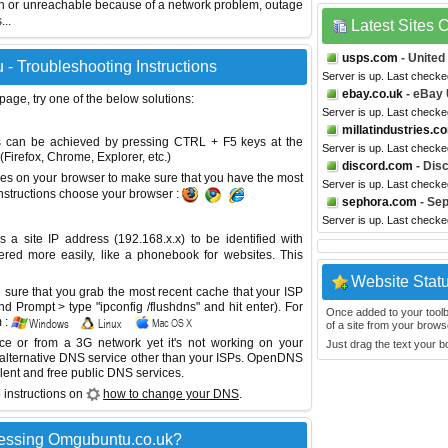
wn or unreachable because of a network problem, outage
...
Latest Sites
usps.com
- United
- Troubleshooting Instructions
Server is up. Last check
ebay.co.uk
- eBay
 page, try one of the below solutions:
Server is up. Last check
millatindustries.c
This can be achieved by pressing CTRL + F5 keys at the
Server is up. Last check
Firefox, Chrome, Explorer, etc.)
discord.com
- Dis
es on your browser to make sure that you have the most
Server is up. Last check
instructions choose your browser :
sephora.com
- Se
Server is up. Last check
site IP address (192.168.x.x) to be identified with
red more easily, like a phonebook for websites. This
Website Stat
sure that you grab the most recent cache that your ISP
 Prompt > type "ipconfig /flushdns" and hit enter). For
Once added to your toolbar
 :
of a site from your browse
ice or from a 3G network yet it's not working on your
Just drag the text your 
 alternative DNS service other than your ISPs.
OpenDNS
lent and free public DNS services.
 instructions on
how to change your DNS
.
cessing Omgubuntu.co.uk?