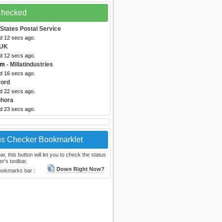
 Checked
 States Postal Service
ed 12 secs ago.
 UK
ed 12 secs ago.
om
- Millatindustries
ed 16 secs ago.
cord
ed 22 secs ago.
phora
ed 23 secs ago.
us Checker Bookmarklet
, this button will let you to check the status
r's toolbar.
Down Right Now?
bookmarks bar :