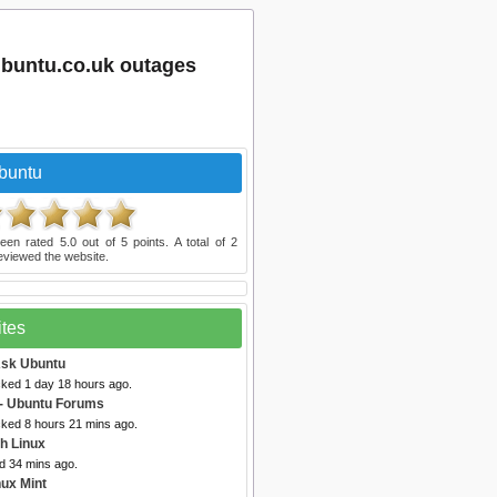
buntu.co.uk outages
buntu
een rated
5.0
out of
5
points. A total of
2
eviewed the website.
ites
Ask Ubuntu
cked 1 day 18 hours ago.
- Ubuntu Forums
cked 8 hours 21 mins ago.
h Linux
d 34 mins ago.
nux Mint