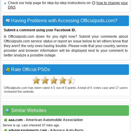
Check our help page for step-by-step instructions on
how to change your
DNS
.
Having Problems with Accessing Officialpsds.com?
Submit a comment using your Facebook ID.
Is Officialpsds.com down for you right now? Submit your comments about
Officialpsds.com service status or report an issue below to let others know that
they aren't the only ones having trouble. Please note that your country, service
provider and browser information will be displayed next to your comment to
better analyze a possible outage.
Rate Official PSDs
Officialpsds.com
has been rated
4.5
out of
5
points. A total of
6
votes cast and
17
users
reviewed the website.
Similar Websites
aaa.com
- American Automobile Association
Server is up. Last checked 37 mins ago.
advanceautoparts.com
- Advance Auto Parts