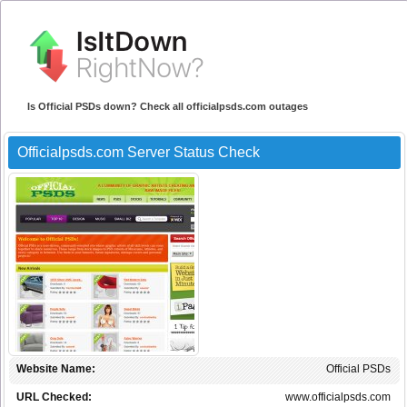
Is Official PSDs down? Check all officialpsds.com outages
Officialpsds.com Server Status Check
Website Name:
Official PSDs
URL Checked:
www.officialpsds.com