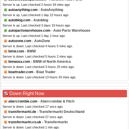
Server is up. Last checked 2 hours 54 mins ago.
autoanything.com
- AutoAnything
Server is up. Last checked 1 day 22 hours ago.
autoblog.com
- Autoblog
Server is up. Last checked 3 days 10 hours ago.
autopartswarehouse.com
- Auto Parts Warehouse
Server is up. Last checked 1 day 1 hour ago.
autozone.com
- AutoZone
Server is down. Last checked 4 hours 5 mins ago.
bmw.com
- BMW
Server is down. Last checked 5 hours 2 mins ago.
bmwusa.com
- BMW of North America
Server is down. Last checked 3 hours 25 mins ago.
boattrader.com
- Boat Trader
Server is down. Last checked 13 hours 43 mins ago.
Down Right Now
abercrombie.com
- Abercrombie & Fitch
Server is down. Last checked 17 secs ago.
transfermarkt.de
- Transfermarkt Deutschland
Server is down. Last checked 27 secs ago.
transfermarkt.co.uk
- Transfermarkt
Server is down. Last checked 1 min ago.