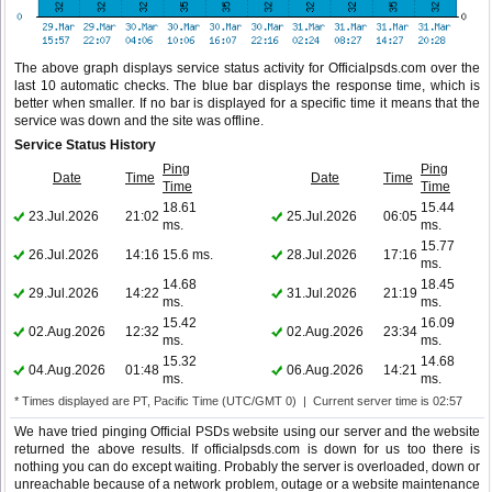
The above graph displays service status activity for Officialpsds.com over the
last 10 automatic checks. The blue bar displays the response time, which is
better when smaller. If no bar is displayed for a specific time it means that the
service was down and the site was offline.
Service Status History
Ping
Ping
Date
Time
Date
Time
Time
Time
18.61
15.44
23.Jul.2026
21:02
25.Jul.2026
06:05
ms.
ms.
15.77
26.Jul.2026
14:16
15.6 ms.
28.Jul.2026
17:16
ms.
14.68
18.45
29.Jul.2026
14:22
31.Jul.2026
21:19
ms.
ms.
15.42
16.09
02.Aug.2026
12:32
02.Aug.2026
23:34
ms.
ms.
15.32
14.68
04.Aug.2026
01:48
06.Aug.2026
14:21
ms.
ms.
* Times displayed are PT, Pacific Time (UTC/GMT 0) | Current server time is 02:57
We have tried pinging Official PSDs website using our server and the website
returned the above results. If officialpsds.com is down for us too there is
nothing you can do except waiting. Probably the server is overloaded, down or
unreachable because of a network problem, outage or a website maintenance