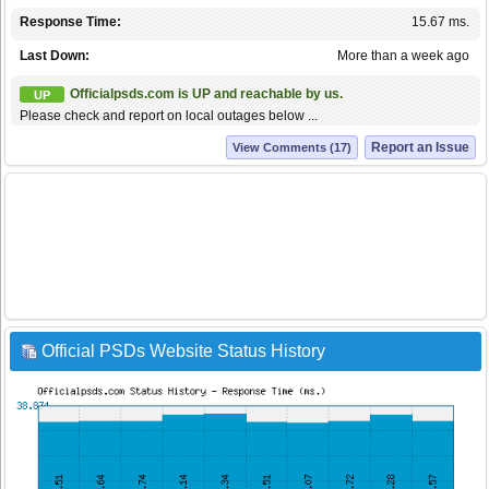
Response Time:
15.67 ms.
Last Down:
More than a week ago
Officialpsds.com is UP and reachable by us.
UP
Please check and report on local outages below ...
Report an Issue
View Comments (17)
Official PSDs Website Status History