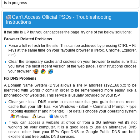
is in progress...
Can't Access Official PSDs - Troubleshooting
Instructions
If the site is UP but you cant access the page, try one of the below solutions:
Browser Related Problems
Force a full refresh for the site. This can be achieved by pressing CTRL + F5
keys at the same time on your favourite browser (Firefox, Chrome, Explorer,
etc.)
Clear the temporary cache and cookies on your browser to make sure that
you have the most recent version of the web page. For instructions choose
your browser :
Fix DNS Problems
A Domain Name System (DNS) allows a site IP address (192.168.x.x) to be
identified with words (*.com) in order to be remembered more easily, like a
phonebook for websites. This service is usually provided by your ISP.
Clear your local DNS cache to make sure that you grab the most recent
cache that your ISP has. For Windows - (Start > Command Prompt > type
"ipconfig /flushdns" and hit enter). For details choose your operating system
:
If you can access a website at office or from a 3G network yet it's not
working on your computer, it is a good idea to use an alternative DNS
service other than your ISPs.
OpenDNS
or
Google Public DNS
are both
excellent and free public DNS services.