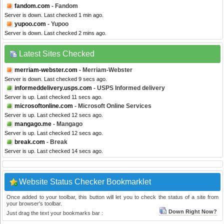
fandom.com
- Fandom
Server is down. Last checked 1 min ago.
yupoo.com
- Yupoo
Server is down. Last checked 2 mins ago.
Latest Sites Checked
merriam-webster.com
- Merriam-Webster
Server is down. Last checked 9 secs ago.
informeddelivery.usps.com
- USPS Informed delivery
Server is up. Last checked 11 secs ago.
microsoftonline.com
- Microsoft Online Services
Server is up. Last checked 12 secs ago.
mangago.me
- Mangago
Server is up. Last checked 12 secs ago.
break.com
- Break
Server is up. Last checked 14 secs ago.
Website Status Checker Bookmarklet
Once added to your toolbar, this button will let you to check the status of a site from
your browser's toolbar.
Down Right Now?
Just drag the text your bookmarks bar :