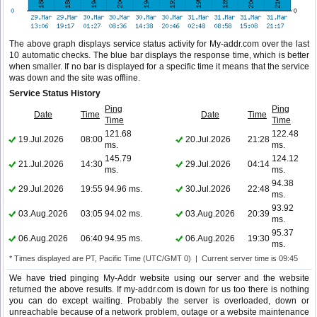
The above graph displays service status activity for My-addr.com over the last
10 automatic checks. The blue bar displays the response time, which is better
when smaller. If no bar is displayed for a specific time it means that the service
was down and the site was offline.
Service Status History
Ping
Ping
Date
Time
Date
Time
Time
Time
121.68
122.48
19.Jul.2026
08:00
20.Jul.2026
21:28
ms.
ms.
145.79
124.12
21.Jul.2026
14:30
29.Jul.2026
04:14
ms.
ms.
94.38
29.Jul.2026
19:55
94.96 ms.
30.Jul.2026
22:48
ms.
93.92
03.Aug.2026
03:05
94.02 ms.
03.Aug.2026
20:39
ms.
95.37
06.Aug.2026
06:40
94.95 ms.
06.Aug.2026
19:30
ms.
* Times displayed are PT, Pacific Time (UTC/GMT 0) | Current server time is 09:45
We have tried pinging My-Addr website using our server and the website
returned the above results. If my-addr.com is down for us too there is nothing
you can do except waiting. Probably the server is overloaded, down or
unreachable because of a network problem, outage or a website maintenance