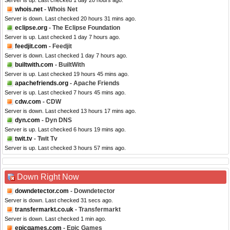
Server is up. Last checked 1 day 20 hours ago.
whois.net
- Whois Net
Server is down. Last checked 20 hours 31 mins ago.
eclipse.org
- The Eclipse Foundation
Server is up. Last checked 1 day 7 hours ago.
feedjit.com
- Feedjit
Server is down. Last checked 1 day 7 hours ago.
builtwith.com
- BuiltWith
Server is up. Last checked 19 hours 45 mins ago.
apachefriends.org
- Apache Friends
Server is up. Last checked 7 hours 45 mins ago.
cdw.com
- CDW
Server is down. Last checked 13 hours 17 mins ago.
dyn.com
- Dyn DNS
Server is up. Last checked 6 hours 19 mins ago.
twit.tv
- Twit Tv
Server is up. Last checked 3 hours 57 mins ago.
Down Right Now
downdetector.com
- Downdetector
Server is down. Last checked 31 secs ago.
transfermarkt.co.uk
- Transfermarkt
Server is down. Last checked 1 min ago.
epicgames.com
- Epic Games