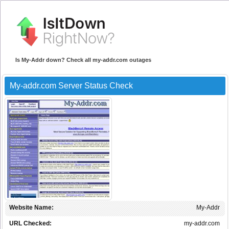
Is My-Addr down? Check all my-addr.com outages
My-addr.com Server Status Check
Website Name:
My-Addr
URL Checked:
my-addr.com