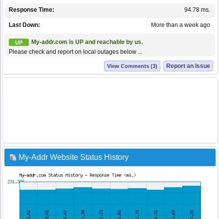
Response Time:
94.78 ms.
Last Down:
More than a week ago
My-addr.com is UP and reachable by us.
UP
Please check and report on local outages below ...
Report an Issue
View Comments (3)
My-Addr Website Status History