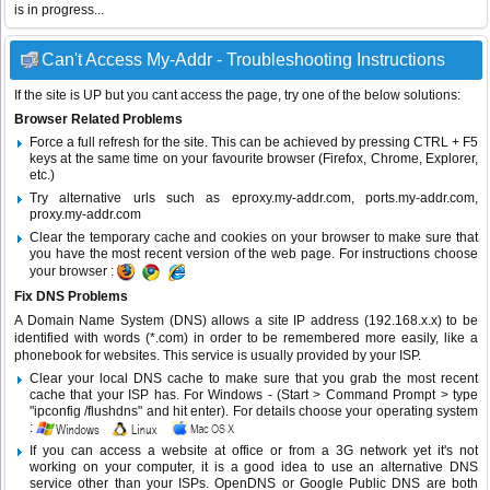
is in progress...
Can't Access My-Addr - Troubleshooting Instructions
If the site is UP but you cant access the page, try one of the below solutions:
Browser Related Problems
Force a full refresh for the site. This can be achieved by pressing CTRL + F5
keys at the same time on your favourite browser (Firefox, Chrome, Explorer,
etc.)
Try alternative urls such as eproxy.my-addr.com, ports.my-addr.com,
proxy.my-addr.com
Clear the temporary cache and cookies on your browser to make sure that
you have the most recent version of the web page. For instructions choose
your browser :
Fix DNS Problems
A Domain Name System (DNS) allows a site IP address (192.168.x.x) to be
identified with words (*.com) in order to be remembered more easily, like a
phonebook for websites. This service is usually provided by your ISP.
Clear your local DNS cache to make sure that you grab the most recent
cache that your ISP has. For Windows - (Start > Command Prompt > type
"ipconfig /flushdns" and hit enter). For details choose your operating system
:
If you can access a website at office or from a 3G network yet it's not
working on your computer, it is a good idea to use an alternative DNS
service other than your ISPs.
OpenDNS
or
Google Public DNS
are both