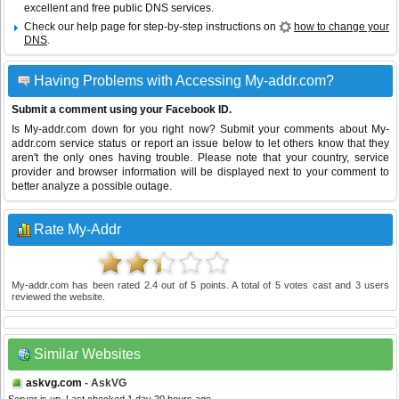
excellent and free public DNS services.
Check our help page for step-by-step instructions on
how to change your
DNS
.
Having Problems with Accessing My-addr.com?
Submit a comment using your Facebook ID.
Is My-addr.com down for you right now? Submit your comments about My-
addr.com service status or report an issue below to let others know that they
aren't the only ones having trouble. Please note that your country, service
provider and browser information will be displayed next to your comment to
better analyze a possible outage.
Rate My-Addr
My-addr.com
has been rated
2.4
out of
5
points. A total of
5
votes cast and
3
users
reviewed the website.
Similar Websites
askvg.com
- AskVG