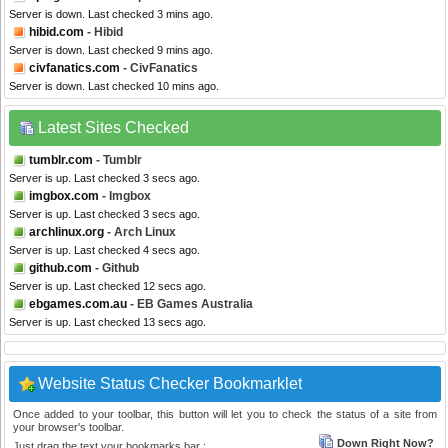
Server is down. Last checked 3 mins ago.
hibid.com
- Hibid
Server is down. Last checked 9 mins ago.
civfanatics.com
- CivFanatics
Server is down. Last checked 10 mins ago.
Latest Sites Checked
tumblr.com
- Tumblr
Server is up. Last checked 3 secs ago.
imgbox.com
- Imgbox
Server is up. Last checked 3 secs ago.
archlinux.org
- Arch Linux
Server is up. Last checked 4 secs ago.
github.com
- Github
Server is up. Last checked 12 secs ago.
ebgames.com.au
- EB Games Australia
Server is up. Last checked 13 secs ago.
Website Status Checker Bookmarklet
Once added to your toolbar, this button will let you to check the status of a site from
your browser's toolbar.
Down Right Now?
Just drag the text your bookmarks bar :