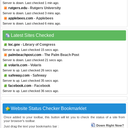
Server is down. Last checked 1 min ago.
rutgers.edu
- Rutgers University
Server is down. Last checked 3 mins ago.
applebees.com
- Applebees
Server is down. Last checked 6 mins ago.
Latest Sites Checked
loc.gov
- Library of Congress
Server is up. Last checked 15 secs ago.
palmbeachpost.com
- The Palm Beach Post
Server is down. Last checked 21 secs ago.
volaris.com
- Volaris
Server is up. Last checked 26 secs ago.
safeway.com
- Safeway
Server is up. Last checked 35 secs ago.
facebook.com
- Facebook
Server is up. Last checked 36 secs ago.
Website Status Checker Bookmarklet
Once added to your toolbar, this button will let you to check the status of a site from
your browser's toolbar.
Down Right Now?
Just drag the text your bookmarks bar :