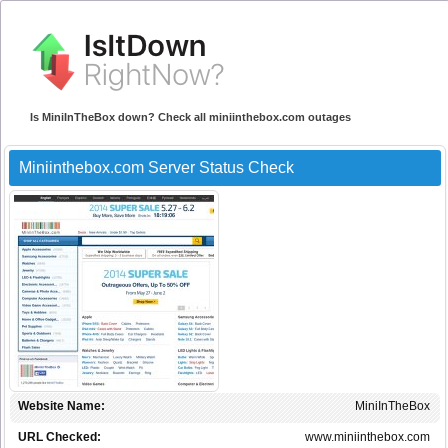
Is MiniInTheBox down? Check all miniinthebox.com outages
Miniinthebox.com Server Status Check
Website Name:
MiniInTheBox
URL Checked:
www.miniinthebox.com