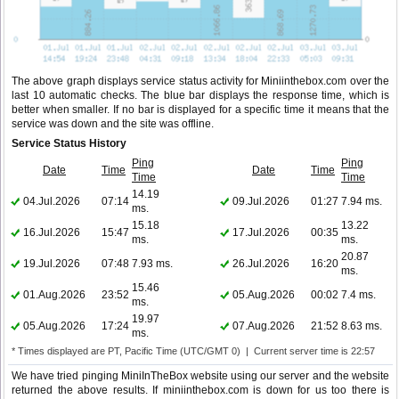
The above graph displays service status activity for Miniinthebox.com over the
last 10 automatic checks. The blue bar displays the response time, which is
better when smaller. If no bar is displayed for a specific time it means that the
service was down and the site was offline.
Service Status History
Ping
Ping
Date
Time
Date
Time
Time
Time
14.19
04.Jul.2026
07:14
09.Jul.2026
01:27
7.94 ms.
ms.
15.18
13.22
16.Jul.2026
15:47
17.Jul.2026
00:35
ms.
ms.
20.87
19.Jul.2026
07:48
7.93 ms.
26.Jul.2026
16:20
ms.
15.46
01.Aug.2026
23:52
05.Aug.2026
00:02
7.4 ms.
ms.
19.97
05.Aug.2026
17:24
07.Aug.2026
21:52
8.63 ms.
ms.
* Times displayed are PT, Pacific Time (UTC/GMT 0) | Current server time is 22:57
We have tried pinging MiniInTheBox website using our server and the website
returned the above results. If miniinthebox.com is down for us too there is