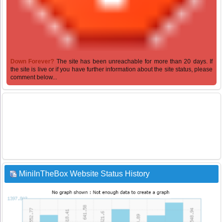
Down Forever?
The site has been unreachable for more than 20 days. If
the site is live or if you have further information about the site status, please
comment below...
MiniInTheBox Website Status History