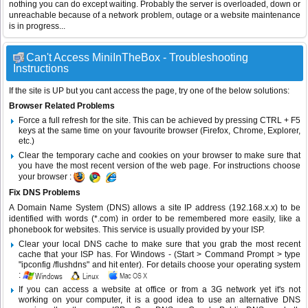
nothing you can do except waiting. Probably the server is overloaded, down or
unreachable because of a network problem, outage or a website maintenance
is in progress...
Can't Access MiniInTheBox - Troubleshooting
Instructions
If the site is UP but you cant access the page, try one of the below solutions:
Browser Related Problems
Force a full refresh for the site. This can be achieved by pressing CTRL + F5
keys at the same time on your favourite browser (Firefox, Chrome, Explorer,
etc.)
Clear the temporary cache and cookies on your browser to make sure that
you have the most recent version of the web page. For instructions choose
your browser :
Fix DNS Problems
A Domain Name System (DNS) allows a site IP address (192.168.x.x) to be
identified with words (*.com) in order to be remembered more easily, like a
phonebook for websites. This service is usually provided by your ISP.
Clear your local DNS cache to make sure that you grab the most recent
cache that your ISP has. For Windows - (Start > Command Prompt > type
"ipconfig /flushdns" and hit enter). For details choose your operating system
:
If you can access a website at office or from a 3G network yet it's not
working on your computer, it is a good idea to use an alternative DNS