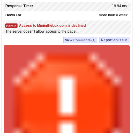
Response Time:
19.94 ms.
Down For:
more than a week
Access to Miniinthebox.com is declined
Forbid
The server doesn't allow access to the page...
Report an Issue
View Comments (1)