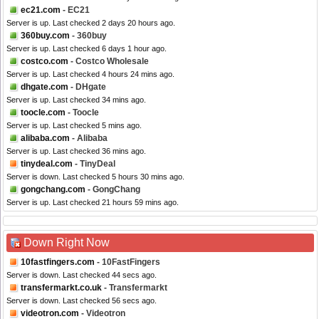
ec21.com
- EC21
Server is up. Last checked 2 days 20 hours ago.
360buy.com
- 360buy
Server is up. Last checked 6 days 1 hour ago.
costco.com
- Costco Wholesale
Server is up. Last checked 4 hours 24 mins ago.
dhgate.com
- DHgate
Server is up. Last checked 34 mins ago.
toocle.com
- Toocle
Server is up. Last checked 5 mins ago.
alibaba.com
- Alibaba
Server is up. Last checked 36 mins ago.
tinydeal.com
- TinyDeal
Server is down. Last checked 5 hours 30 mins ago.
gongchang.com
- GongChang
Server is up. Last checked 21 hours 59 mins ago.
Down Right Now
10fastfingers.com
- 10FastFingers
Server is down. Last checked 44 secs ago.
transfermarkt.co.uk
- Transfermarkt
Server is down. Last checked 56 secs ago.
videotron.com
- Videotron