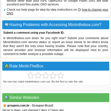
service other than your ISPs.
OpenDNS
or
Google Public DNS
are both
excellent and free public DNS services.
Check our help page for step-by-step instructions on
how to change your
DNS
.
Having Problems with Accessing Miniinthebox.com?
Submit a comment using your Facebook ID.
Is Miniinthebox.com down for you right now? Submit your comments about
Miniinthebox.com service status or report an issue below to let others know
that they aren't the only ones having trouble. Please note that your country,
service provider and browser information will be displayed next to your
comment to better analyze a possible outage.
Rate MiniInTheBox
No one has rated miniinthebox.com yet. Be the first to rate this site.
Similar Websites
groupon.com.br
- Groupon Brazil
Server is down. Last checked 2 days 17 hours ago.