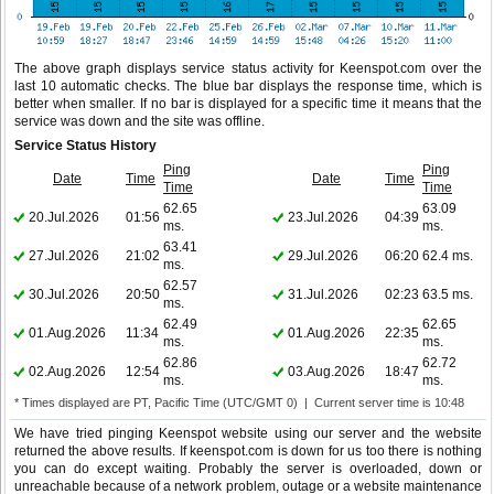
The above graph displays service status activity for Keenspot.com over the
last 10 automatic checks. The blue bar displays the response time, which is
better when smaller. If no bar is displayed for a specific time it means that the
service was down and the site was offline.
Service Status History
Ping
Ping
Date
Time
Date
Time
Time
Time
62.65
63.09
20.Jul.2026
01:56
23.Jul.2026
04:39
ms.
ms.
63.41
27.Jul.2026
21:02
29.Jul.2026
06:20
62.4 ms.
ms.
62.57
30.Jul.2026
20:50
31.Jul.2026
02:23
63.5 ms.
ms.
62.49
62.65
01.Aug.2026
11:34
01.Aug.2026
22:35
ms.
ms.
62.86
62.72
02.Aug.2026
12:54
03.Aug.2026
18:47
ms.
ms.
* Times displayed are PT, Pacific Time (UTC/GMT 0) | Current server time is 10:48
We have tried pinging Keenspot website using our server and the website
returned the above results. If keenspot.com is down for us too there is nothing
you can do except waiting. Probably the server is overloaded, down or
unreachable because of a network problem, outage or a website maintenance