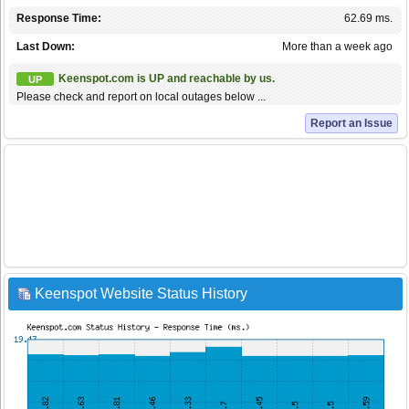
Response Time:
62.69 ms.
Last Down:
More than a week ago
Keenspot.com is UP and reachable by us.
UP
Please check and report on local outages below ...
Report an Issue
Keenspot Website Status History