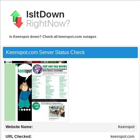
Is Keenspot down? Check all keenspot.com outages
Keenspot.com Server Status Check
Website Name:
Keenspot
URL Checked:
keenspot.com