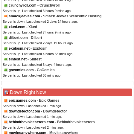
Server is up. Last checked 3 hours 47 mins ago.
crunchyroll.com
- Crunchyroll
Server is up. Last checked 3 hours 9 mins ago.
smackjeeves.com
- Smack Jeeves Webcomic Hosting
Server is down. Last checked 2 days 14 hours ago.
xkcd.com
- Xkcd
Server is up. Last checked 7 hours 9 mins ago.
dilbert.com
- Dilbert
Server is up. Last checked 2 days 19 hours ago.
explosm.net
- Explosm
Server is up. Last checked 4 hours 58 mins ago.
sinfest.net
- Sinfest
Server is up. Last checked 3 days 4 hours ago.
gocomics.com
- GoComics
Server is up. Last checked 55 mins ago.
Down Right Now
epicgames.com
- Epic Games
Server is down. Last checked 1 min ago.
downdetector.com
- Downdetector
Server is down. Last checked 1 min ago.
behindthevoiceactors.com
- Behindthevoiceactors
Server is down. Last checked 2 mins ago.
moviesanywhere.com
- Moviesanywhere