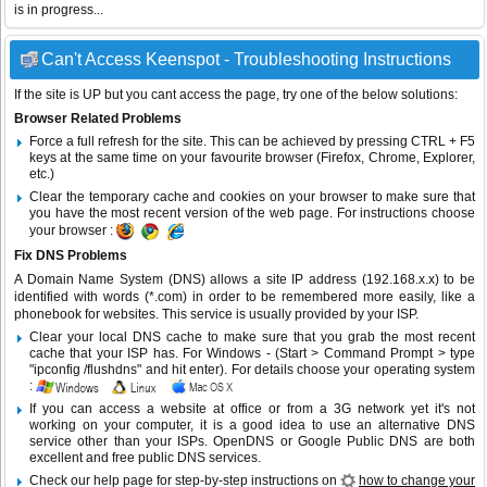
is in progress...
Can't Access Keenspot - Troubleshooting Instructions
If the site is UP but you cant access the page, try one of the below solutions:
Browser Related Problems
Force a full refresh for the site. This can be achieved by pressing CTRL + F5
keys at the same time on your favourite browser (Firefox, Chrome, Explorer,
etc.)
Clear the temporary cache and cookies on your browser to make sure that
you have the most recent version of the web page. For instructions choose
your browser :
Fix DNS Problems
A Domain Name System (DNS) allows a site IP address (192.168.x.x) to be
identified with words (*.com) in order to be remembered more easily, like a
phonebook for websites. This service is usually provided by your ISP.
Clear your local DNS cache to make sure that you grab the most recent
cache that your ISP has. For Windows - (Start > Command Prompt > type
"ipconfig /flushdns" and hit enter). For details choose your operating system
:
If you can access a website at office or from a 3G network yet it's not
working on your computer, it is a good idea to use an alternative DNS
service other than your ISPs.
OpenDNS
or
Google Public DNS
are both
excellent and free public DNS services.
Check our help page for step-by-step instructions on
how to change your