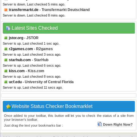
Server is down. Last checked 5 mins ago.
transfermarkt.de
- Transfermarkt Deutschland
Server is down. Last checked 8 mins ago.
Latest Sites Checked
jstor.org
- JSTOR
Server is up. Last checked 1 sec ago.
r2games.com
- R2games
Server is up. Last checked 3 secs ago.
starhub.com
- StarHub
Server is up. Last checked 6 secs ago.
kiss.com
- Kiss.com
Server is up. Last checked 8 secs ago.
ucf.edu
- University of Central Florida
Server is up. Last checked 11 secs ago.
Website Status Checker Bookmarklet
Once added to your toolbar, this button will let you to check the status of a site from
your browser's toolbar.
Down Right Now?
Just drag the text your bookmarks bar :