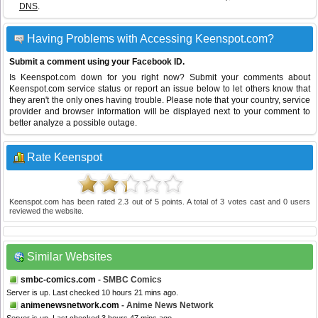
DNS
.
Having Problems with Accessing Keenspot.com?
Submit a comment using your Facebook ID.
Is Keenspot.com down for you right now? Submit your comments about
Keenspot.com service status or report an issue below to let others know that
they aren't the only ones having trouble. Please note that your country, service
provider and browser information will be displayed next to your comment to
better analyze a possible outage.
Rate Keenspot
Keenspot.com
has been rated
2.3
out of
5
points. A total of
3
votes cast and
0
users
reviewed the website.
Similar Websites
smbc-comics.com
- SMBC Comics
Server is up. Last checked 10 hours 21 mins ago.
animenewsnetwork.com
- Anime News Network