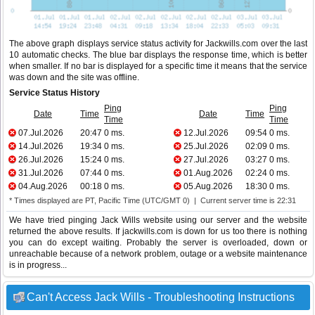
The above graph displays service status activity for Jackwills.com over the last
10 automatic checks. The blue bar displays the response time, which is better
when smaller. If no bar is displayed for a specific time it means that the service
was down and the site was offline.
Service Status History
Ping
Ping
Date
Time
Date
Time
Time
Time
07.Jul.2026
20:47
0 ms.
12.Jul.2026
09:54
0 ms.
14.Jul.2026
19:34
0 ms.
25.Jul.2026
02:09
0 ms.
26.Jul.2026
15:24
0 ms.
27.Jul.2026
03:27
0 ms.
31.Jul.2026
07:44
0 ms.
01.Aug.2026
02:24
0 ms.
04.Aug.2026
00:18
0 ms.
05.Aug.2026
18:30
0 ms.
* Times displayed are PT, Pacific Time (UTC/GMT 0) | Current server time is 22:31
We have tried pinging Jack Wills website using our server and the website
returned the above results. If jackwills.com is down for us too there is nothing
you can do except waiting. Probably the server is overloaded, down or
unreachable because of a network problem, outage or a website maintenance
is in progress...
Can't Access Jack Wills - Troubleshooting Instructions