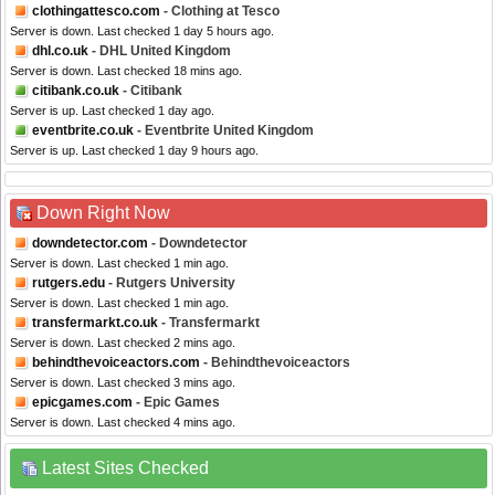
clothingattesco.com
- Clothing at Tesco
Server is down. Last checked 1 day 5 hours ago.
dhl.co.uk
- DHL United Kingdom
Server is down. Last checked 18 mins ago.
citibank.co.uk
- Citibank
Server is up. Last checked 1 day ago.
eventbrite.co.uk
- Eventbrite United Kingdom
Server is up. Last checked 1 day 9 hours ago.
Down Right Now
downdetector.com
- Downdetector
Server is down. Last checked 1 min ago.
rutgers.edu
- Rutgers University
Server is down. Last checked 1 min ago.
transfermarkt.co.uk
- Transfermarkt
Server is down. Last checked 2 mins ago.
behindthevoiceactors.com
- Behindthevoiceactors
Server is down. Last checked 3 mins ago.
epicgames.com
- Epic Games
Server is down. Last checked 4 mins ago.
Latest Sites Checked