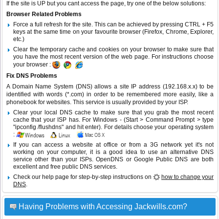
If the site is UP but you cant access the page, try one of the below solutions:
Browser Related Problems
Force a full refresh for the site. This can be achieved by pressing CTRL + F5
keys at the same time on your favourite browser (Firefox, Chrome, Explorer,
etc.)
Clear the temporary cache and cookies on your browser to make sure that
you have the most recent version of the web page. For instructions choose
your browser :
Fix DNS Problems
A Domain Name System (DNS) allows a site IP address (192.168.x.x) to be
identified with words (*.com) in order to be remembered more easily, like a
phonebook for websites. This service is usually provided by your ISP.
Clear your local DNS cache to make sure that you grab the most recent
cache that your ISP has. For Windows - (Start > Command Prompt > type
"ipconfig /flushdns" and hit enter). For details choose your operating system
:
If you can access a website at office or from a 3G network yet it's not
working on your computer, it is a good idea to use an alternative DNS
service other than your ISPs.
OpenDNS
or
Google Public DNS
are both
excellent and free public DNS services.
Check our help page for step-by-step instructions on
how to change your
DNS
.
Having Problems with Accessing Jackwills.com?