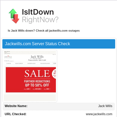
Is Jack Wills down? Check all jackwills.com outages
Jackwills.com Server Status Check
Website Name:
Jack Wills
URL Checked:
www.jackwills.com