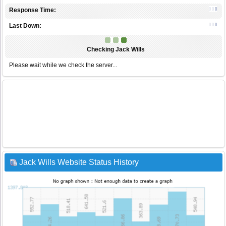
Response Time:
Last Down:
Checking Jack Wills
Please wait while we check the server...
Jack Wills Website Status History