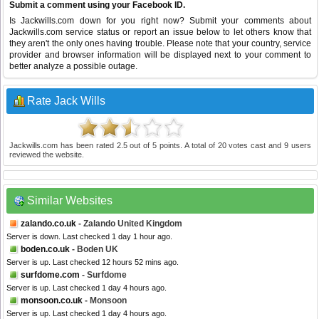
Submit a comment using your Facebook ID.
Is Jackwills.com down for you right now? Submit your comments about
Jackwills.com service status or report an issue below to let others know that
they aren't the only ones having trouble. Please note that your country, service
provider and browser information will be displayed next to your comment to
better analyze a possible outage.
Rate Jack Wills
Jackwills.com
has been rated
2.5
out of
5
points. A total of
20
votes cast and
9
users
reviewed the website.
Similar Websites
zalando.co.uk
- Zalando United Kingdom
Server is down. Last checked 1 day 1 hour ago.
boden.co.uk
- Boden UK
Server is up. Last checked 12 hours 52 mins ago.
surfdome.com
- Surfdome
Server is up. Last checked 1 day 4 hours ago.
monsoon.co.uk
- Monsoon
Server is up. Last checked 1 day 4 hours ago.