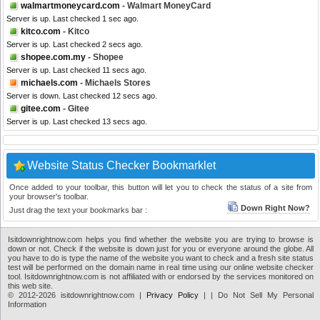
walmartmoneycard.com
- Walmart MoneyCard
Server is up. Last checked 1 sec ago.
kitco.com
- Kitco
Server is up. Last checked 2 secs ago.
shopee.com.my
- Shopee
Server is up. Last checked 11 secs ago.
michaels.com
- Michaels Stores
Server is down. Last checked 12 secs ago.
gitee.com
- Gitee
Server is up. Last checked 13 secs ago.
Website Status Checker Bookmarklet
Once added to your toolbar, this button will let you to check the status of a site from
your browser's toolbar.
Down Right Now?
Just drag the text your bookmarks bar :
Isitdownrightnow.com helps you find whether the website you are trying to browse is
down or not. Check if the website is down just for you or everyone around the globe. All
you have to do is type the name of the website you want to check and a fresh site status
test will be performed on the domain name in real time using our online website checker
tool. Isitdownrightnow.com is not affiliated with or endorsed by the services monitored on
this web site.
© 2012-2026 isitdownrightnow.com |
Privacy Policy
|
| Do Not Sell My Personal
Information