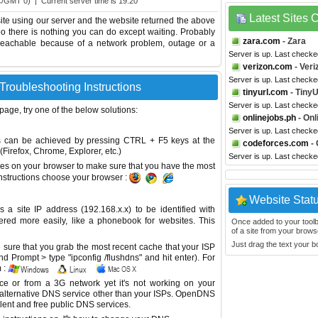
C/GMT 0) | Current server time is 19:20
Latest Sites
te using our server and the website returned the above
too there is nothing you can do except waiting. Probably
zara.com
- Zara
reachable because of a network problem, outage or a
Server is up. Last checke
verizon.com
- Veri
Server is up. Last checke
Troubleshooting Instructions
tinyurl.com
- Tiny
Server is up. Last check
 page, try one of the below solutions:
onlinejobs.ph
- Onl
Server is up. Last check
This can be achieved by pressing CTRL + F5 keys at the
codeforces.com
- 
Firefox, Chrome, Explorer, etc.)
Server is up. Last check
es on your browser to make sure that you have the most
instructions choose your browser :
Website Stat
site IP address (192.168.x.x) to be identified with
red more easily, like a phonebook for websites. This
Once added to your toolbar
of a site from your browse
Just drag the text your 
sure that you grab the most recent cache that your ISP
 Prompt > type "ipconfig /flushdns" and hit enter). For
 :
ice or from a 3G network yet it's not working on your
 alternative DNS service other than your ISPs.
OpenDNS
lent and free public DNS services.