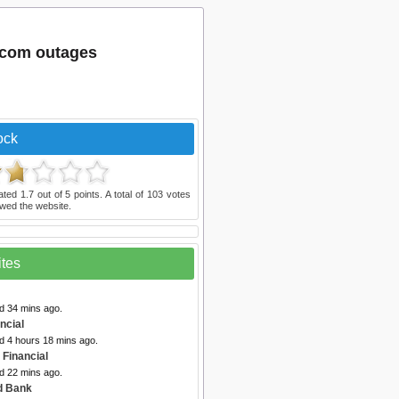
.com outages
ock
ated
1.7
out of
5
points. A total of
103
votes
wed the website.
ites
d 34 mins ago.
ancial
d 4 hours 18 mins ago.
 Financial
d 22 mins ago.
rd Bank