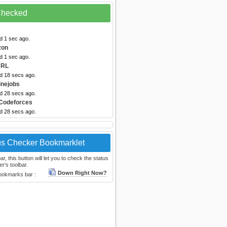
 Checked
d 1 sec ago.
zon
d 1 sec ago.
URL
ed 18 secs ago.
inejobs
ed 28 secs ago.
Codeforces
ed 28 secs ago.
us Checker Bookmarklet
, this button will let you to check the status
r's toolbar.
Down Right Now?
bookmarks bar :