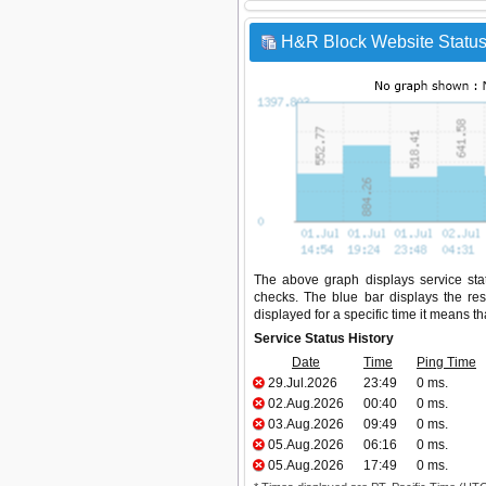
H&R Block Website Status
The above graph displays service stat
checks. The blue bar displays the res
displayed for a specific time it means t
Service Status History
Date
Time
Ping Time
29.Jul.2026
23:49
0 ms.
02.Aug.2026
00:40
0 ms.
03.Aug.2026
09:49
0 ms.
05.Aug.2026
06:16
0 ms.
05.Aug.2026
17:49
0 ms.