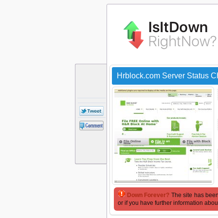
Hrblock.com Server Status 
Down Forever?
The site has been
or if you have further information abou