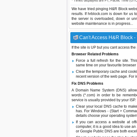
* Times displayed are PT, Pacific Time (UT
We have tried pinging H&R Block websi
results. If hrblock.com is down for us 
the server is overloaded, down or un
website maintenance is in progress...
Can't Access H&R Block - 
If the site is UP but you cant access the
Browser Related Problems
Force a full refresh for the site. 
same time on your favourite browser (
Clear the temporary cache and cooki
recent version of the web page. For 
Fix DNS Problems
A Domain Name System (DNS) allows a 
words (*.com) in order to be remembe
service is usually provided by your ISP.
Clear your local DNS cache to make 
has. For Windows - (Start > Command
details choose your operating system
If you can access a website at off
computer, it is a good idea to use an
or
Google Public DNS
are both excel