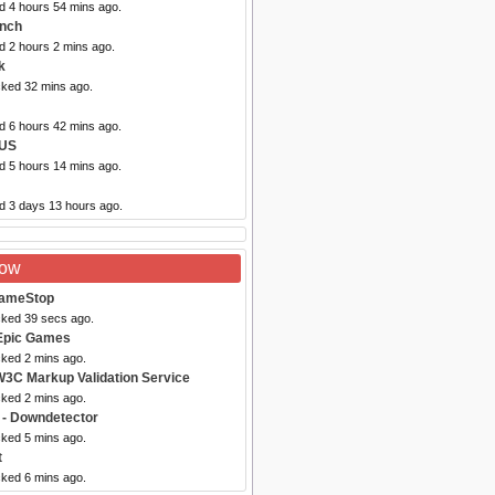
d 4 hours 54 mins ago.
ynch
d 2 hours 2 mins ago.
k
cked 32 mins ago.
d 6 hours 42 mins ago.
 US
d 5 hours 14 mins ago.
ed 3 days 13 hours ago.
Now
ameStop
cked 39 secs ago.
Epic Games
cked 2 mins ago.
W3C Markup Validation Service
cked 2 mins ago.
- Downdetector
cked 5 mins ago.
t
cked 6 mins ago.