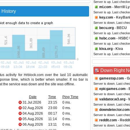
Server is up. Last checke
ml.com
- Merrill L
 History
Server is up. Last checke
key.com
- KeyBan
Server is down. Last che
becu.org
- BECU
Server is up. Last checke
hsbc.com
- HSBC
Server is up. Last checke
kiva.org
- Kiva
Server is up. Last check
Down Right 
us activity for Hrblock.com over the last 10 automatic
gamestop.com
- G
ponse time, which is better when smaller. If no bar is
Server is down. Last che
hat the service was down and the site was offline.
epicgames.com
- 
Server is down. Last che
Date
Time
Ping Time
validator.w3.org
- 
31.Jul.2026
23:15
0 ms.
Server is down. Last che
02.Aug.2026
23:00
0 ms.
downdetector.com
04.Aug.2026
00:17
0 ms.
Server is down. Last che
05.Aug.2026
11:14
0 ms.
reddit.com
- Reddi
06.Aug.2026
13:11
0 ms.
Server is down. Last che