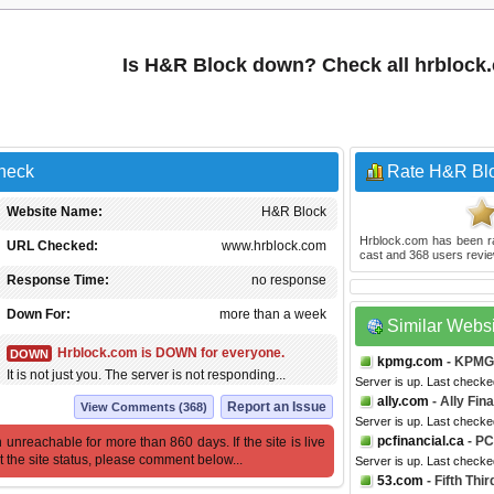
Is H&R Block down? Check all hrblock
Check
Rate H&R Bl
Website Name:
H&R Block
Hrblock.com
has been r
URL Checked:
www.hrblock.com
cast and
368
users revie
Response Time:
no response
Down For:
more than a week
Similar Webs
Hrblock.com is DOWN for everyone.
DOWN
kpmg.com
- KPMG
It is not just you. The server is not responding...
Server is up. Last checke
ally.com
- Ally Fin
Report an Issue
View Comments (368)
Server is up. Last checke
pcfinancial.ca
- PC
 unreachable for more than 860 days. If the site is live
t the site status, please comment below...
Server is up. Last checke
53.com
- Fifth Thi