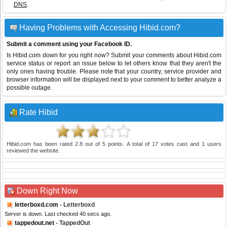
DNS
.
Having Problems with Accessing Hibid.com?
Submit a comment using your Facebook ID.
Is Hibid.com down for you right now? Submit your comments about Hibid.com
service status or report an issue below to let others know that they aren't the
only ones having trouble. Please note that your country, service provider and
browser information will be displayed next to your comment to better analyze a
possible outage.
Rate Hibid
Hibid.com
has been rated
2.8
out of
5
points. A total of
17
votes cast and
1
users
reviewed the website.
Down Right Now
letterboxd.com
- Letterboxd
Server is down. Last checked 40 secs ago.
tappedout.net
- TappedOut