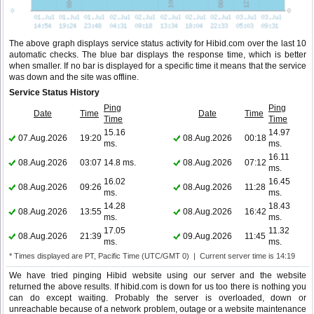
The above graph displays service status activity for Hibid.com over the last 10
automatic checks. The blue bar displays the response time, which is better
when smaller. If no bar is displayed for a specific time it means that the service
was down and the site was offline.
Service Status History
Ping
Ping
Date
Time
Date
Time
Time
Time
15.16
14.97
07.Aug.2026
19:20
08.Aug.2026
00:18
ms.
ms.
16.11
08.Aug.2026
03:07
14.8 ms.
08.Aug.2026
07:12
ms.
16.02
16.45
08.Aug.2026
09:26
08.Aug.2026
11:28
ms.
ms.
14.28
18.43
08.Aug.2026
13:55
08.Aug.2026
16:42
ms.
ms.
17.05
11.32
08.Aug.2026
21:39
09.Aug.2026
11:45
ms.
ms.
* Times displayed are PT, Pacific Time (UTC/GMT 0) | Current server time is 14:19
We have tried pinging Hibid website using our server and the website
returned the above results. If hibid.com is down for us too there is nothing you
can do except waiting. Probably the server is overloaded, down or
unreachable because of a network problem, outage or a website maintenance