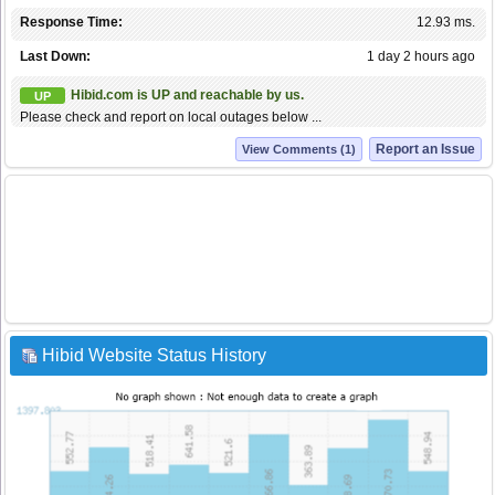
Response Time:
12.93 ms.
Last Down:
1 day 2 hours ago
Hibid.com is UP and reachable by us.
UP
Please check and report on local outages below ...
Report an Issue
View Comments (1)
Hibid Website Status History