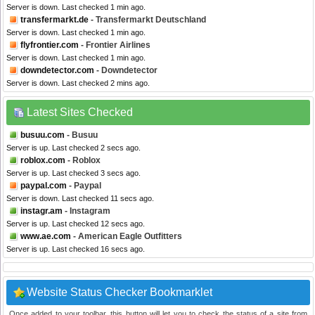
Server is down. Last checked 1 min ago.
transfermarkt.de
- Transfermarkt Deutschland
Server is down. Last checked 1 min ago.
flyfrontier.com
- Frontier Airlines
Server is down. Last checked 1 min ago.
downdetector.com
- Downdetector
Server is down. Last checked 2 mins ago.
Latest Sites Checked
busuu.com
- Busuu
Server is up. Last checked 2 secs ago.
roblox.com
- Roblox
Server is up. Last checked 3 secs ago.
paypal.com
- Paypal
Server is down. Last checked 11 secs ago.
instagr.am
- Instagram
Server is up. Last checked 12 secs ago.
www.ae.com
- American Eagle Outfitters
Server is up. Last checked 16 secs ago.
Website Status Checker Bookmarklet
Once added to your toolbar, this button will let you to check the status of a site from