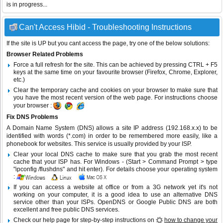
is in progress...
Can't Access Hibid - Troubleshooting Instructions
If the site is UP but you cant access the page, try one of the below solutions:
Browser Related Problems
Force a full refresh for the site. This can be achieved by pressing CTRL + F5
keys at the same time on your favourite browser (Firefox, Chrome, Explorer,
etc.)
Clear the temporary cache and cookies on your browser to make sure that
you have the most recent version of the web page. For instructions choose
your browser :
Fix DNS Problems
A Domain Name System (DNS) allows a site IP address (192.168.x.x) to be
identified with words (*.com) in order to be remembered more easily, like a
phonebook for websites. This service is usually provided by your ISP.
Clear your local DNS cache to make sure that you grab the most recent
cache that your ISP has. For Windows - (Start > Command Prompt > type
"ipconfig /flushdns" and hit enter). For details choose your operating system
:
If you can access a website at office or from a 3G network yet it's not
working on your computer, it is a good idea to use an alternative DNS
service other than your ISPs.
OpenDNS
or
Google Public DNS
are both
excellent and free public DNS services.
Check our help page for step-by-step instructions on
how to change your