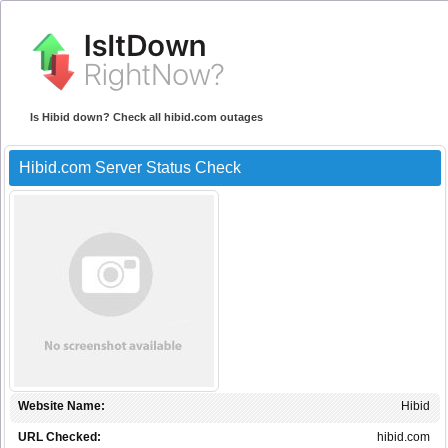
Is Hibid down? Check all hibid.com outages
Hibid.com Server Status Check
Website Name:
Hibid
URL Checked:
hibid.com