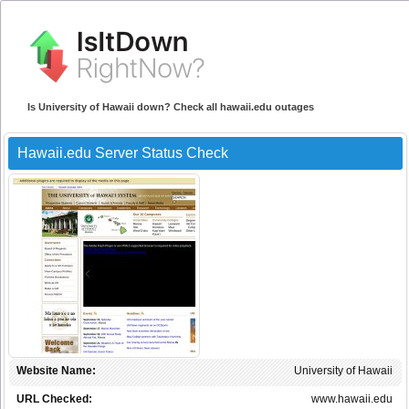
Is University of Hawaii down? Check all hawaii.edu outages
Hawaii.edu Server Status Check
Website Name:
University of Hawaii
URL Checked:
www.hawaii.edu