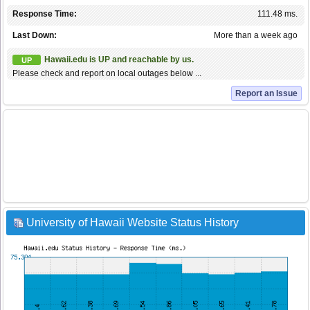
Response Time:
111.48 ms.
Last Down:
More than a week ago
Hawaii.edu is UP and reachable by us.
UP
Please check and report on local outages below ...
Report an Issue
University of Hawaii Website Status History