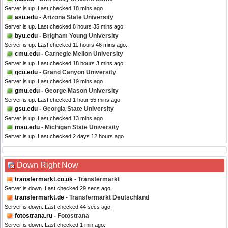
Server is up. Last checked 18 mins ago.
asu.edu
- Arizona State University
Server is up. Last checked 8 hours 35 mins ago.
byu.edu
- Brigham Young University
Server is up. Last checked 11 hours 46 mins ago.
cmu.edu
- Carnegie Mellon University
Server is up. Last checked 18 hours 3 mins ago.
gcu.edu
- Grand Canyon University
Server is up. Last checked 19 mins ago.
gmu.edu
- George Mason University
Server is up. Last checked 1 hour 55 mins ago.
gsu.edu
- Georgia State University
Server is up. Last checked 13 mins ago.
msu.edu
- Michigan State University
Server is up. Last checked 2 days 12 hours ago.
Down Right Now
transfermarkt.co.uk
- Transfermarkt
Server is down. Last checked 29 secs ago.
transfermarkt.de
- Transfermarkt Deutschland
Server is down. Last checked 44 secs ago.
fotostrana.ru
- Fotostrana
Server is down. Last checked 1 min ago.