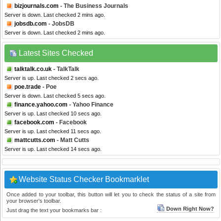
bizjournals.com
- The Business Journals
Server is down. Last checked 2 mins ago.
jobsdb.com
- JobsDB
Server is down. Last checked 2 mins ago.
Latest Sites Checked
talktalk.co.uk
- TalkTalk
Server is up. Last checked 2 secs ago.
poe.trade
- Poe
Server is down. Last checked 5 secs ago.
finance.yahoo.com
- Yahoo Finance
Server is up. Last checked 10 secs ago.
facebook.com
- Facebook
Server is up. Last checked 11 secs ago.
mattcutts.com
- Matt Cutts
Server is up. Last checked 14 secs ago.
Website Status Checker Bookmarklet
Once added to your toolbar, this button will let you to check the status of a site from
your browser's toolbar.
Down Right Now?
Just drag the text your bookmarks bar :