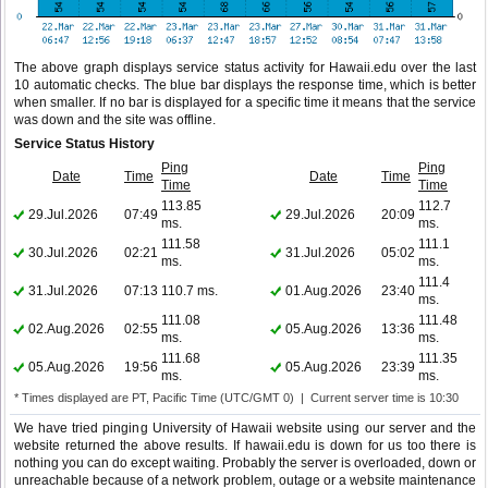
The above graph displays service status activity for Hawaii.edu over the last
10 automatic checks. The blue bar displays the response time, which is better
when smaller. If no bar is displayed for a specific time it means that the service
was down and the site was offline.
Service Status History
Ping
Ping
Date
Time
Date
Time
Time
Time
113.85
112.7
29.Jul.2026
07:49
29.Jul.2026
20:09
ms.
ms.
111.58
111.1
30.Jul.2026
02:21
31.Jul.2026
05:02
ms.
ms.
111.4
31.Jul.2026
07:13
110.7 ms.
01.Aug.2026
23:40
ms.
111.08
111.48
02.Aug.2026
02:55
05.Aug.2026
13:36
ms.
ms.
111.68
111.35
05.Aug.2026
19:56
05.Aug.2026
23:39
ms.
ms.
* Times displayed are PT, Pacific Time (UTC/GMT 0) | Current server time is 10:30
We have tried pinging University of Hawaii website using our server and the
website returned the above results. If hawaii.edu is down for us too there is
nothing you can do except waiting. Probably the server is overloaded, down or
unreachable because of a network problem, outage or a website maintenance