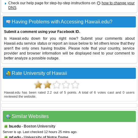
Check our help page for step-by-step instructions on
how to change your
DNS
.
Having Problems with Accessing Hawaii.edu?
Submit a comment using your Facebook ID.
Is Hawaii.edu down for you right now? Submit your comments about
Hawaii.edu service status or report an issue below to let others know that they
aren't the only ones having trouble. Please note that your country, service
provider and browser information will be displayed next to your comment to
better analyze a possible outage.
Rate University of Hawaii
Hawaii.edu
has been rated
2.2
out of
5
points. A total of
6
votes cast and
0
users
reviewed the website.
Similar Websites
bu.edu
- Boston University
Server is up. Last checked 12 hours 25 mins ago.
nd.edu
- University of Notre Dame