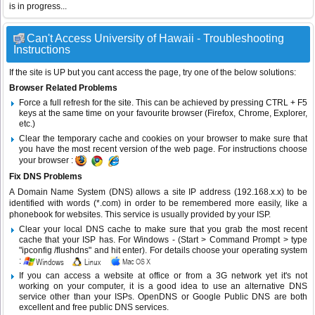
is in progress...
Can't Access University of Hawaii - Troubleshooting
Instructions
If the site is UP but you cant access the page, try one of the below solutions:
Browser Related Problems
Force a full refresh for the site. This can be achieved by pressing CTRL + F5
keys at the same time on your favourite browser (Firefox, Chrome, Explorer,
etc.)
Clear the temporary cache and cookies on your browser to make sure that
you have the most recent version of the web page. For instructions choose
your browser :
Fix DNS Problems
A Domain Name System (DNS) allows a site IP address (192.168.x.x) to be
identified with words (*.com) in order to be remembered more easily, like a
phonebook for websites. This service is usually provided by your ISP.
Clear your local DNS cache to make sure that you grab the most recent
cache that your ISP has. For Windows - (Start > Command Prompt > type
"ipconfig /flushdns" and hit enter). For details choose your operating system
:
If you can access a website at office or from a 3G network yet it's not
working on your computer, it is a good idea to use an alternative DNS
service other than your ISPs.
OpenDNS
or
Google Public DNS
are both
excellent and free public DNS services.