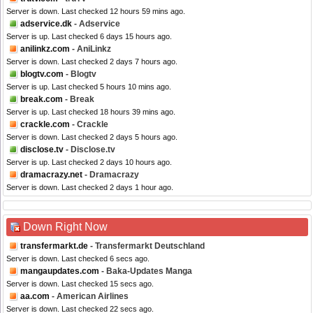
Server is down. Last checked 12 hours 59 mins ago.
adservice.dk
- Adservice
Server is up. Last checked 6 days 15 hours ago.
anilinkz.com
- AniLinkz
Server is down. Last checked 2 days 7 hours ago.
blogtv.com
- Blogtv
Server is up. Last checked 5 hours 10 mins ago.
break.com
- Break
Server is up. Last checked 18 hours 39 mins ago.
crackle.com
- Crackle
Server is down. Last checked 2 days 5 hours ago.
disclose.tv
- Disclose.tv
Server is up. Last checked 2 days 10 hours ago.
dramacrazy.net
- Dramacrazy
Server is down. Last checked 2 days 1 hour ago.
Down Right Now
transfermarkt.de
- Transfermarkt Deutschland
Server is down. Last checked 6 secs ago.
mangaupdates.com
- Baka-Updates Manga
Server is down. Last checked 15 secs ago.
aa.com
- American Airlines
Server is down. Last checked 22 secs ago.