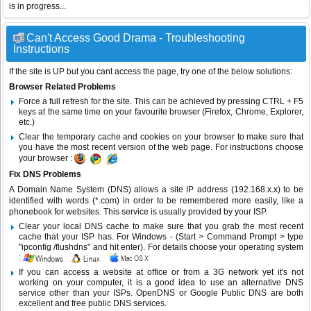
is in progress...
Can't Access Good Drama - Troubleshooting
Instructions
If the site is UP but you cant access the page, try one of the below solutions:
Browser Related Problems
Force a full refresh for the site. This can be achieved by pressing CTRL + F5
keys at the same time on your favourite browser (Firefox, Chrome, Explorer,
etc.)
Clear the temporary cache and cookies on your browser to make sure that
you have the most recent version of the web page. For instructions choose
your browser :
Fix DNS Problems
A Domain Name System (DNS) allows a site IP address (192.168.x.x) to be
identified with words (*.com) in order to be remembered more easily, like a
phonebook for websites. This service is usually provided by your ISP.
Clear your local DNS cache to make sure that you grab the most recent
cache that your ISP has. For Windows - (Start > Command Prompt > type
"ipconfig /flushdns" and hit enter). For details choose your operating system
:
If you can access a website at office or from a 3G network yet it's not
working on your computer, it is a good idea to use an alternative DNS
service other than your ISPs.
OpenDNS
or
Google Public DNS
are both
excellent and free public DNS services.