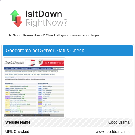
Is Good Drama down? Check all gooddrama.net outages
Gooddrama.net Server Status Check
Website Name:
Good Drama
URL Checked:
www.gooddrama.net