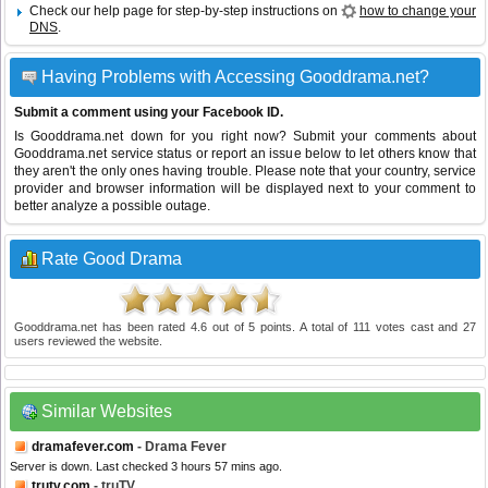
Check our help page for step-by-step instructions on
how to change your
DNS
.
Having Problems with Accessing Gooddrama.net?
Submit a comment using your Facebook ID.
Is Gooddrama.net down for you right now? Submit your comments about
Gooddrama.net service status or report an issue below to let others know that
they aren't the only ones having trouble. Please note that your country, service
provider and browser information will be displayed next to your comment to
better analyze a possible outage.
Rate Good Drama
Gooddrama.net
has been rated
4.6
out of
5
points. A total of
111
votes cast and
27
users reviewed the website.
Similar Websites
dramafever.com
- Drama Fever
Server is down. Last checked 3 hours 57 mins ago.
trutv.com
- truTV