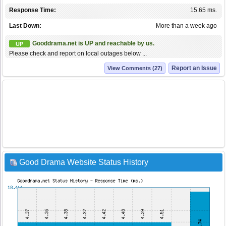
Response Time:
15.65 ms.
Last Down:
More than a week ago
Gooddrama.net is UP and reachable by us.
UP
Please check and report on local outages below ...
Report an Issue
View Comments (27)
Good Drama Website Status History