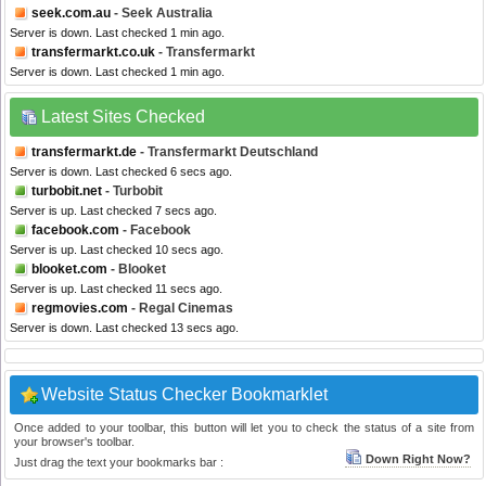
seek.com.au
- Seek Australia
Server is down. Last checked 1 min ago.
transfermarkt.co.uk
- Transfermarkt
Server is down. Last checked 1 min ago.
Latest Sites Checked
transfermarkt.de
- Transfermarkt Deutschland
Server is down. Last checked 6 secs ago.
turbobit.net
- Turbobit
Server is up. Last checked 7 secs ago.
facebook.com
- Facebook
Server is up. Last checked 10 secs ago.
blooket.com
- Blooket
Server is up. Last checked 11 secs ago.
regmovies.com
- Regal Cinemas
Server is down. Last checked 13 secs ago.
Website Status Checker Bookmarklet
Once added to your toolbar, this button will let you to check the status of a site from
your browser's toolbar.
Down Right Now?
Just drag the text your bookmarks bar :