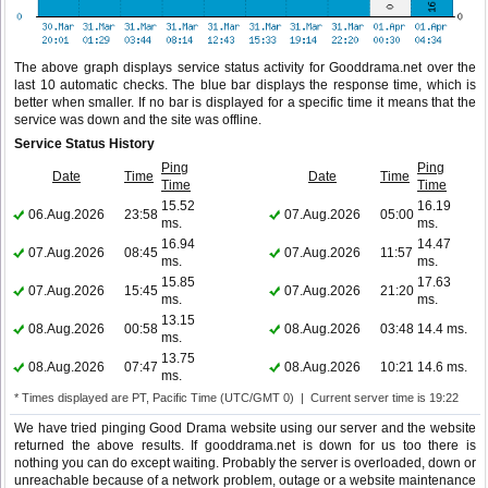
The above graph displays service status activity for Gooddrama.net over the
last 10 automatic checks. The blue bar displays the response time, which is
better when smaller. If no bar is displayed for a specific time it means that the
service was down and the site was offline.
Service Status History
Ping
Ping
Date
Time
Date
Time
Time
Time
15.52
16.19
06.Aug.2026
23:58
07.Aug.2026
05:00
ms.
ms.
16.94
14.47
07.Aug.2026
08:45
07.Aug.2026
11:57
ms.
ms.
15.85
17.63
07.Aug.2026
15:45
07.Aug.2026
21:20
ms.
ms.
13.15
08.Aug.2026
00:58
08.Aug.2026
03:48
14.4 ms.
ms.
13.75
08.Aug.2026
07:47
08.Aug.2026
10:21
14.6 ms.
ms.
* Times displayed are PT, Pacific Time (UTC/GMT 0) | Current server time is 19:22
We have tried pinging Good Drama website using our server and the website
returned the above results. If gooddrama.net is down for us too there is
nothing you can do except waiting. Probably the server is overloaded, down or
unreachable because of a network problem, outage or a website maintenance