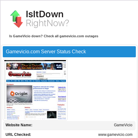
Is GameVicio down? Check all gamevicio.com outages
Gamevicio.com Server Status Check
Website Name:
GameVicio
URL Checked:
www.gamevicio.com