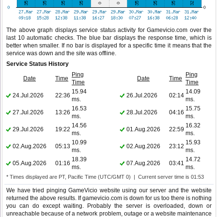
The above graph displays service status activity for Gamevicio.com over the
last 10 automatic checks. The blue bar displays the response time, which is
better when smaller. If no bar is displayed for a specific time it means that the
service was down and the site was offline.
Service Status History
Ping
Ping
Date
Time
Date
Time
Time
Time
15.94
14.09
24.Jul.2026
22:36
26.Jul.2026
02:14
ms.
ms.
16.53
15.75
27.Jul.2026
13:26
28.Jul.2026
04:16
ms.
ms.
14.56
16.32
29.Jul.2026
19:22
01.Aug.2026
22:59
ms.
ms.
10.99
15.93
02.Aug.2026
05:13
02.Aug.2026
23:12
ms.
ms.
18.39
14.72
05.Aug.2026
01:16
07.Aug.2026
03:41
ms.
ms.
* Times displayed are PT, Pacific Time (UTC/GMT 0) | Current server time is 01:53
We have tried pinging GameVicio website using our server and the website
returned the above results. If gamevicio.com is down for us too there is nothing
you can do except waiting. Probably the server is overloaded, down or
unreachable because of a network problem, outage or a website maintenance