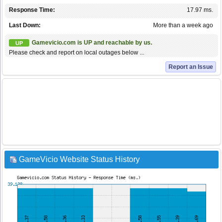
Response Time:
17.97 ms.
Last Down:
More than a week ago
Gamevicio.com is UP and reachable by us.
UP
Please check and report on local outages below ...
Report an Issue
GameVicio Website Status History