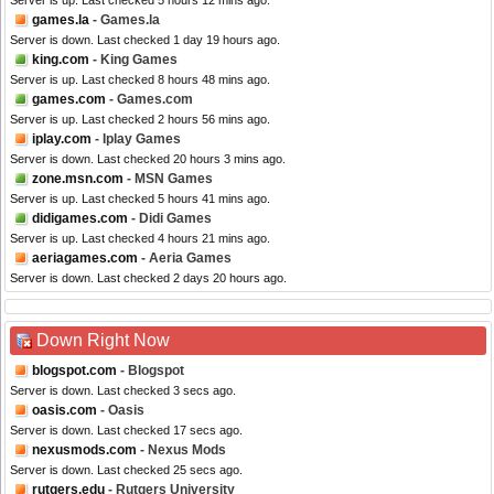
Server is up. Last checked 5 hours 12 mins ago.
games.la
- Games.la
Server is down. Last checked 1 day 19 hours ago.
king.com
- King Games
Server is up. Last checked 8 hours 48 mins ago.
games.com
- Games.com
Server is up. Last checked 2 hours 56 mins ago.
iplay.com
- Iplay Games
Server is down. Last checked 20 hours 3 mins ago.
zone.msn.com
- MSN Games
Server is up. Last checked 5 hours 41 mins ago.
didigames.com
- Didi Games
Server is up. Last checked 4 hours 21 mins ago.
aeriagames.com
- Aeria Games
Server is down. Last checked 2 days 20 hours ago.
Down Right Now
blogspot.com
- Blogspot
Server is down. Last checked 3 secs ago.
oasis.com
- Oasis
Server is down. Last checked 17 secs ago.
nexusmods.com
- Nexus Mods
Server is down. Last checked 25 secs ago.
rutgers.edu
- Rutgers University