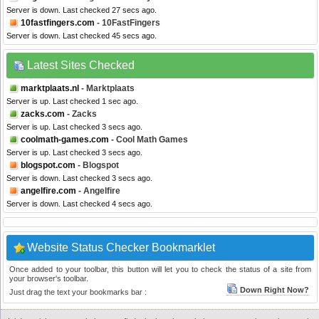
Server is down. Last checked 27 secs ago.
10fastfingers.com
- 10FastFingers
Server is down. Last checked 45 secs ago.
Latest Sites Checked
marktplaats.nl
- Marktplaats
Server is up. Last checked 1 sec ago.
zacks.com
- Zacks
Server is up. Last checked 3 secs ago.
coolmath-games.com
- Cool Math Games
Server is up. Last checked 3 secs ago.
blogspot.com
- Blogspot
Server is down. Last checked 3 secs ago.
angelfire.com
- Angelfire
Server is down. Last checked 4 secs ago.
Website Status Checker Bookmarklet
Once added to your toolbar, this button will let you to check the status of a site from
your browser's toolbar.
Down Right Now?
Just drag the text your bookmarks bar :