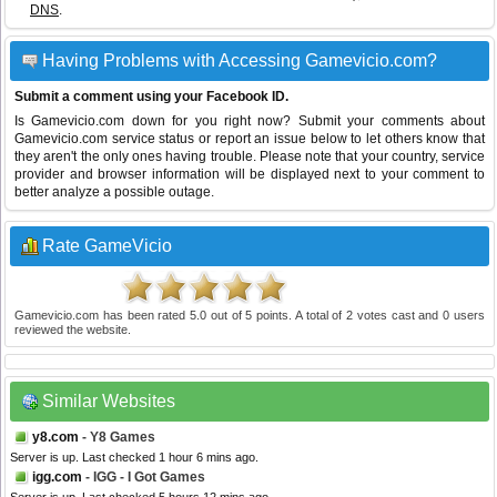
DNS
.
Having Problems with Accessing Gamevicio.com?
Submit a comment using your Facebook ID.
Is Gamevicio.com down for you right now? Submit your comments about
Gamevicio.com service status or report an issue below to let others know that
they aren't the only ones having trouble. Please note that your country, service
provider and browser information will be displayed next to your comment to
better analyze a possible outage.
Rate GameVicio
Gamevicio.com
has been rated
5.0
out of
5
points. A total of
2
votes cast and
0
users
reviewed the website.
Similar Websites
y8.com
- Y8 Games
Server is up. Last checked 1 hour 6 mins ago.
igg.com
- IGG - I Got Games