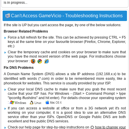
is in progress...
Can't Access GameVicio - Troubleshooting Instructions
If the site is UP but you cant access the page, try one of the below solutions:
Browser Related Problems
Force a full refresh for the site. This can be achieved by pressing CTRL + F5
keys at the same time on your favourite browser (Firefox, Chrome, Explorer,
etc.)
Clear the temporary cache and cookies on your browser to make sure that
you have the most recent version of the web page. For instructions choose
your browser :
Fix DNS Problems
A Domain Name System (DNS) allows a site IP address (192.168.x.x) to be
identified with words (*.com) in order to be remembered more easily, like a
phonebook for websites. This service is usually provided by your ISP.
Clear your local DNS cache to make sure that you grab the most recent
cache that your ISP has. For Windows - (Start > Command Prompt > type
"ipconfig /flushdns" and hit enter). For details choose your operating system
:
If you can access a website at office or from a 3G network yet it's not
working on your computer, it is a good idea to use an alternative DNS
service other than your ISPs.
OpenDNS
or
Google Public DNS
are both
excellent and free public DNS services.
Check our help page for step-by-step instructions on
how to change your