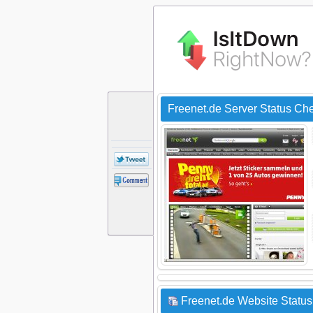
Freenet.de Server Status Ch
Freenet.de Website Status