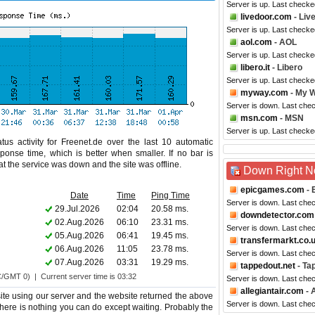
Server is up. Last checke
livedoor.com
- Liv
Server is up. Last check
aol.com
- AOL
Server is up. Last checke
libero.it
- Libero
Server is up. Last checke
myway.com
- My 
Server is down. Last che
msn.com
- MSN
Server is up. Last checke
us activity for Freenet.de over the last 10 automatic
ponse time, which is better when smaller. If no bar is
hat the service was down and the site was offline.
Down Right 
epicgames.com
- 
Date
Time
Ping Time
Server is down. Last che
29.Jul.2026
02:04
20.58 ms.
downdetector.com
02.Aug.2026
06:10
23.31 ms.
Server is down. Last che
05.Aug.2026
06:41
19.45 ms.
transfermarkt.co.
06.Aug.2026
11:05
23.78 ms.
Server is down. Last che
07.Aug.2026
03:31
19.29 ms.
tappedout.net
- Ta
C/GMT 0) | Current server time is 03:32
Server is down. Last che
allegiantair.com
- A
te using our server and the website returned the above
Server is down. Last che
o there is nothing you can do except waiting. Probably the