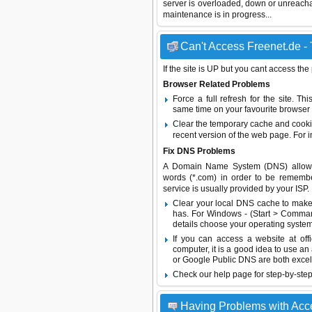
server is overloaded, down or unreach
maintenance is in progress...
Can't Access Freenet.de - 
If the site is UP but you cant access the
Browser Related Problems
Force a full refresh for the site. 
same time on your favourite browser (
Clear the temporary cache and cooki
recent version of the web page. For 
Fix DNS Problems
A Domain Name System (DNS) allows a 
words (*.com) in order to be remembe
service is usually provided by your ISP.
Clear your local DNS cache to make 
has. For Windows - (Start > Command
details choose your operating system
If you can access a website at off
computer, it is a good idea to use an
or
Google Public DNS
are both excel
Check our help page for step-by-step
Having Problems with Acc