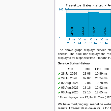
The above graph displays service stat
checks. The blue bar displays the res
displayed for a specific time it means t
Service Status History
Date
Time
Ping Time
28.Jul.2026
23:08
10.89 ms.
29.Jul.2026
09:02
21.24 ms.
02.Aug.2026
12:04
19.78 ms.
05.Aug.2026
18:16
12.92 ms.
06.Aug.2026
22:15
12.65 ms.
* Times displayed are PT, Pacific Time (UT
We have tried pinging Freenet.de websi
results. If freenet.de is down for us to