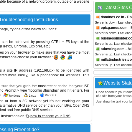
able because of a network problem, outage or a website
Latest Sites
dominos.co.in
- Do
Troubleshooting Instructions
Server is down. Last che
epicgames.com
- 
 page, try one of the below solutions:
Server is down. Last che
businessinsider.c
This can be achieved by pressing CTRL + F5 keys at the
Server is up. Last check
Firefox, Chrome, Explorer, etc.)
atitesting.com
- At
es on your browser to make sure that you have the most
Server is up. Last check
instructions choose your browser :
millatindustries.c
Server is up. Last check
site IP address (192.168.x.x) to be identified with
red more easily, like a phonebook for websites. This
Website Stat
sure that you grab the most recent cache that your ISP
 Prompt > type "ipconfig /flushdns" and hit enter). For
Once added to your toolbar
 :
of a site from your browse
ice or from a 3G network yet it's not working on your
Just drag the text your 
 alternative DNS service other than your ISPs.
OpenDNS
lent and free public DNS services.
 instructions on
how to change your DNS
.
essing Freenet.de?