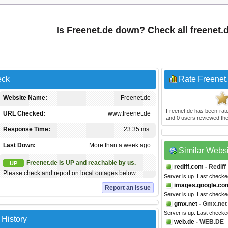
Is Freenet.de down? Check all freenet.
eck
Rate Freenet
Website Name:
Freenet.de
Freenet.de
has been rat
URL Checked:
www.freenet.de
and
0
users reviewed the
Response Time:
23.35 ms.
Last Down:
More than a week ago
Similar Webs
Freenet.de is UP and reachable by us.
UP
rediff.com
- Rediff
Please check and report on local outages below ...
Server is up. Last checke
images.google.co
Report an Issue
Server is up. Last checke
gmx.net
- Gmx.net
Server is up. Last checke
 History
web.de
- WEB.DE