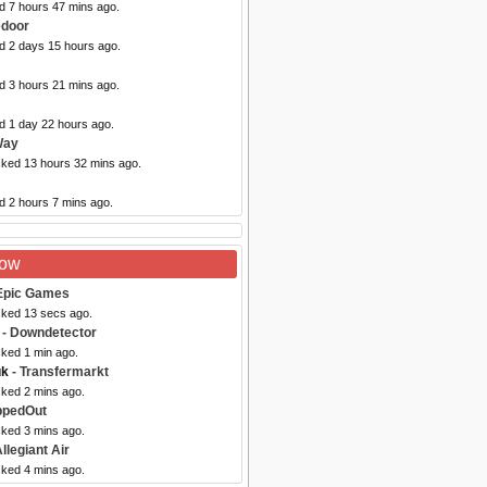
d 7 hours 47 mins ago.
edoor
ed 2 days 15 hours ago.
d 3 hours 21 mins ago.
d 1 day 22 hours ago.
Way
cked 13 hours 32 mins ago.
d 2 hours 7 mins ago.
Now
Epic Games
cked 13 secs ago.
- Downdetector
cked 1 min ago.
uk
- Transfermarkt
cked 2 mins ago.
ppedOut
cked 3 mins ago.
llegiant Air
cked 4 mins ago.