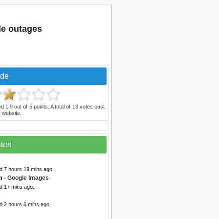
de outages
.de
ed
1.9
out of
5
points. A total of
13
votes cast
 website.
ites
d 7 hours 19 mins ago.
m
- Google Images
d 17 mins ago.
d 2 hours 6 mins ago.