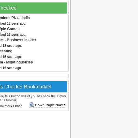
 Checked
minos Pizza India
cked 12 secs ago.
Epic Games
cked 13 secs ago.
om
- Business Insider
ed 13 secs ago.
itesting
ed 15 secs ago.
om
- Millatindustries
ed 16 secs ago.
us Checker Bookmarklet
, this button will let you to check the status
r's toolbar.
Down Right Now?
bookmarks bar :