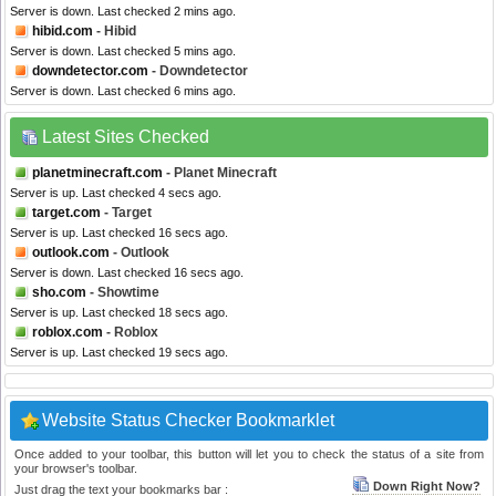
Server is down. Last checked 2 mins ago.
hibid.com
- Hibid
Server is down. Last checked 5 mins ago.
downdetector.com
- Downdetector
Server is down. Last checked 6 mins ago.
Latest Sites Checked
planetminecraft.com
- Planet Minecraft
Server is up. Last checked 4 secs ago.
target.com
- Target
Server is up. Last checked 16 secs ago.
outlook.com
- Outlook
Server is down. Last checked 16 secs ago.
sho.com
- Showtime
Server is up. Last checked 18 secs ago.
roblox.com
- Roblox
Server is up. Last checked 19 secs ago.
Website Status Checker Bookmarklet
Once added to your toolbar, this button will let you to check the status of a site from
your browser's toolbar.
Down Right Now?
Just drag the text your bookmarks bar :