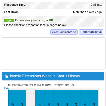
Response Time:
9.88 ms.
Last Down:
More than a week ago
Extensions.joomla.org is UP
UP
Please check and report on local outages below ...
Report an Issue
View Comments (2)
Joomla Extensions Website Status History