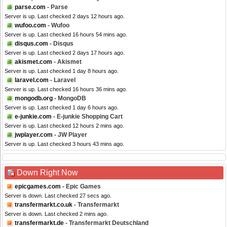
parse.com
- Parse
Server is up. Last checked 2 days 12 hours ago.
wufoo.com
- Wufoo
Server is up. Last checked 16 hours 54 mins ago.
disqus.com
- Disqus
Server is up. Last checked 2 days 17 hours ago.
akismet.com
- Akismet
Server is up. Last checked 1 day 8 hours ago.
laravel.com
- Laravel
Server is up. Last checked 16 hours 36 mins ago.
mongodb.org
- MongoDB
Server is up. Last checked 1 day 6 hours ago.
e-junkie.com
- E-junkie Shopping Cart
Server is up. Last checked 12 hours 2 mins ago.
jwplayer.com
- JW Player
Server is up. Last checked 3 hours 43 mins ago.
Down Right Now
epicgames.com
- Epic Games
Server is down. Last checked 27 secs ago.
transfermarkt.co.uk
- Transfermarkt
Server is down. Last checked 2 mins ago.
transfermarkt.de
- Transfermarkt Deutschland