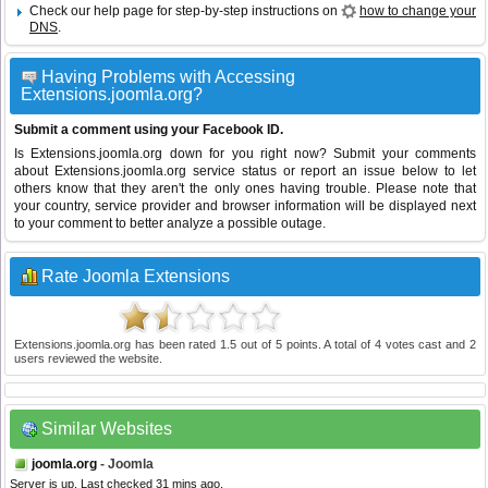
Check our help page for step-by-step instructions on
how to change your
DNS
.
Having Problems with Accessing
Extensions.joomla.org?
Submit a comment using your Facebook ID.
Is Extensions.joomla.org down for you right now? Submit your comments
about Extensions.joomla.org service status or report an issue below to let
others know that they aren't the only ones having trouble. Please note that
your country, service provider and browser information will be displayed next
to your comment to better analyze a possible outage.
Rate Joomla Extensions
Extensions.joomla.org
has been rated
1.5
out of
5
points. A total of
4
votes cast and
2
users reviewed the website.
Similar Websites
joomla.org
- Joomla
Server is up. Last checked 31 mins ago.