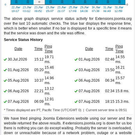
The above graph displays service status activity for Extensions.joomla.org
over the last 10 automatic checks. The blue bar displays the response time,
which is better when smaller. If no bar is displayed for a specific time it means
that the service was down and the site was offline.
Service Status History
Ping
Ping
Date
Time
Date
Time
Time
Time
19.71
14.55
30.Jul.2026
15:12
01.Aug.2026
02:46
ms.
ms.
15.46
16.21
01.Aug.2026
05:20
03.Aug.2026
15:50
ms.
ms.
14.96
15.57
05.Aug.2026
10:37
06.Aug.2026
06:34
ms.
ms.
13.12
06.Aug.2026
22:21
07.Aug.2026
02:34
15.8 ms.
ms.
12.91
07.Aug.2026
06:09
07.Aug.2026
18:15
15.3 ms.
ms.
* Times displayed are PT, Pacific Time (UTC/GMT 0) | Current server time is 09:51
We have tried pinging Joomla Extensions website using our server and the
website returned the above results. If extensions.joomla.org is down for us too
there is nothing you can do except waiting. Probably the server is overloaded,
down or unreachable because of a network problem, outage or a website