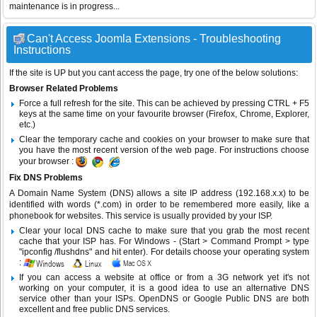
maintenance is in progress...
Can't Access Joomla Extensions - Troubleshooting
Instructions
If the site is UP but you cant access the page, try one of the below solutions:
Browser Related Problems
Force a full refresh for the site. This can be achieved by pressing CTRL + F5
keys at the same time on your favourite browser (Firefox, Chrome, Explorer,
etc.)
Clear the temporary cache and cookies on your browser to make sure that
you have the most recent version of the web page. For instructions choose
your browser :
Fix DNS Problems
A Domain Name System (DNS) allows a site IP address (192.168.x.x) to be
identified with words (*.com) in order to be remembered more easily, like a
phonebook for websites. This service is usually provided by your ISP.
Clear your local DNS cache to make sure that you grab the most recent
cache that your ISP has. For Windows - (Start > Command Prompt > type
"ipconfig /flushdns" and hit enter). For details choose your operating system
:
If you can access a website at office or from a 3G network yet it's not
working on your computer, it is a good idea to use an alternative DNS
service other than your ISPs.
OpenDNS
or
Google Public DNS
are both
excellent and free public DNS services.