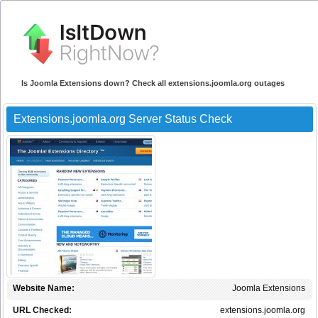
Is Joomla Extensions down? Check all extensions.joomla.org outages
Extensions.joomla.org Server Status Check
Website Name:
Joomla Extensions
URL Checked:
extensions.joomla.org